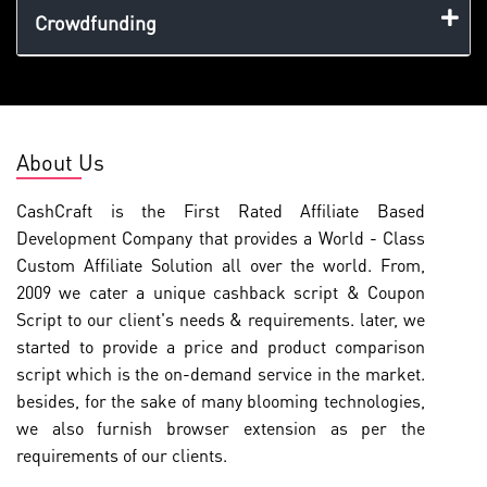
Crowdfunding
About Us
CashCraft is the First Rated Affiliate Based
Development Company that provides a World - Class
Custom Affiliate Solution all over the world. From,
2009 we cater a unique cashback script & Coupon
Script to our client's needs & requirements. later, we
started to provide a price and product comparison
script which is the on-demand service in the market.
besides, for the sake of many blooming technologies,
we also furnish browser extension as per the
requirements of our clients.