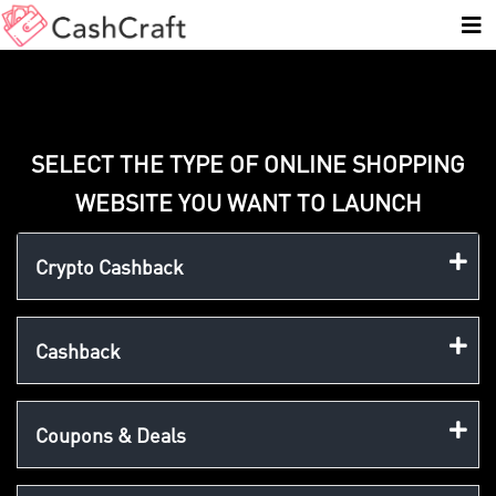
SELECT THE TYPE OF ONLINE SHOPPING
WEBSITE YOU WANT TO LAUNCH
Crypto Cashback
Cashback
Coupons & Deals