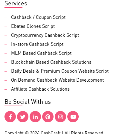
Services
Cashback / Coupon Script
Ebates Clones Script
Cryptocurrency Cashback Script
In-store Cashback Script
MLM Based Cashback Script
Blockchain Based Cashback Solutions
Daily Deals & Premium Coupon Website Script
On Demand Cashback Website Development
Affiliate Cashback Solutions
Be Social With us
Copyright © 2026 CashCraft | All Rights Reserved