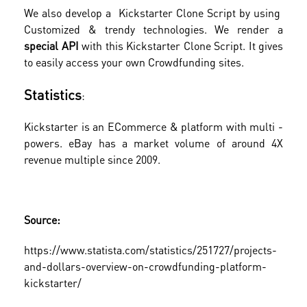
We also develop a Kickstarter Clone Script by using
Customized & trendy technologies. We render a
special API
with this Kickstarter Clone Script. It gives
to easily access your own Crowdfunding sites.
Statistics
:
Kickstarter is an ECommerce & platform with multi -
powers. eBay has a market volume of around 4X
revenue multiple since 2009.
Source:
https://www.statista.com/statistics/251727/projects-
and-dollars-overview-on-crowdfunding-platform-
kickstarter/