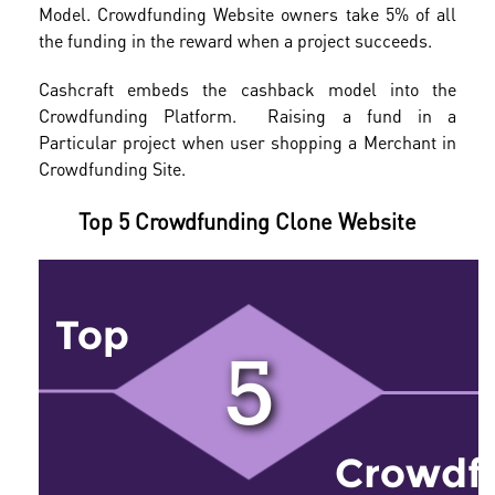
Model. Crowdfunding Website owners take 5% of all
the funding in the reward when a project succeeds.
Cashcraft embeds the cashback model into the
Crowdfunding Platform. Raising a fund in a
Particular project when user shopping a Merchant in
Crowdfunding Site.
Top 5 Crowdfunding Clone Website