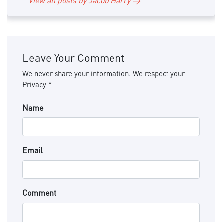
View all posts by Jacob Harry →
Leave Your Comment
We never share your information. We respect your
Privacy *
Name
Email
Comment