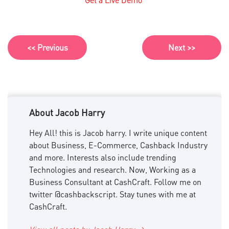
<< Previous
Next >>
About Jacob Harry
Hey All! this is Jacob harry. I write unique content
about Business, E-Commerce, Cashback Industry
and more. Interests also include trending
Technologies and research. Now, Working as a
Business Consultant at CashCraft. Follow me on
twitter @cashbackscript. Stay tunes with me at
CashCraft.