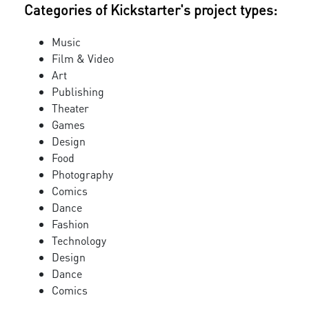
Categories of Kickstarter's project types:
Music
Film & Video
Art
Publishing
Theater
Games
Design
Food
Photography
Comics
Dance
Fashion
Technology
Design
Dance
Comics