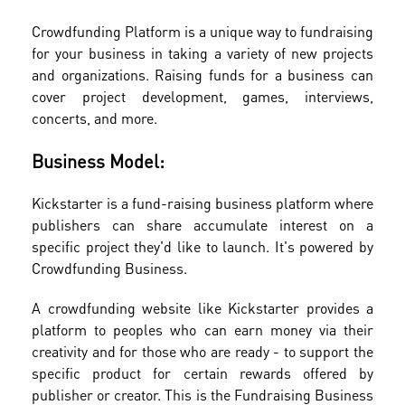
Crowdfunding Platform is a unique way to fundraising
for your business in taking a variety of new projects
and organizations. Raising funds for a business can
cover project development, games, interviews,
concerts, and more.
Business Model:
Kickstarter is a fund-raising business platform where
publishers can share accumulate interest on a
specific project they'd like to launch. It's powered by
Crowdfunding Business.
A crowdfunding website like Kickstarter provides a
platform to peoples who can earn money via their
creativity and for those who are ready - to support the
specific product for certain rewards offered by
publisher or creator. This is the Fundraising Business