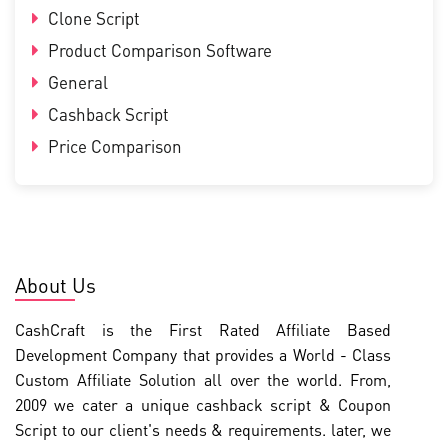
Clone Script
Product Comparison Software
General
Cashback Script
Price Comparison
About Us
CashCraft is the First Rated Affiliate Based
Development Company that provides a World - Class
Custom Affiliate Solution all over the world. From,
2009 we cater a unique cashback script & Coupon
Script to our client's needs & requirements. later, we