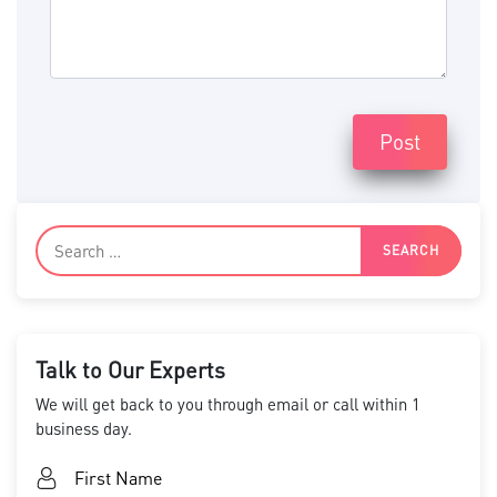
Post
Talk to Our Experts
We will get back to you through email or call within 1
business day.