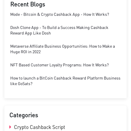
Recent Blogs
Mode - Bitcoin & Crypto Cashback App - How It Works?
Dosh Clone App - To Build a Success Making Cashback
Reward App Like Dosh
Metaverse Affiliate Business Opportunities: How to Make a
Huge ROI in 2022
NFT Based Customer Loyalty Programs: How It Works?
How to launch a BitCoin Cashback Reward Platform Business
like GoSats?
Categories
Crypto Cashback Script