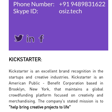
KICKSTARTER
:
Kickstarter is an excellent brand recognition in the
startups and creative industries. Kickstarter is an
American Public - Benefit Corporation based in
Brooklyn, New York, that maintains a global
crowdfunding platform focused on creativity and
merchandising. The company's stated mission is to
"help bring creative projects to life"