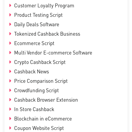
Customer Loyalty Program
Product Testing Script
Daily Deals Software
Tokenized Cashback Business
Ecommerce Script
Multi Vendor E-commerce Software
Crypto Cashback Script
Cashback News
Price Comparison Script
Crowdfunding Script
Cashback Browser Extension
In Store Cashback
Blockchain in eCommerce
Coupon Website Script