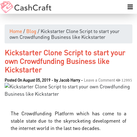
Home
/
Blog
/ Kickstarter Clone Script to start your
own Crowdfunding Business like Kickstarter
Kickstarter Clone Script to start your
own Crowdfunding Business like
Kickstarter
Posted On August 05, 2019
-
by
Jacob Harry
-
Leave a Comment
12995
The Crowdfunding Platform which has come to a
stable state due to the skyrocketing development of
the internet world in the last two decades.