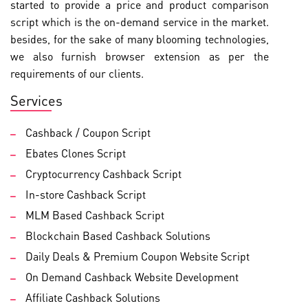
started to provide a price and product comparison
script which is the on-demand service in the market.
besides, for the sake of many blooming technologies,
we also furnish browser extension as per the
requirements of our clients.
Services
Cashback / Coupon Script
Ebates Clones Script
Cryptocurrency Cashback Script
In-store Cashback Script
MLM Based Cashback Script
Blockchain Based Cashback Solutions
Daily Deals & Premium Coupon Website Script
On Demand Cashback Website Development
Affiliate Cashback Solutions