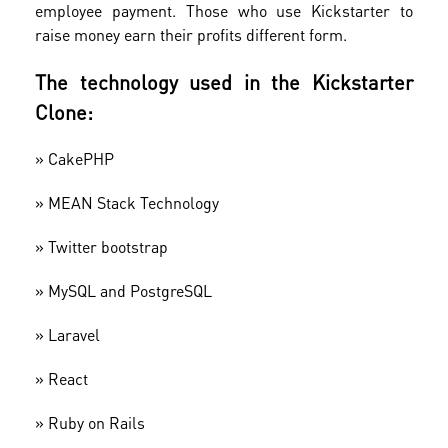
employee payment. Those who use Kickstarter to
raise money earn their profits different form.
The technology used in the Kickstarter
Clone:
» CakePHP
»
MEAN Stack Technology
»
Twitter bootstrap
»
MySQL and PostgreSQL
»
Laravel
»
​React
»
Ruby on Rails