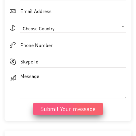
Choose Country
Submit Your message