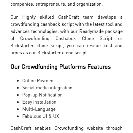
companies, entrepreneurs, and organization.
Our Highly skilled CashCraft team develops a
crowdfunding cashback script with the latest tool and
advances technologies. with our Readymade package
of Crowdfunding Cashabck Clone Script or
Kickstarter clone script, you can rescue cost and
times as our Kickstarter clone script.
Our Crowdfunding Platforms Features
Online Payment
Social media integration
Pop-up Notification
Easy installation
Multi-Language
Fabulous UI & UX
CashCraft enables Crowdfunding website through