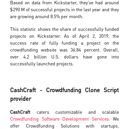
Based on data from Kickstarter, they've had around
$290 M of successful projects in the last year and they
are growing around 8.5% per month.
This statistic shows the share of successfully funded
projects on Kickstarter. As of April 2, 2019, the
success rate of fully funding a project on the
crowdfunding website was 36.84 percent. Overall,
over 4.2 billion U.S. dollars have gone into
successfully launched projects.
CashCraft - Crowdfunding Clone Script
provider
CashCraft
caters customizable and scalable
Crowdfunding Software Development Services.
We
offer Crowdfunding Solutions with startups,