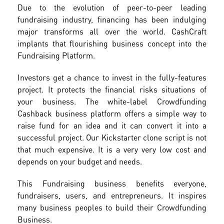
Due to the evolution of peer-to-peer leading
fundraising industry, financing has been indulging
major transforms all over the world. CashCraft
implants that flourishing business concept into the
Fundraising Platform.
Investors get a chance to invest in the fully-features
project. It protects the financial risks situations of
your business. The white-label Crowdfunding
Cashback business platform offers a simple way to
raise fund for an idea and it can convert it into a
successful project. Our Kickstarter clone script is not
that much expensive. It is a very very low cost and
depends on your budget and needs.
This Fundraising business benefits everyone,
fundraisers, users, and entrepreneurs. It inspires
many business peoples to build their Crowdfunding
Business.