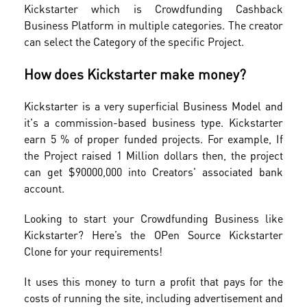
Kickstarter which is Crowdfunding Cashback
Business Platform in multiple categories. The creator
can select the Category of the specific Project.
How does Kickstarter make money?
Kickstarter is a very superficial Business Model and
it's a commission-based business type. Kickstarter
earn 5 % of proper funded projects. For example, If
the Project raised 1 Million dollars then, the project
can get $90000,000 into Creators' associated bank
account.
Looking to start your Crowdfunding Business like
Kickstarter? Here’s the OPen Source Kickstarter
Clone for your requirements!
It uses this money to turn a profit that pays for the
costs of running the site, including advertisement and