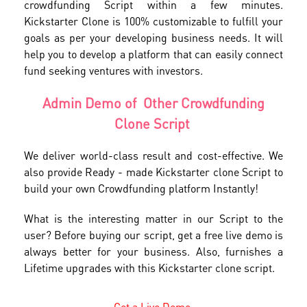
crowdfunding Script within a few minutes.
Kickstarter Clone is 100% customizable to fulfill your
goals as per your developing business needs. It will
help you to develop a platform that can easily connect
fund seeking ventures with investors.
Admin Demo of Other Crowdfunding
Clone Script
We deliver world-class result and cost-effective. We
also provide Ready - made Kickstarter clone Script to
build your own Crowdfunding platform Instantly!
What is the interesting matter in our Script to the
user? Before buying our script, get a free live demo is
always better for your business. Also, furnishes a
Lifetime upgrades with this Kickstarter clone script.
Get a Live Demo