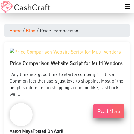
Home
/
Blog
/ Price_comparison
Price Comparison Website Script for Multi Vendors
“Any time is a good time to start a company.” It is a
Common fact that users just love to shopping. Most of the
peoples interested in shopping via online like, cashback
we ...
Read More
Aaron Maya
Posted On April