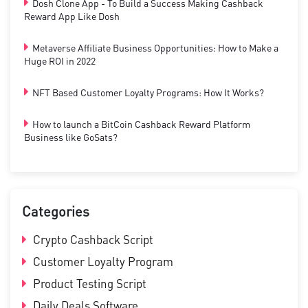
Dosh Clone App - To Build a Success Making Cashback
Reward App Like Dosh
Metaverse Affiliate Business Opportunities: How to Make a
Huge ROI in 2022
NFT Based Customer Loyalty Programs: How It Works?
How to launch a BitCoin Cashback Reward Platform
Business like GoSats?
Categories
Crypto Cashback Script
Customer Loyalty Program
Product Testing Script
Daily Deals Software