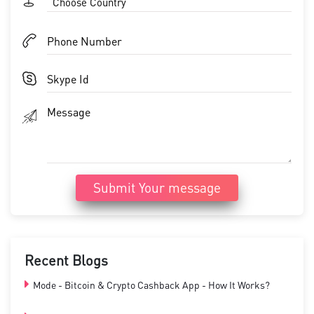
Choose Country
Submit Your message
Recent Blogs
Mode - Bitcoin & Crypto Cashback App - How It Works?