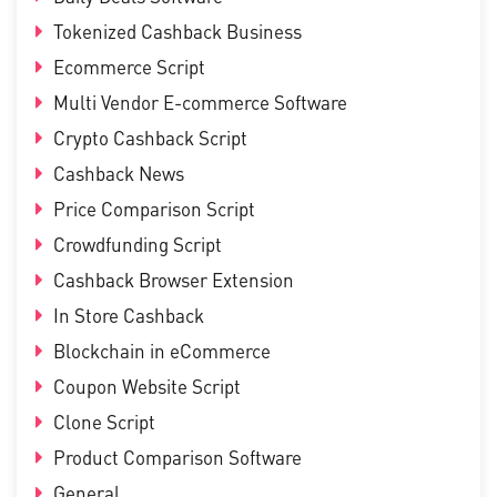
Tokenized Cashback Business
Ecommerce Script
Multi Vendor E-commerce Software
Crypto Cashback Script
Cashback News
Price Comparison Script
Crowdfunding Script
Cashback Browser Extension
In Store Cashback
Blockchain in eCommerce
Coupon Website Script
Clone Script
Product Comparison Software
General