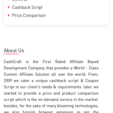
Cashback Script
Price Comparison
About Us
CashCraft is the First Rated Affiliate Based
Development Company that provides a World - Class
Custom Affiliate Solution all over the world. From,
2009 we cater a unique cashback script & Coupon
Script to our client's needs & requirements. later, we
started to provide a price and product comparison
script which is the on-demand service in the market.
besides, for the sake of many blooming technologies,
we also furnish browser extension as per the