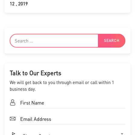
12 , 2019
Talk to Our Experts
We will get back to you through email or call within 1
business day.