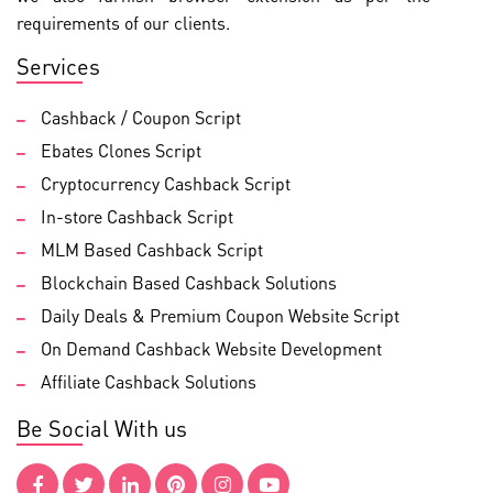
requirements of our clients.
Services
Cashback / Coupon Script
Ebates Clones Script
Cryptocurrency Cashback Script
In-store Cashback Script
MLM Based Cashback Script
Blockchain Based Cashback Solutions
Daily Deals & Premium Coupon Website Script
On Demand Cashback Website Development
Affiliate Cashback Solutions
Be Social With us