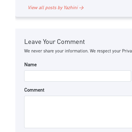
View all posts by Yazhini →
Leave Your Comment
We never share your information. We respect your Priva
Name
Comment