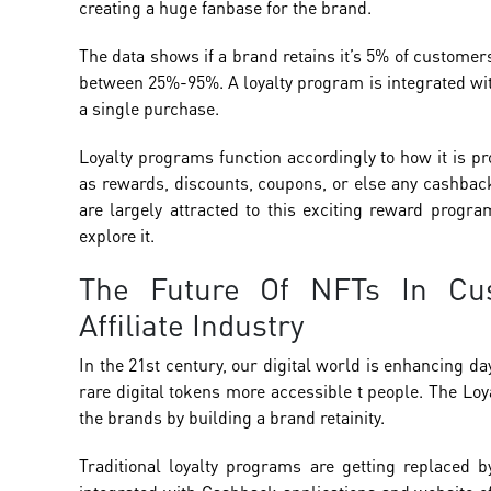
creating a huge fanbase for the brand.
The data shows if a brand retains it’s 5% of customers
between 25%-95%. A loyalty program is integrated with
a single purchase.
Loyalty programs function accordingly to how it is 
as rewards, discounts, coupons, or else any cashback
are largely attracted to this exciting reward progra
explore it.
The Future Of NFTs In Cu
Affiliate Industry
In the 21st century, our digital world is enhancing d
rare digital tokens more accessible t people. The L
the brands by building a brand retainity.
Traditional loyalty programs are getting replaced