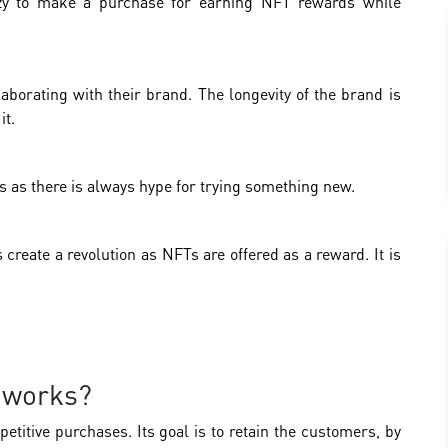
azy to make a purchase for earning NFT rewards while
aborating with their brand. The longevity of the brand is
it.
as there is always hype for trying something new.
 create a revolution as NFTs are offered as a reward. It is
 works?
titive purchases. Its goal is to retain the customers, by