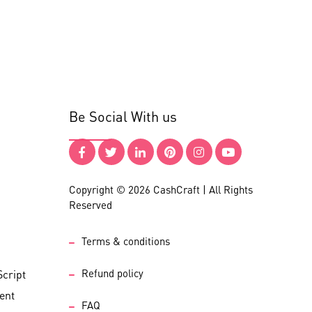
Be Social With us
Copyright © 2026 CashCraft | All Rights
Reserved
Terms & conditions
Refund policy
cript
ent
FAQ