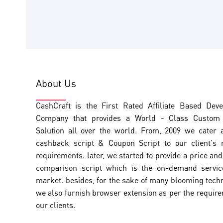
About Us
CashCraft is the First Rated Affiliate Based Dev
Company that provides a World - Class Custom A
Solution all over the world. From, 2009 we cater 
cashback script & Coupon Script to our client's
requirements. later, we started to provide a price an
comparison script which is the on-demand servic
market. besides, for the sake of many blooming tech
we also furnish browser extension as per the requir
our clients.