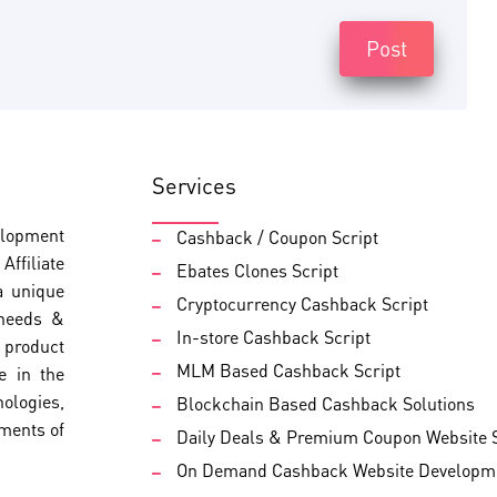
Post
Services
elopment
Cashback / Coupon Script
ffiliate
Ebates Clones Script
a unique
Cryptocurrency Cashback Script
 needs &
In-store Cashback Script
d product
MLM Based Cashback Script
e in the
nologies,
Blockchain Based Cashback Solutions
ements of
Daily Deals & Premium Coupon Website S
On Demand Cashback Website Developm