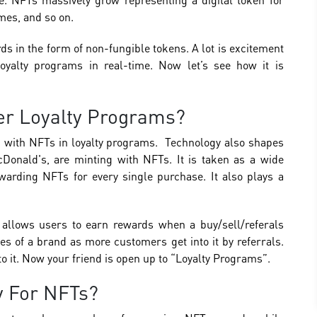
ames, and so on.
s in the form of non-fungible tokens. A lot is excitement
loyalty programs in real-time. Now let’s see how it is
r Loyalty Programs?
ed with NFTs in loyalty programs. Technology also shapes
Donald's, are minting with NFTs. It is taken as a wide
arding NFTs for every single purchase. It also plays a
t allows users to earn rewards when a buy/sell/referals
les of a brand as more customers get into it by referrals.
to it. Now your friend is open up to “Loyalty Programs”.
 For NFTs?