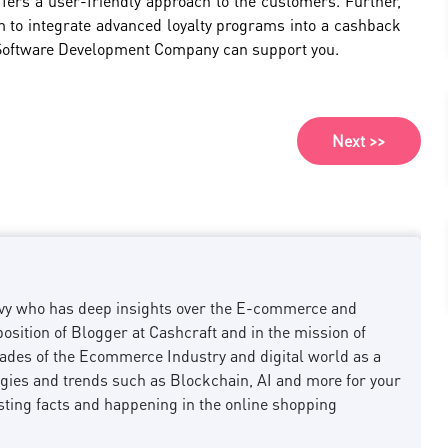
fers a user-friendly approach to the customers. Further,
 aim to integrate advanced loyalty programs into a cashback
 Software Development Company can support you.
Next >>
savvy who has deep insights over the E-commerce and
osition of Blogger at Cashcraft and in the mission of
des of the Ecommerce Industry and digital world as a
ogies and trends such as Blockchain, AI and more for your
sting facts and happening in the online shopping