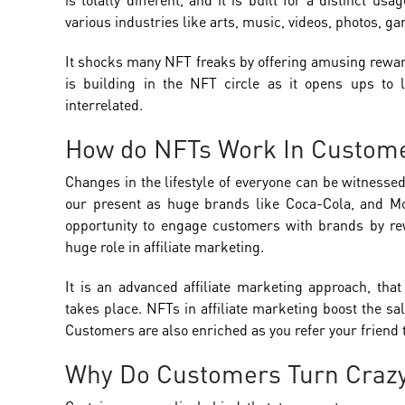
various industries like arts, music, videos, photos, g
It shocks many NFT freaks by offering amusing reward
is building in the NFT circle as it opens ups to 
interrelated.
How do NFTs Work In Custome
Changes in the lifestyle of everyone can be witness
our present as huge brands like Coca-Cola, and Mc
opportunity to engage customers with brands by rew
huge role in affiliate marketing.
It is an advanced affiliate marketing approach, tha
takes place. NFTs in affiliate marketing boost the sa
Customers are also enriched as you refer your friend 
Why Do Customers Turn Crazy