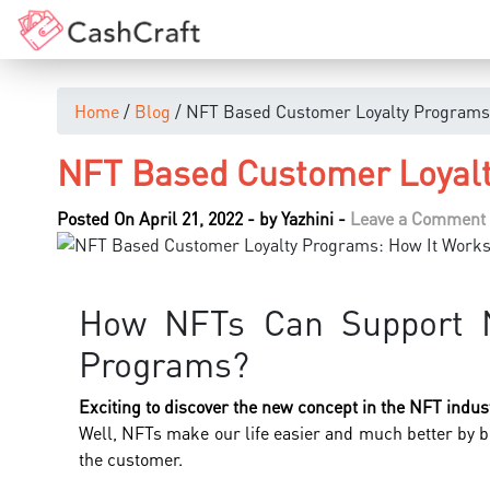
Home
/
Blog
/ NFT Based Customer Loyalty Programs
NFT Based Customer Loyalt
Posted On April 21, 2022
-
by
Yazhini
-
Leave a Comment
How NFTs Can Support N
Programs?
Exciting to discover the new concept in the NFT indus
Well, NFTs make our life easier and much better by b
the customer.