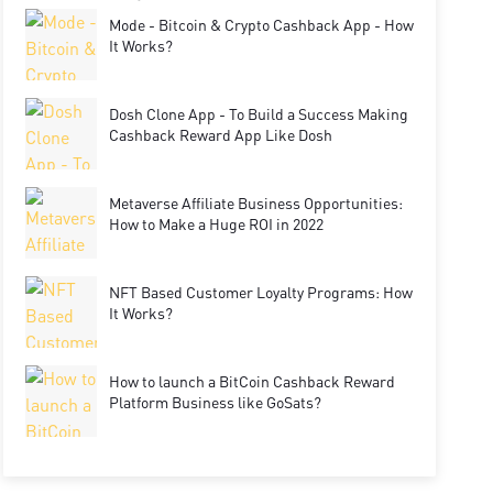
Mode - Bitcoin & Crypto Cashback App - How
It Works?
Dosh Clone App - To Build a Success Making
Cashback Reward App Like Dosh
Metaverse Affiliate Business Opportunities:
How to Make a Huge ROI in 2022
NFT Based Customer Loyalty Programs: How
It Works?
How to launch a BitCoin Cashback Reward
Platform Business like GoSats?