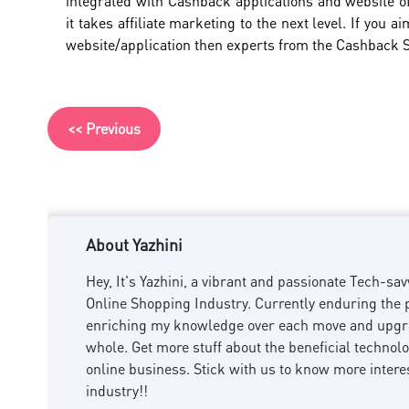
integrated with Cashback applications and website of
it takes affiliate marketing to the next level. If you
website/application then experts from the Cashback
<< Previous
About Yazhini
Hey, It's Yazhini, a vibrant and passionate Tech-
Online Shopping Industry. Currently enduring the p
enriching my knowledge over each move and upgra
whole. Get more stuff about the beneficial technol
online business. Stick with us to know more intere
industry!!