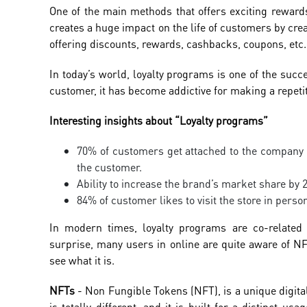
One of the main methods that offers exciting reward
creates a huge impact on the life of customers by crea
offering discounts, rewards, cashbacks, coupons, etc
In today’s world, loyalty programs is one of the suc
customer, it has become addictive for making a repeti
Interesting insights about “Loyalty programs”
70% of customers get attached to the company a
the customer.
Ability to increase the brand’s market share by
84% of customer likes to visit the store in pers
In modern times, loyalty programs are co-related
surprise, many users in online are quite aware of NF
see what it is.
NFTs
- Non Fungible Tokens (NFT), is a unique digital
is totally different, and it is built for a distinct u