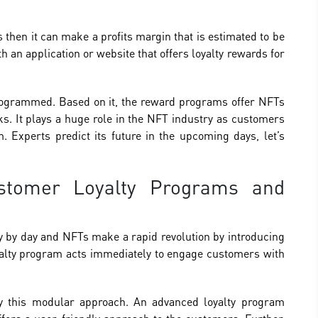
 then it can make a profits margin that is estimated to be
 an application or website that offers loyalty rewards for
programmed. Based on it, the reward programs offer NFTs
s. It plays a huge role in the NFT industry as customers
m. Experts predict its future in the upcoming days, let’s
stomer Loyalty Programs and
ay by day and NFTs make a rapid revolution by introducing
oyalty program acts immediately to engage customers with
 by this modular approach. An advanced loyalty program