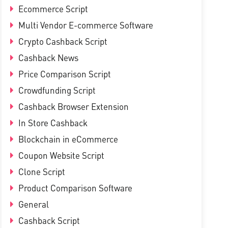
Ecommerce Script
Multi Vendor E-commerce Software
Crypto Cashback Script
Cashback News
Price Comparison Script
Crowdfunding Script
Cashback Browser Extension
In Store Cashback
Blockchain in eCommerce
Coupon Website Script
Clone Script
Product Comparison Software
General
Cashback Script