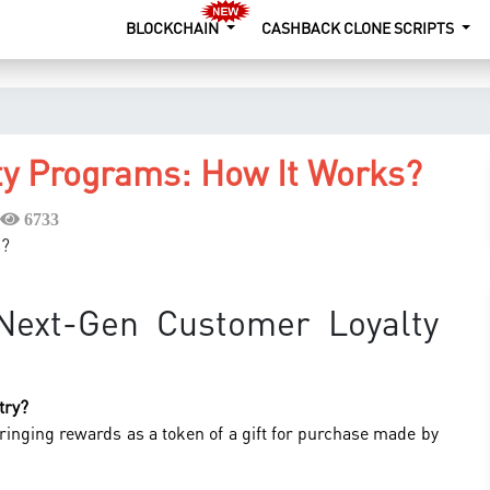
BLOCKCHAIN
CASHBACK CLONE SCRIPTS
y Programs: How It Works?
6733
ext-Gen Customer Loyalty
try?
ringing rewards as a token of a gift for purchase made by