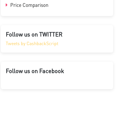
Price Comparison
Follow us on TWITTER
Tweets by CashbackScript
Follow us on Facebook