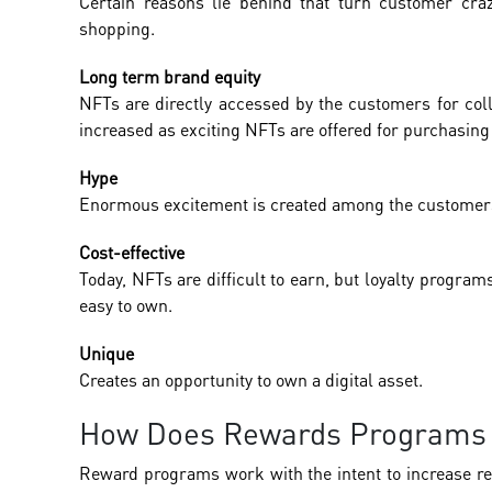
Certain reasons lie behind that turn customer cr
shopping.
Long term brand equity
NFTs are directly accessed by the customers for coll
increased as exciting NFTs are offered for purchasing 
Hype
Enormous excitement is created among the customers 
Cost-effective
Today, NFTs are difficult to earn, but loyalty programs
easy to own.
Unique
Creates an opportunity to own a digital asset.
How Does Rewards Programs
Reward programs work with the intent to increase repe