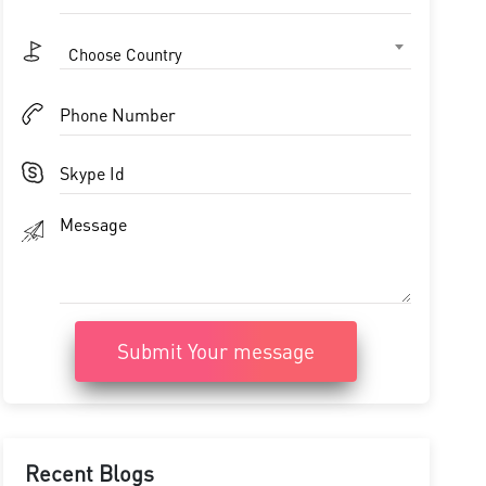
Choose Country
Submit Your message
Recent Blogs