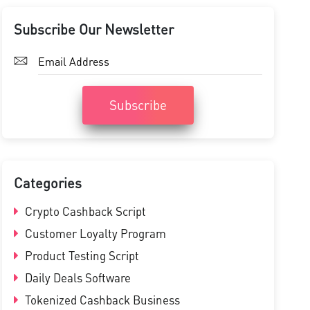
Subscribe Our Newsletter
Subscribe
Categories
Crypto Cashback Script
Customer Loyalty Program
Product Testing Script
Daily Deals Software
Tokenized Cashback Business