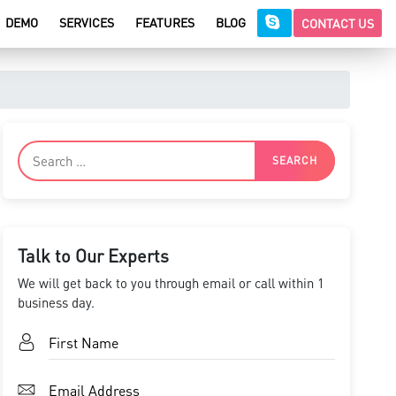
DEMO
SERVICES
FEATURES
BLOG
CONTACT US
Talk to Our Experts
We will get back to you through email or call within 1
business day.