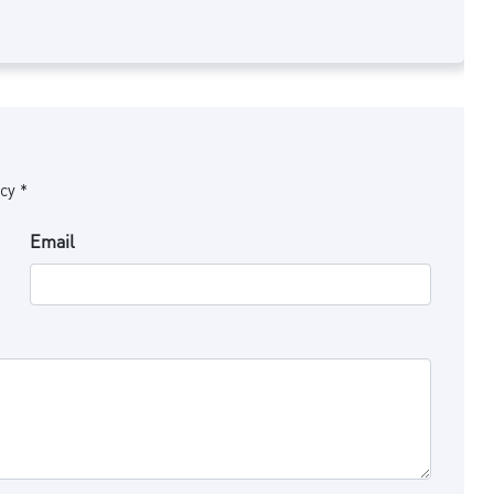
cy *
Email