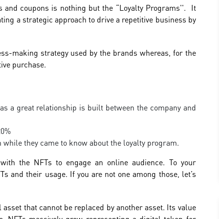
s and coupons is nothing but the “Loyalty Programs''. It
ting a strategic approach to drive a repetitive business by
.
cess-making strategy used by the brands whereas, for the
tive purchase.
s a great relationship is built between the company and
 20%
on while they came to know about the loyalty program.
 with the NFTs to engage an online audience. To your
Ts and their usage. If you are not one among those, let’s
 asset that cannot be replaced by another asset. Its value
sage. NFTs massively grow representing a digital token for