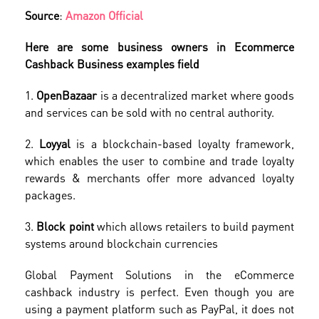
Source
:
Amazon Official
Here are some business owners in Ecommerce
Cashback Business examples field
1.
OpenBazaar
is a decentralized market where goods
and services can be sold with no central authority.
2.
Loyyal
is a blockchain-based loyalty framework,
which enables the user to combine and trade loyalty
rewards & merchants offer more advanced loyalty
packages.
3.
Block point
which allows retailers to build payment
systems around blockchain currencies
Global Payment Solutions in the eCommerce
cashback industry is perfect. Even though you are
using a payment platform such as PayPal, it does not