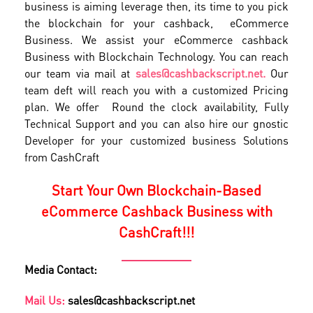
business is aiming leverage then, its time to you pick
the blockchain for your cashback, eCommerce
Business. We assist your eCommerce cashback
Business with Blockchain Technology. You can reach
our team via mail at
sales@cashbackscript.net.
Our
team deft will reach you with a customized Pricing
plan. We offer Round the clock availability, Fully
Technical Support and you can also hire our gnostic
Developer for your customized business Solutions
from CashCraft
Start Your Own Blockchain-Based
eCommerce Cashback Business with
CashCraft!!!
Media Contact:
Mail Us:
sales@cashbackscript.net