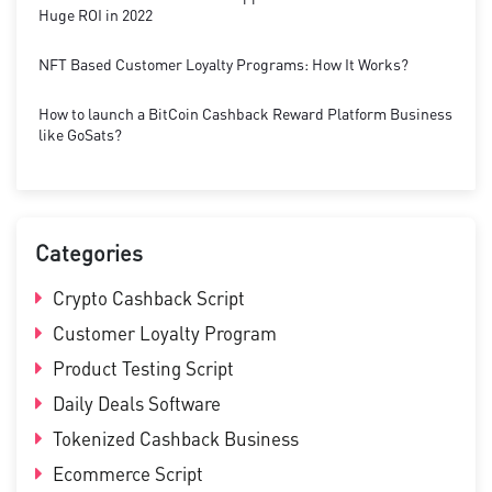
Huge ROI in 2022
NFT Based Customer Loyalty Programs: How It Works?
How to launch a BitCoin Cashback Reward Platform Business
like GoSats?
Categories
Crypto Cashback Script
Customer Loyalty Program
Product Testing Script
Daily Deals Software
Tokenized Cashback Business
Ecommerce Script