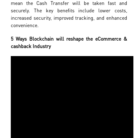
mean the Cash Transfer will be taken fast and
securely. The key benefits include lower costs,
increased security, improved tracking, and enhanced
convenience.
5 Ways Blockchain will reshape the eCommerce &
cashback Industry