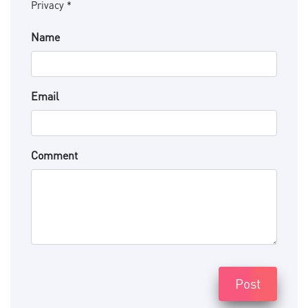
Privacy *
Name
Email
Comment
Post