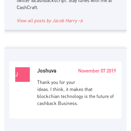
twitter @cashbackscript. Stay tunes with me at
CashCraft.
View all posts by Jacob Harry →
Joshuva
November 07 2019
J
Thank you for your
ideas. I think, it makes that
blockchian technology is the future of
cashback Business.