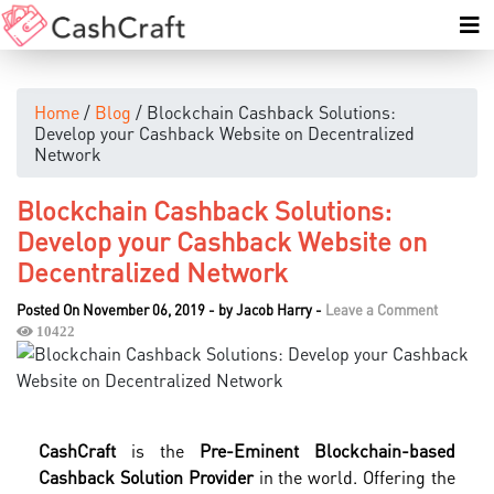
Home
/
Blog
/ Blockchain Cashback Solutions:
Develop your Cashback Website on Decentralized
Network
Blockchain Cashback Solutions:
Develop your Cashback Website on
Decentralized Network
Posted On November 06, 2019
-
by
Jacob Harry
-
Leave a Comment
10422
CashCraft
is the
Pre-Eminent Blockchain-based
Cashback Solution Provider
in the world. Offering the