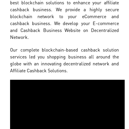
best blockchain solutions to enhance your affiliate
cashback business. We provide a highly secure
blockchain network to your eCommerce and
cashback business. We develop your E-commerce
and Cashback Business Website on Decentralized
Network.
Our complete blockchain-based cashback solution
services led you shopping business all around the
globe with an innovating decentralized network and
Affiliate Cashback Solutions.