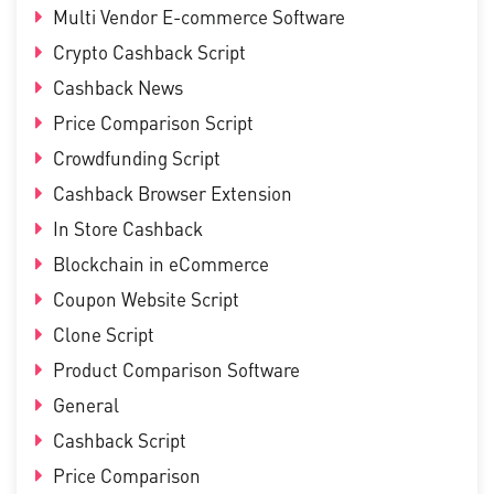
Multi Vendor E-commerce Software
Crypto Cashback Script
Cashback News
Price Comparison Script
Crowdfunding Script
Cashback Browser Extension
In Store Cashback
Blockchain in eCommerce
Coupon Website Script
Clone Script
Product Comparison Software
General
Cashback Script
Price Comparison