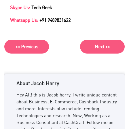
Skype Us:
Tech Geek
Whatsapp Us:
+91 9489831622
<< Previous
Next >>
About Jacob Harry
Hey All! this is Jacob harry. I write unique content
about Business, E-Commerce, Cashback Industry
and more. Interests also include trending
Technologies and research. Now, Working as a
Business Consultant at CashCraft. Follow me on