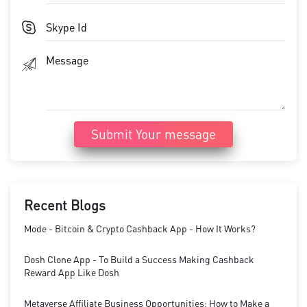
Submit Your message
Recent Blogs
Mode - Bitcoin & Crypto Cashback App - How It Works?
Dosh Clone App - To Build a Success Making Cashback
Reward App Like Dosh
Metaverse Affiliate Business Opportunities: How to Make a