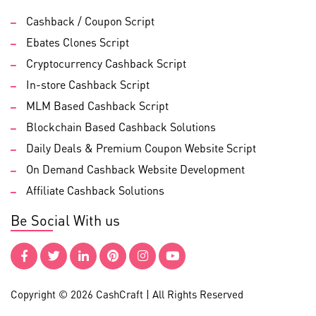
Cashback / Coupon Script
Ebates Clones Script
Cryptocurrency Cashback Script
In-store Cashback Script
MLM Based Cashback Script
Blockchain Based Cashback Solutions
Daily Deals & Premium Coupon Website Script
On Demand Cashback Website Development
Affiliate Cashback Solutions
Be Social With us
Copyright © 2026 CashCraft | All Rights Reserved