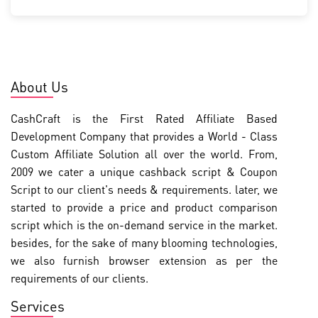
About Us
CashCraft is the First Rated Affiliate Based
Development Company that provides a World - Class
Custom Affiliate Solution all over the world. From,
2009 we cater a unique cashback script & Coupon
Script to our client's needs & requirements. later, we
started to provide a price and product comparison
script which is the on-demand service in the market.
besides, for the sake of many blooming technologies,
we also furnish browser extension as per the
requirements of our clients.
Services