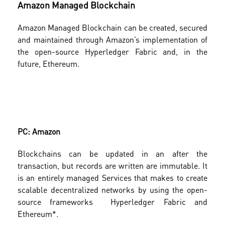
Amazon Managed Blockchain
Amazon Managed Blockchain can be created, secured
and maintained through Amazon’s implementation of
the open-source Hyperledger Fabric and, in the
future, Ethereum.
PC: Amazon
Blockchains can be updated in an after the
transaction, but records are written are immutable. It
is an entirely managed Services that makes to create
scalable decentralized networks by using the open-
source frameworks Hyperledger Fabric and
Ethereum*.