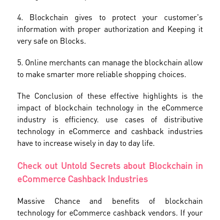
4. Blockchain gives to protect your customer's
information with proper authorization and Keeping it
very safe on Blocks.
5. Online merchants can manage the blockchain allow
to make smarter more reliable shopping choices.
The Conclusion of these effective highlights is the
impact of blockchain technology in the eCommerce
industry is efficiency. use cases of distributive
technology in eCommerce and cashback industries
have to increase wisely in day to day life.
Check out Untold Secrets about Blockchain in
eCommerce Cashback Industries
Massive Chance and benefits of blockchain
technology for eCommerce cashback vendors. If your