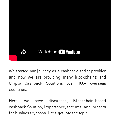
We started our journey as a cashback script provider
and now we are providing many blockchains and
Crypto Cashback Solutions over 100+ overseas
countries.
Here, we have discussed, Blockchain-based
cashback Solution, Importance, features, and impacts
for business tycoons. Let's get into the topic.