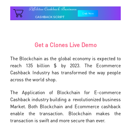
Get a Clones Live Demo
The Blockchain as the global economy is expected to
reach 135 billion $ by 2023. The Ecommerce
Cashback Industry has transformed the way people
across the world shop.
The Application of Blockchain for E-commerce
Cashback industry building a revolutionized business
Market. Both Blockchain and Ecommerce cashback
enable the transaction. Blockchain makes the
transaction is swift and more secure than ever.