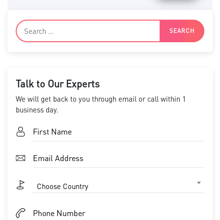
Talk to Our Experts
We will get back to you through email or call within 1
business day.
Choose Country