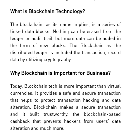
What is Blockchain Technology?
The blockchain, as its name implies, is a series of
linked data blocks. Nothing can be erased from the
ledger or audit trail, but more data can be added in
the form of new blocks. The Blockchain as the
distributed ledger is included the transaction, record
data by utilizing cryptography.
Why Blockchain is Important for Business?
Today, Blockchain tech is more important than virtual
currencies. It provides a safe and secure transaction
that helps to protect transaction hacking and data
alteration. Blockchain makes a secure transaction
and it built trustworthy. the blockchain-based
cashback that prevents hackers from users' data
alteration and much more.