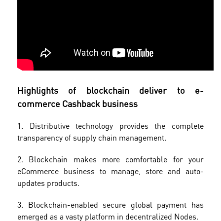
Highlights of blockchain deliver to e-
commerce Cashback business
1. Distributive technology provides the complete
transparency of supply chain management.
2. Blockchain makes more comfortable for your
eCommerce business to manage, store and auto-
updates products.
3. Blockchain-enabled secure global payment has
emerged as a vasty platform in decentralized Nodes.