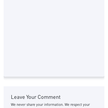
Leave Your Comment
We never share your information. We respect your