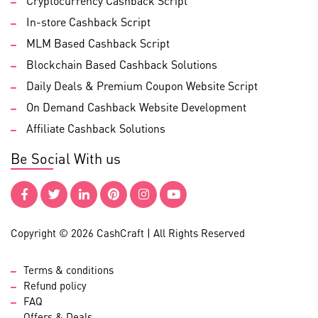
Cryptocurrency Cashback Script
In-store Cashback Script
MLM Based Cashback Script
Blockchain Based Cashback Solutions
Daily Deals & Premium Coupon Website Script
On Demand Cashback Website Development
Affiliate Cashback Solutions
Be Social With us
Copyright © 2026 CashCraft | All Rights Reserved
Terms & conditions
Refund policy
FAQ
Offers & Deals