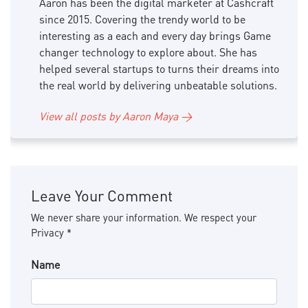
Aaron has been the digital marketer at Cashcraft
since 2015. Covering the trendy world to be
interesting as a each and every day brings Game
changer technology to explore about. She has
helped several startups to turns their dreams into
the real world by delivering unbeatable solutions.
View all posts by Aaron Maya →
Leave Your Comment
We never share your information. We respect your
Privacy *
Name