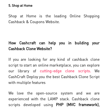
5. Shop at Home
Shop at Home is the leading Online Shopping
Cashback & Coupons Website.
How Cashcraft can help you in building your
Cashback Clone Website?
If you are looking for any kind of cashback clone
script to start an online marketplace, you can explore
our library of
cutting-edge clone scripts.
We
CashCraft Deploy you the best Cashback Clone Script
with multiple features
We love the open-source system and we are
experienced with the LAMP stack. Cashback clone
scripts developed using
PHP (MVC framework),