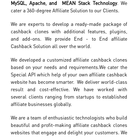
MySQL, Apache, and MEAN Stack Technology
. We
cater a 360-degree Affiliate Solution to our Clients.
We are experts to develop a ready-made package of
cashback clones with additional features, plugins,
and add-ons. We provide End - to End affiliate
Cashback Solution all over the world.
We developed a customized affiliate cashback clones
based on your needs and requirements.
We cater the
Special API which help of your own affiliate cashback
website has become smarter. We deliver world-class
result and cost-effective. We have worked with
several clients ranging from startups to established
affiliate businesses globally.
We are a team of enthusiastic technologists who build
beautiful and profit-making affiliate cashback clones
websites that engage and delight your customers. We