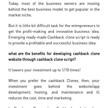
Today, most of the business owners are moving
behind the best business model to get popular in the
market niche.
But it is little bit difficult task for the entrepreneurs to
get the profit-making and innovative business idea.
Emerging ready-made Cashback clone script is ready
to provide a profitable and successful business idea.
what are the benefits for developing cashback clone
website through cashback clone script?
It lowers your investment up to 1/10 times!
When you prefer the cashback Clones, then, your
investment goes behind the website/app
development, hosting, and maintenance and ill
reduces the cost, time and marketing.