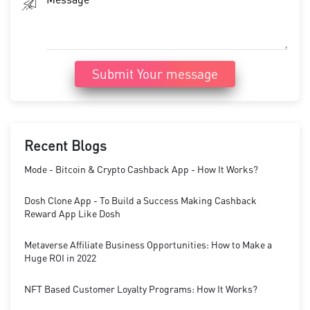
Submit Your message
Recent Blogs
Mode - Bitcoin & Crypto Cashback App - How It Works?
Dosh Clone App - To Build a Success Making Cashback
Reward App Like Dosh
Metaverse Affiliate Business Opportunities: How to Make a
Huge ROI in 2022
NFT Based Customer Loyalty Programs: How It Works?