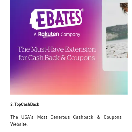
2. TopCashBack
The USA's Most Generous Cashback & Coupons
Website.