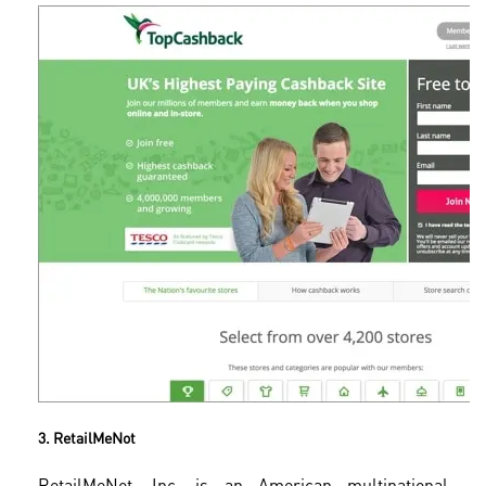
3. RetailMeNot
RetailMeNot, Inc. is an American multinational