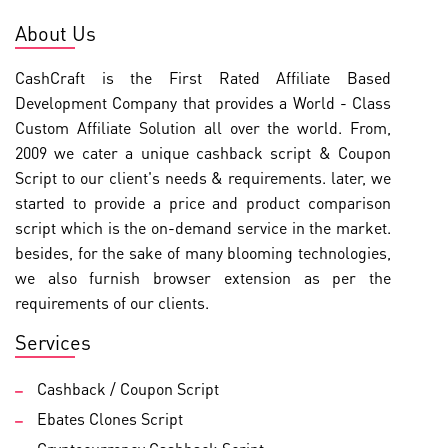
About Us
CashCraft is the First Rated Affiliate Based
Development Company that provides a World - Class
Custom Affiliate Solution all over the world. From,
2009 we cater a unique cashback script & Coupon
Script to our client's needs & requirements. later, we
started to provide a price and product comparison
script which is the on-demand service in the market.
besides, for the sake of many blooming technologies,
we also furnish browser extension as per the
requirements of our clients.
Services
Cashback / Coupon Script
Ebates Clones Script