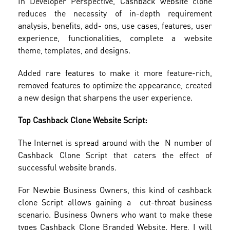
In Developer Perspective, Cashback website clone
reduces the necessity of in-depth requirement
analysis, benefits, add- ons, use cases, features, user
experience, functionalities, complete a website
theme, templates, and designs.
Added rare features to make it more feature-rich,
removed features to optimize the appearance, created
a new design that sharpens the user experience.
Top Cashback Clone Website Script:
The Internet is spread around with the N number of
Cashback Clone Script that caters the effect of
successful website brands.
For Newbie Business Owners, this kind of cashback
clone Script allows gaining a cut-throat business
scenario. Business Owners who want to make these
types Cashback Clone Branded Website. Here, I will