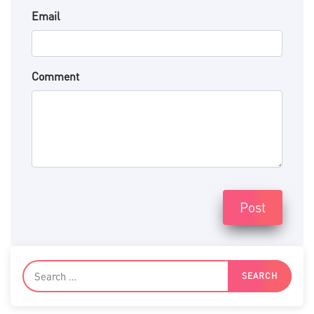
Email
Comment
Post