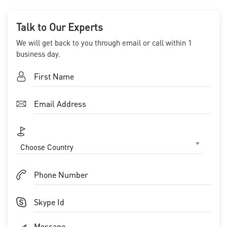
Talk to Our Experts
We will get back to you through email or call within 1
business day.
Choose Country