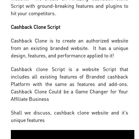
Script with ground-breaking features and plugins to
hit your competitors.
Cashback Clone Script
Cashback Clone is to create an authorized website
from an existing branded website. It has a unique
design, features, and performance applied to it!
Cashback clone Script is a website Script that
includes all existing features of Branded cashback
Platform with the same as features and add-ons.
Cashback Clone Could be a Game Changer for Your
Affiliate Business
Shall we discuss, cashback clone website and it's
unique features