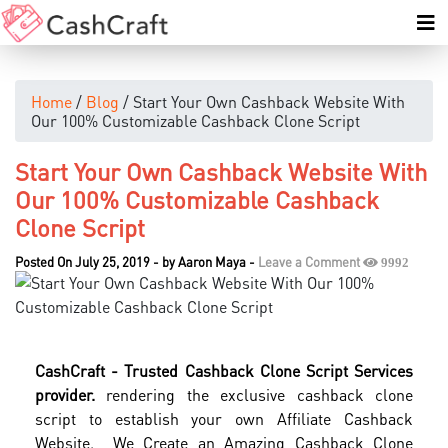
Home
/
Blog
/ Start Your Own Cashback Website With
Our 100% Customizable Cashback Clone Script
Start Your Own Cashback Website With
Our 100% Customizable Cashback
Clone Script
Posted On July 25, 2019
-
by
Aaron Maya
-
Leave a Comment
9992
CashCraft - Trusted Cashback Clone Script Services
provider.
rendering the exclusive cashback clone
script to establish your own Affiliate Cashback
Website. We Create an Amazing Cashback Clone