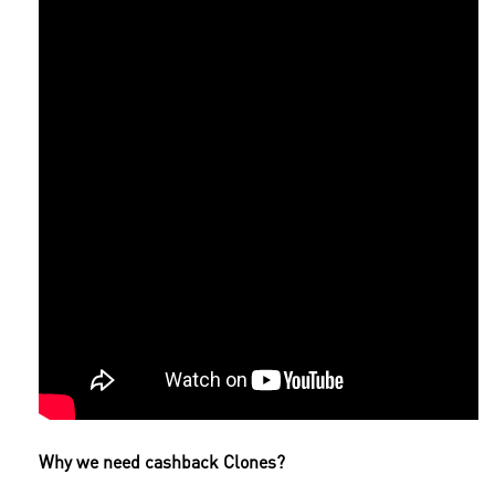
Why we need cashback Clones?