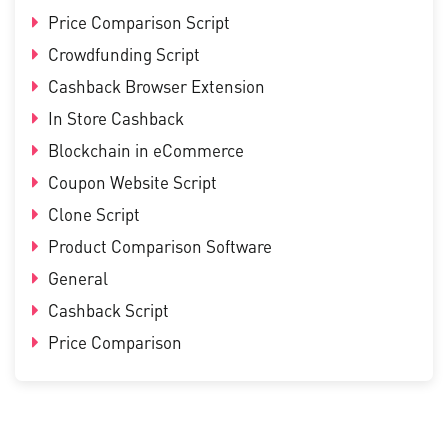
Price Comparison Script
Crowdfunding Script
Cashback Browser Extension
In Store Cashback
Blockchain in eCommerce
Coupon Website Script
Clone Script
Product Comparison Software
General
Cashback Script
Price Comparison