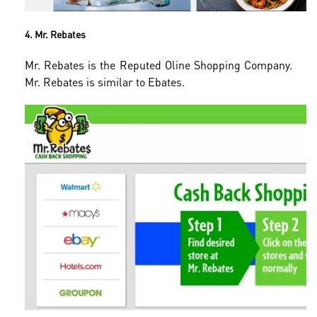
4. Mr. Rebates
Mr. Rebates is the Reputed Oline Shopping Company.
Mr. Rebates is similar to Ebates.