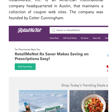
company headquartered in Austin, that maintains a
collection of coupon web sites. The company was
founded by Cotter Cunningham.