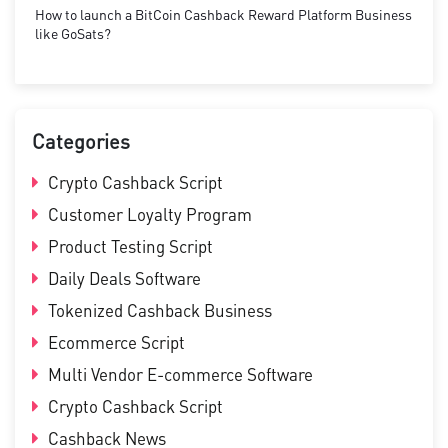
How to launch a BitCoin Cashback Reward Platform Business
like GoSats?
Categories
Crypto Cashback Script
Customer Loyalty Program
Product Testing Script
Daily Deals Software
Tokenized Cashback Business
Ecommerce Script
Multi Vendor E-commerce Software
Crypto Cashback Script
Cashback News