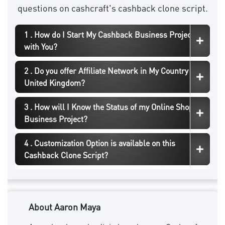
questions on cashcraft's cashback clone script.
1 . How do I Start My Cashback Business Project
with You?
2 . Do you offer Affiliate Network in My Country
United Kingdom?
3 . How will I Know the Status of my Online Shopping
Business Project?
4 . Customization Option is available on this
Cashback Clone Script?
About Aaron Maya