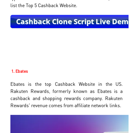
list the Top 5 Cashback Website.
1. Ebates
Ebates is the top Cashback Website in the US.
Rakuten Rewards, formerly known as Ebates is a
cashback and shopping rewards company. Rakuten
Rewards' revenue comes from affiliate network links.