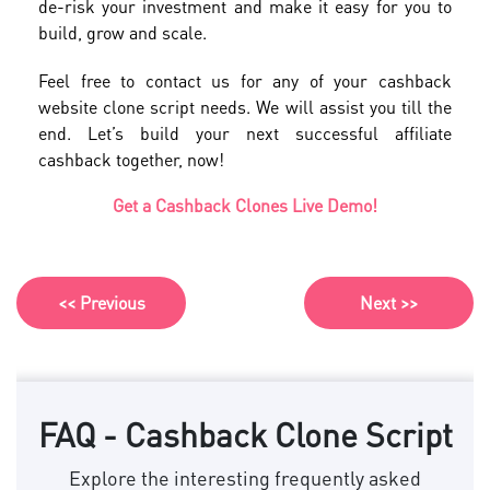
de-risk your investment and make it easy for you to
build, grow and scale.
Feel free to contact us for any of your cashback
website clone script needs. We will assist you till the
end. Let’s build your next successful affiliate
cashback together, now!
Get a Cashback Clones Live Demo!
<< Previous
Next >>
FAQ - Cashback Clone Script
Explore the interesting frequently asked