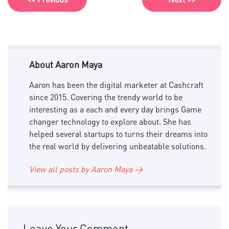
About Aaron Maya
Aaron has been the digital marketer at Cashcraft
since 2015. Covering the trendy world to be
interesting as a each and every day brings Game
changer technology to explore about. She has
helped several startups to turns their dreams into
the real world by delivering unbeatable solutions.
View all posts by Aaron Maya →
Leave Your Comment