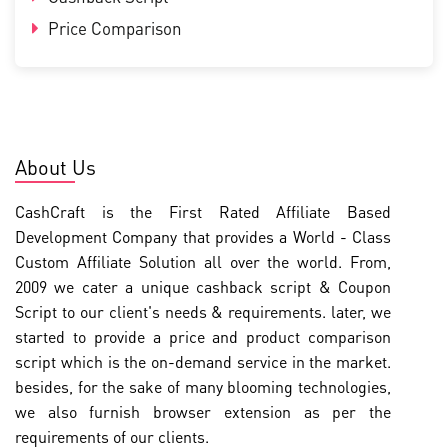
Price Comparison
About Us
CashCraft is the First Rated Affiliate Based
Development Company that provides a World - Class
Custom Affiliate Solution all over the world. From,
2009 we cater a unique cashback script & Coupon
Script to our client's needs & requirements. later, we
started to provide a price and product comparison
script which is the on-demand service in the market.
besides, for the sake of many blooming technologies,
we also furnish browser extension as per the
requirements of our clients.