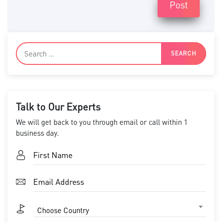
Post
Talk to Our Experts
We will get back to you through email or call within 1
business day.
Choose Country