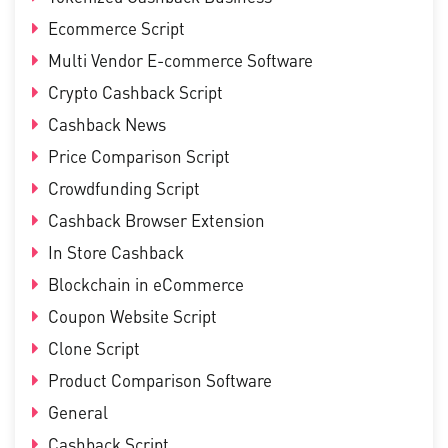
Ecommerce Script
Multi Vendor E-commerce Software
Crypto Cashback Script
Cashback News
Price Comparison Script
Crowdfunding Script
Cashback Browser Extension
In Store Cashback
Blockchain in eCommerce
Coupon Website Script
Clone Script
Product Comparison Software
General
Cashback Script