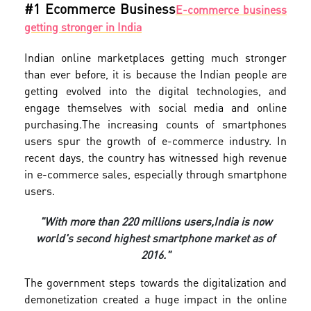
#1 Ecommerce Business
E-commerce business
getting stronger in India
Indian online marketplaces getting much stronger
than ever before, it is because the Indian people are
getting evolved into the digital technologies, and
engage themselves with social media and online
purchasing.
The increasing counts of smartphones
users spur the growth of e-commerce industry. In
recent days, the country has witnessed high revenue
in e-commerce sales, especially through smartphone
users.
"With more than 220 millions users,
India is now
world's second highest smartphone market as of
2016."
The government steps towards the digitalization and
demonetization created a huge impact in the online