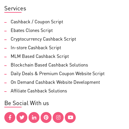
Services
Cashback / Coupon Script
Ebates Clones Script
Cryptocurrency Cashback Script
In-store Cashback Script
MLM Based Cashback Script
Blockchain Based Cashback Solutions
Daily Deals & Premium Coupon Website Script
On Demand Cashback Website Development
Affiliate Cashback Solutions
Be Social With us