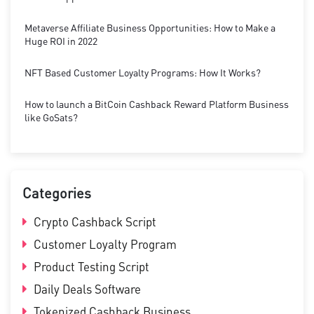
Metaverse Affiliate Business Opportunities: How to Make a
Huge ROI in 2022
NFT Based Customer Loyalty Programs: How It Works?
How to launch a BitCoin Cashback Reward Platform Business
like GoSats?
Categories
Crypto Cashback Script
Customer Loyalty Program
Product Testing Script
Daily Deals Software
Tokenized Cashback Business