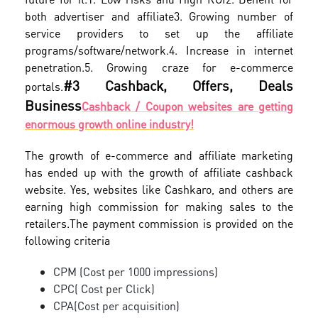
both advertiser and affiliate
3. Growing number of
service providers to set up the affiliate
programs/software/network.
4. Increase in internet
penetration.
5. Growing craze for e-commerce
#3 Cashback, Offers, Deals
portals.
Business
Cashback / Coupon websites are getting
enormous growth online industry!
The growth of e-commerce and affiliate marketing
has ended up with the growth of affiliate cashback
website. Yes, websites like Cashkaro, and others are
earning high commission for making sales to the
retailers.
The payment commission is provided on the
following criteria
CPM (Cost per 1000 impressions)
CPC( Cost per Click)
CPA(Cost per acquisition)