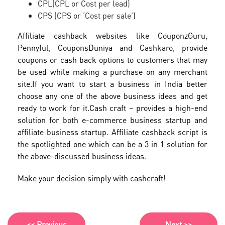
CPL(CPL or Cost per lead)
CPS (CPS or ‘Cost per sale’)
Affiliate cashback websites like CouponzGuru,
Pennyful, CouponsDuniya and Cashkaro, provide
coupons or cash back options to customers that may
be used while making a purchase on any merchant
site.
If you want to start a business in India better
choose any one of the above business ideas and get
ready to work for it.
Cash craft – provides a high-end
solution for both e-commerce business startup and
affiliate business startup. Affiliate cashback script is
the spotlighted one which can be a 3 in 1 solution for
the above-discussed business ideas.
Make your decision simply with cashcraft!
<< Previous
Next >>