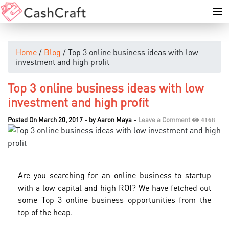
Home
/
Blog
/ Top 3 online business ideas with low
investment and high profit
Top 3 online business ideas with low
investment and high profit
Posted On March 20, 2017
-
by
Aaron Maya
-
Leave a Comment
4168
Are you searching for an online business to startup
with a low capital and high ROI? We have fetched out
some Top 3 online business opportunities from the
top of the heap.