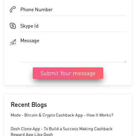
Submit Your message
Recent Blogs
Mode - Bitcoin & Crypto Cashback App - How It Works?
Dosh Clone App - To Build a Success Making Cashback
Reward App Like Dosh