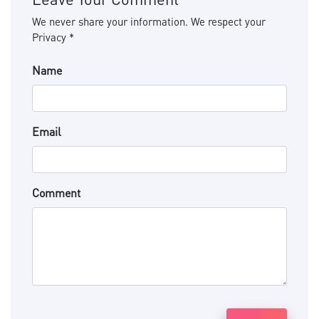
We never share your information. We respect your
Privacy *
Name
Email
Comment