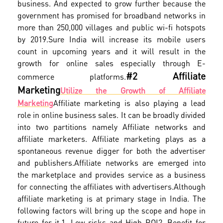
business. And expected to grow further because the
government has promised for broadband networks in
more than 250,000 villages and public wi-fi hotspots
by 2019.
Sure India will increase its mobile users
count in upcoming years and it will result in the
growth for online sales especially through E-
#2 Affiliate
commerce platforms.
Marketing
Utilize the Growth of Affiliate
Marketing
Affiliate marketing is also playing a lead
role in online business sales. It can be broadly divided
into two partitions namely Affiliate networks and
affiliate marketers. Affiliate marketing plays as a
spontaneous revenue digger for both the advertiser
and publishers.
Affiliate networks are emerged into
the marketplace and provides service as a business
for connecting the affiliates with advertisers.
Although
affiliate marketing is at primary stage in India. The
following factors will bring up the scope and hope in
future for it.
1. Low risks and High ROI
2. Benefit for