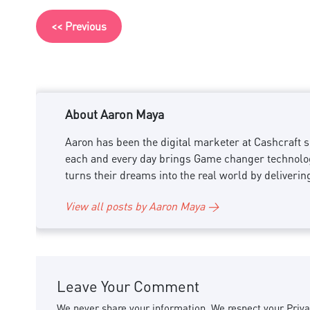
<< Previous
About Aaron Maya
Aaron has been the digital marketer at Cashcraft si
each and every day brings Game changer technology
turns their dreams into the real world by deliverin
View all posts by Aaron Maya →
Leave Your Comment
We never share your information. We respect your Priva