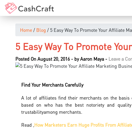
Home
/
Blog
/ 5 Easy Way To Promote Your Affiliate M
5 Easy Way To Promote Your 
Posted On August 20, 2016
-
by
Aaron Maya
-
Leave a C
Find
Your
Merchants Carefully
A lot of affiliates find their merchants on the basi
based on who has the best notoriety and quality
trustabilityamong merchants.
Read ,
How Marketers Earn Huge Profits From Affiliat