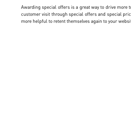
Awarding special offers is a great way to drive more t
customer visit through special offers and special pric
more helpful to retent themselves again to your websi