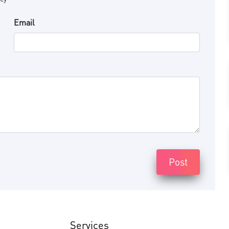
Email
Post
Services