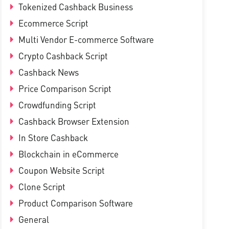
Tokenized Cashback Business
Ecommerce Script
Multi Vendor E-commerce Software
Crypto Cashback Script
Cashback News
Price Comparison Script
Crowdfunding Script
Cashback Browser Extension
In Store Cashback
Blockchain in eCommerce
Coupon Website Script
Clone Script
Product Comparison Software
General