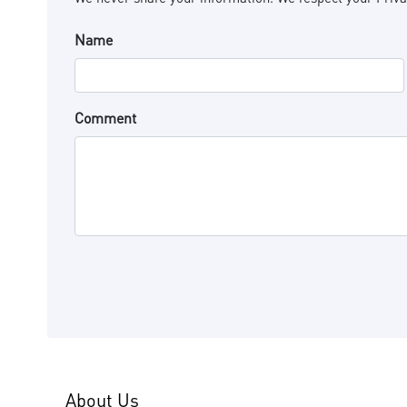
Name
Comment
About Us