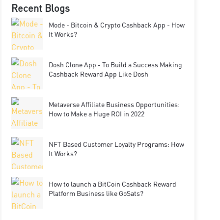
Recent Blogs
Mode - Bitcoin & Crypto Cashback App - How
It Works?
Dosh Clone App - To Build a Success Making
Cashback Reward App Like Dosh
Metaverse Affiliate Business Opportunities:
How to Make a Huge ROI in 2022
NFT Based Customer Loyalty Programs: How
It Works?
How to launch a BitCoin Cashback Reward
Platform Business like GoSats?