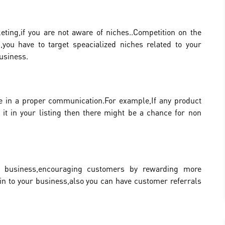
eting,if you are not aware of niches..Competition on the
,you have to target speacialized niches related to your
business.
e in a proper communication.For example,If any product
it in your listing then there might be a chance for non
ny business,encouraging customers by rewarding more
in to your business,also you can have customer referrals