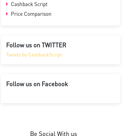
Cashback Script
Price Comparison
Follow us on TWITTER
Tweets by CashbackScript
Follow us on Facebook
Be Social With us