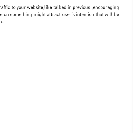
raffic to your website,like talked in previous ,encouraging
e on something might attract user’s intention that will be
te.