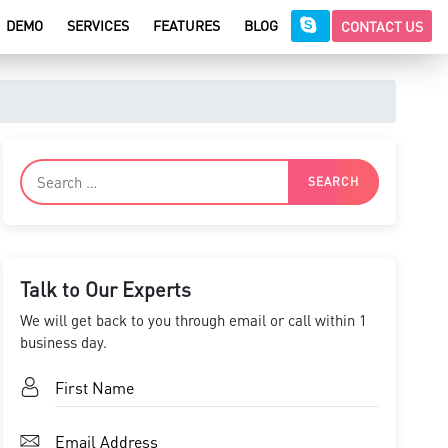
DEMO
SERVICES
FEATURES
BLOG
CONTACT US
Talk to Our Experts
We will get back to you through email or call within 1
business day.