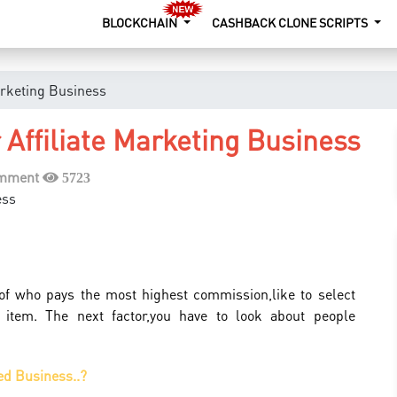
BLOCKCHAIN
CASHBACK CLONE SCRIPTS
arketing Business
Affiliate Marketing Business
omment
5723
s of who pays the most highest commission,like to select
 item. The next factor,you have to look about people
ed Business..?