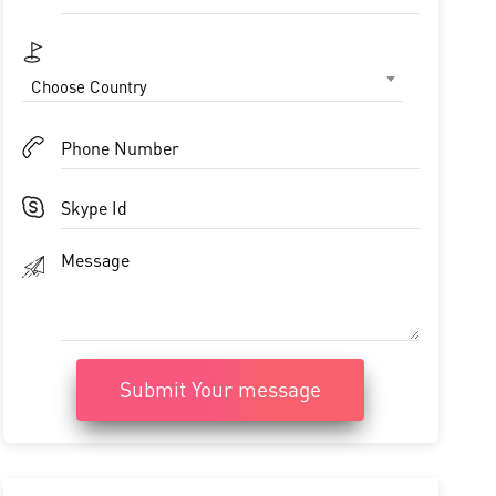
Choose Country
Submit Your message