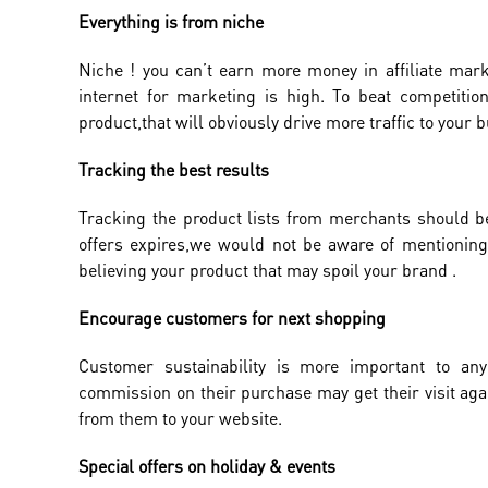
Everything is from niche
Niche ! you can’t earn more money in affiliate mark
internet for marketing is high. To beat competition
product,that will obviously drive more traffic to your 
Tracking the best results
Tracking the product lists from merchants should b
offers expires,we would not be aware of mentioning 
believing your product that may spoil your brand .
Encourage customers for next shopping
Customer sustainability is more important to a
commission on their purchase may get their visit aga
from them to your website.
Special offers on holiday & events