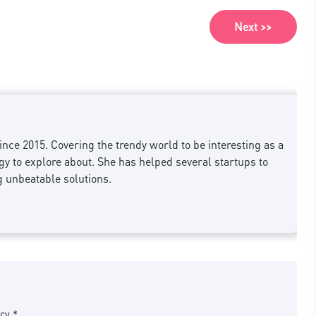
Next >>
nce 2015. Covering the trendy world to be interesting as a
 to explore about. She has helped several startups to
g unbeatable solutions.
cy *