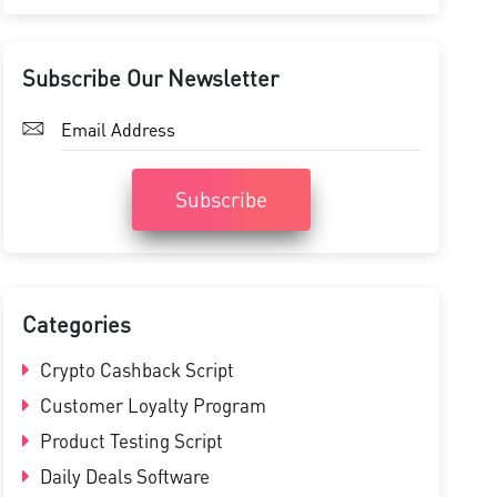
Subscribe Our Newsletter
Subscribe
Categories
Crypto Cashback Script
Customer Loyalty Program
Product Testing Script
Daily Deals Software