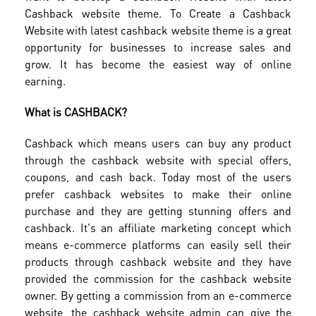
Cashback website theme. To Create a Cashback
Website with latest cashback website theme is a great
opportunity for businesses to increase sales and
grow. It has become the easiest way of online
earning.
What is CASHBACK?
Cashback which means users can buy any product
through the cashback website with special offers,
coupons, and cash back. Today most of the users
prefer cashback websites to make their online
purchase and they are getting stunning offers and
cashback. It's an affiliate marketing concept which
means e-commerce platforms can easily sell their
products through cashback website and they have
provided the commission for the cashback website
owner. By getting a commission from an e-commerce
website, the cashback website admin can give the