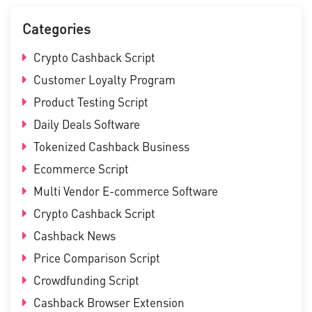
Categories
Crypto Cashback Script
Customer Loyalty Program
Product Testing Script
Daily Deals Software
Tokenized Cashback Business
Ecommerce Script
Multi Vendor E-commerce Software
Crypto Cashback Script
Cashback News
Price Comparison Script
Crowdfunding Script
Cashback Browser Extension