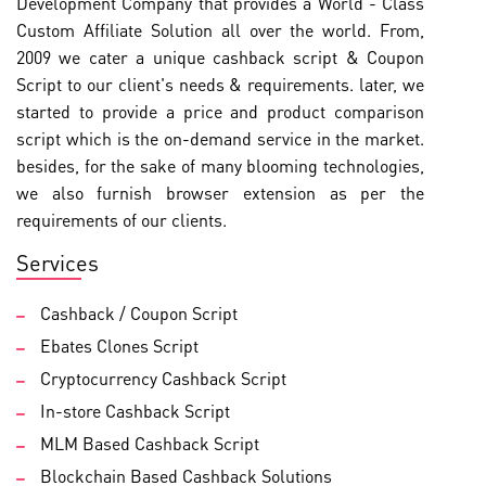
Development Company that provides a World - Class
Custom Affiliate Solution all over the world. From,
2009 we cater a unique cashback script & Coupon
Script to our client's needs & requirements. later, we
started to provide a price and product comparison
script which is the on-demand service in the market.
besides, for the sake of many blooming technologies,
we also furnish browser extension as per the
requirements of our clients.
Services
Cashback / Coupon Script
Ebates Clones Script
Cryptocurrency Cashback Script
In-store Cashback Script
MLM Based Cashback Script
Blockchain Based Cashback Solutions