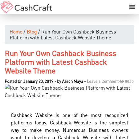
Home
/
Blog
/ Run Your Own Cashback Business
Platform with Latest Cashback Website Theme
Run Your Own Cashback Business
Platform with Latest Cashback
Website Theme
Posted On January 23, 2019
-
by
Aaron Maya
-
Leave a Comment
9050
Cashback Website is one of the most recognized
platforms today. Cashback Website is the simplest
way to make money. Numerous Business owners
want to develop a Cashback Website with latest