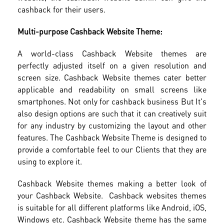
cashback for their users.
Multi-purpose Cashback Website Theme:
A world-class Cashback Website themes are
perfectly adjusted itself on a given resolution and
screen size. Cashback Website themes cater better
applicable and readability on small screens like
smartphones. Not only for cashback business But It's
also design options are such that it can creatively suit
for any industry by customizing the layout and other
features. The Cashback Website Theme is designed to
provide a comfortable feel to our Clients that they are
using to explore it.
Cashback Website themes making a better look of
your Cashback Website. Cashback websites themes
is suitable for all different platforms like Android, iOS,
Windows etc. Cashback Website theme has the same