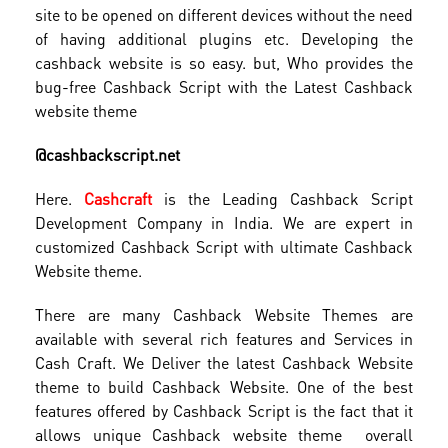
site to be opened on different devices without the need
of having additional plugins etc. Developing the
cashback website is so easy. but, Who provides the
bug-free Cashback Script with the Latest Cashback
website theme
@cashbackscript.net
Here.
Cashcraft
is the Leading Cashback Script
Development Company in India. We are expert in
customized Cashback Script with ultimate Cashback
Website theme.
There are many Cashback Website Themes are
available with several rich features and Services in
Cash Craft. We Deliver the latest Cashback Website
theme to build Cashback Website. One of the best
features offered by Cashback Script is the fact that it
allows unique Cashback website theme overall