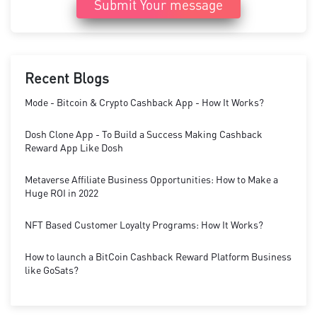
Submit Your message
Recent Blogs
Mode - Bitcoin & Crypto Cashback App - How It Works?
Dosh Clone App - To Build a Success Making Cashback
Reward App Like Dosh
Metaverse Affiliate Business Opportunities: How to Make a
Huge ROI in 2022
NFT Based Customer Loyalty Programs: How It Works?
How to launch a BitCoin Cashback Reward Platform Business
like GoSats?