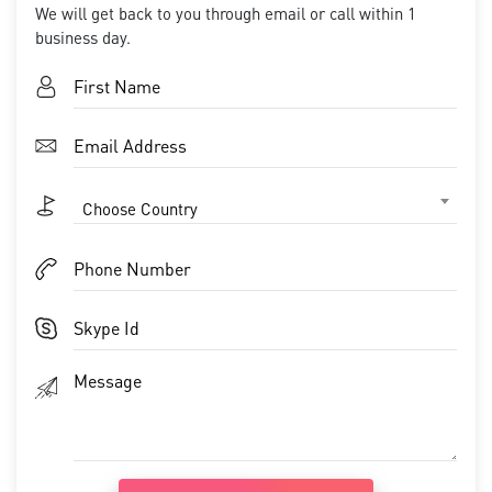
We will get back to you through email or call within 1
business day.
Choose Country