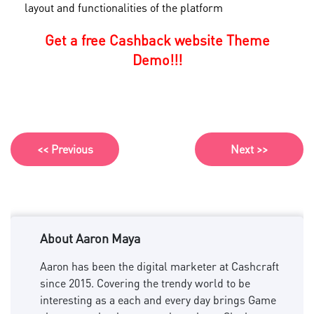
layout and functionalities of the platform
Get a free Cashback website Theme
Demo!!!
<< Previous
Next >>
About Aaron Maya
Aaron has been the digital marketer at Cashcraft
since 2015. Covering the trendy world to be
interesting as a each and every day brings Game