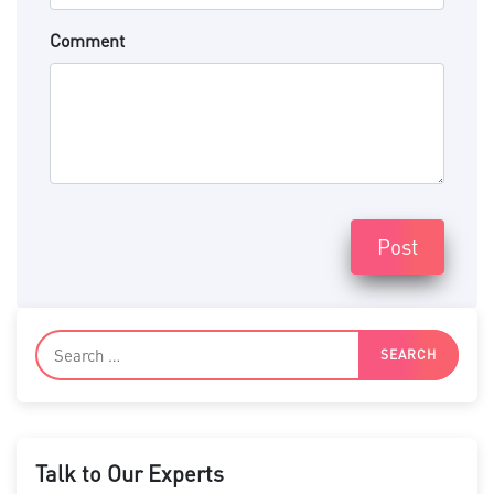
Comment
Post
Talk to Our Experts