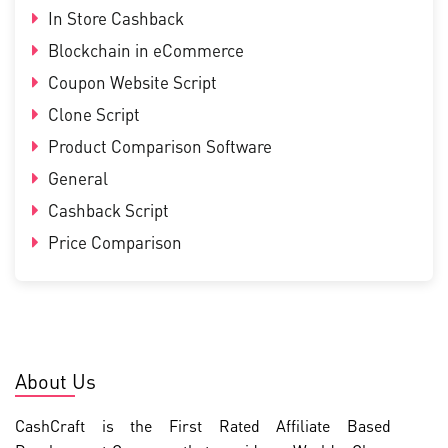
In Store Cashback
Blockchain in eCommerce
Coupon Website Script
Clone Script
Product Comparison Software
General
Cashback Script
Price Comparison
About Us
CashCraft is the First Rated Affiliate Based