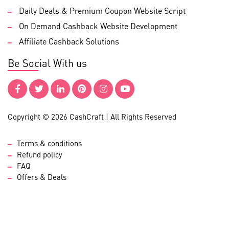
Daily Deals & Premium Coupon Website Script
On Demand Cashback Website Development
Affiliate Cashback Solutions
Be Social With us
Copyright © 2026 CashCraft | All Rights Reserved
Terms & conditions
Refund policy
FAQ
Offers & Deals