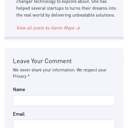
changer technology to explore about. She has
helped several startups to turns their dreams into
the real world by delivering unbeatable solutions.
View all posts by Aaron Maya →
Leave Your Comment
We never share your information. We respect your
Privacy *
Name
Email