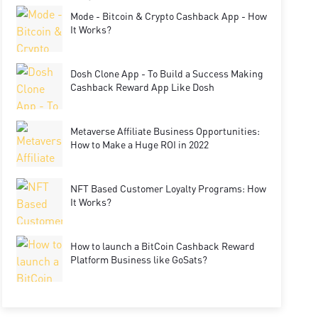
Mode - Bitcoin & Crypto Cashback App - How
It Works?
Dosh Clone App - To Build a Success Making
Cashback Reward App Like Dosh
Metaverse Affiliate Business Opportunities:
How to Make a Huge ROI in 2022
NFT Based Customer Loyalty Programs: How
It Works?
How to launch a BitCoin Cashback Reward
Platform Business like GoSats?