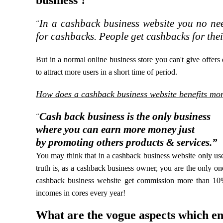
business ?
In a cashback business website you no nee
“
for cashbacks. People get cashbacks for the
But in a normal online business store you can't give offers
to attract more users in a short time of period.
How does a cashback business website benefits mor
Cash back business is the only business
“
where you can earn more money just
by promoting others products & services.”
You may think that in a cashback business website only use
truth is, as a cashback business owner, you are the only o
cashback business website get commission more than 10%
incomes in cores every year!
What are the vogue aspects which en