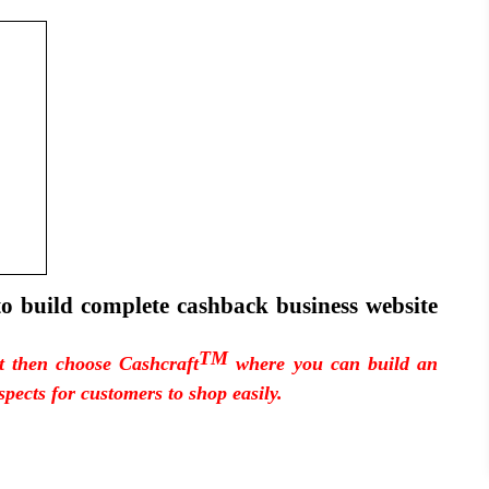
to build complete cashback business website
TM
pt then choose Cashcraft
where you can build an
spects for customers to shop easily.