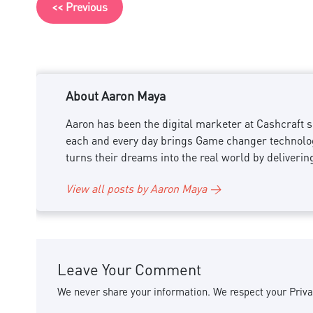
<< Previous
About Aaron Maya
Aaron has been the digital marketer at Cashcraft si
each and every day brings Game changer technology
turns their dreams into the real world by deliverin
View all posts by Aaron Maya →
Leave Your Comment
We never share your information. We respect your Priva