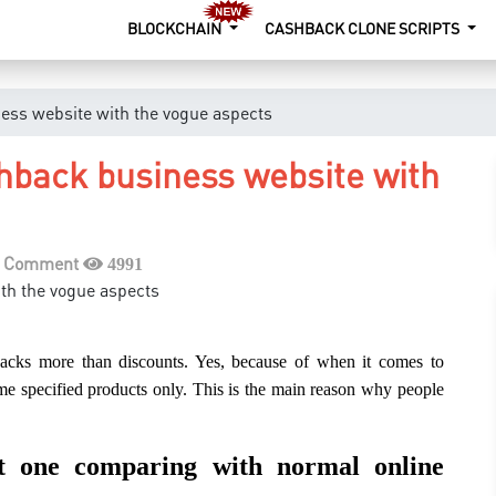
BLOCKCHAIN
CASHBACK CLONE SCRIPTS
ess website with the vogue aspects
hback business website with
a Comment
4991
 backs more than discounts. Yes, because of when it comes to
some specified products only. This is the main reason why people
st one comparing with normal online