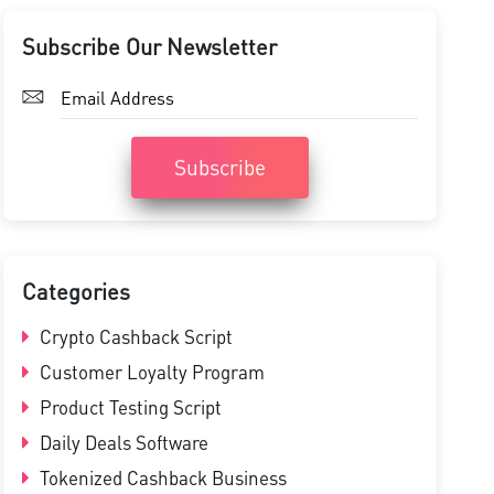
Subscribe Our Newsletter
Subscribe
Categories
Crypto Cashback Script
Customer Loyalty Program
Product Testing Script
Daily Deals Software
Tokenized Cashback Business