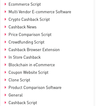
Ecommerce Script
Multi Vendor E-commerce Software
Crypto Cashback Script
Cashback News
Price Comparison Script
Crowdfunding Script
Cashback Browser Extension
In Store Cashback
Blockchain in eCommerce
Coupon Website Script
Clone Script
Product Comparison Software
General
Cashback Script