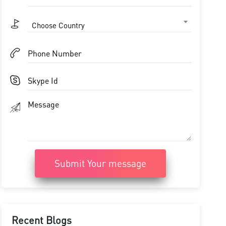
Choose Country
Submit Your message
Recent Blogs