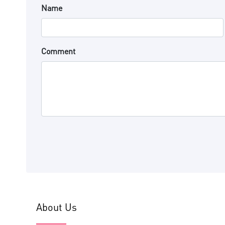
Name
Comment
About Us