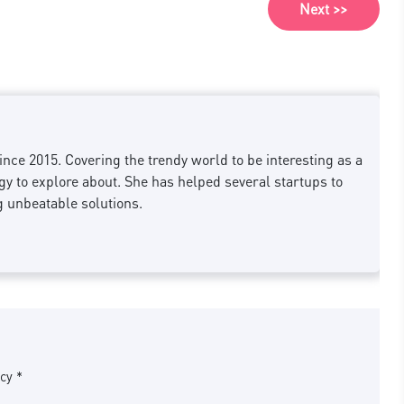
Next >>
nce 2015. Covering the trendy world to be interesting as a
 to explore about. She has helped several startups to
g unbeatable solutions.
cy *