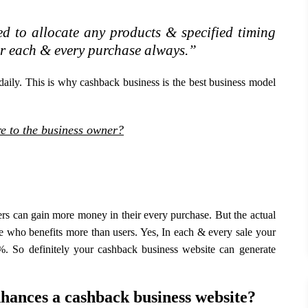
d to allocate any products & specified timing
ir each & every purchase always.”
 daily. This is why cashback business is the best business model
e to the business owner?
rs can gain more money in their every purchase. But the actual
ne who benefits more than users. Yes, In each & every sale your
. So definitely your cashback business website can generate
hances a cashback business website?