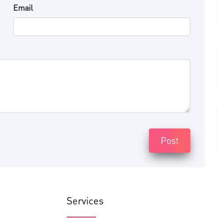
Email
Post
Services