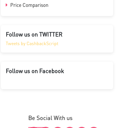
Price Comparison
Follow us on TWITTER
Tweets by CashbackScript
Follow us on Facebook
Be Social With us