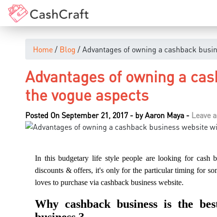
Home
/
Blog
/ Advantages of owning a cashback busin
Advantages of owning a cas
the vogue aspects
Posted On September 21, 2017
-
by
Aaron Maya
-
Leave 
In this budgetary life style people are looking for cash
discounts & offers, it's only for the particular timing for 
loves to purchase via cashback business website.
Why cashback business is the be