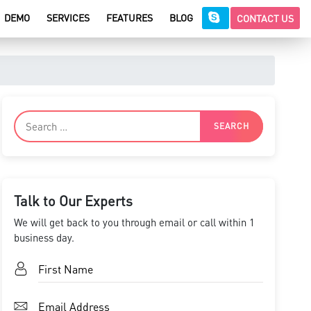
DEMO
SERVICES
FEATURES
BLOG
CONTACT US
Talk to Our Experts
We will get back to you through email or call within 1
business day.