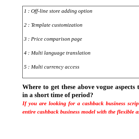
1 : Off-line store adding option
2 : Template customization
3 : Price comparison page
4 : Multi language translation
5 : Multi currency access
Where to get these above vogue aspects 
in a short time of period?
If you are looking for a cashback business scri
entire cashback business model with the flexible a