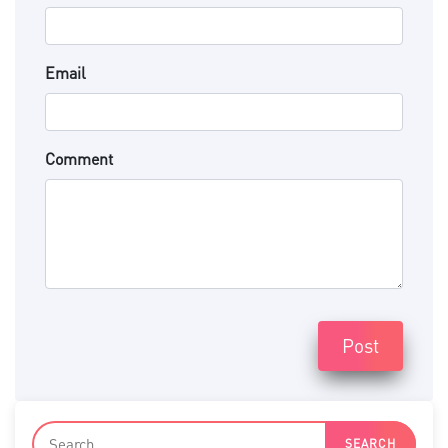
Email
Comment
Post