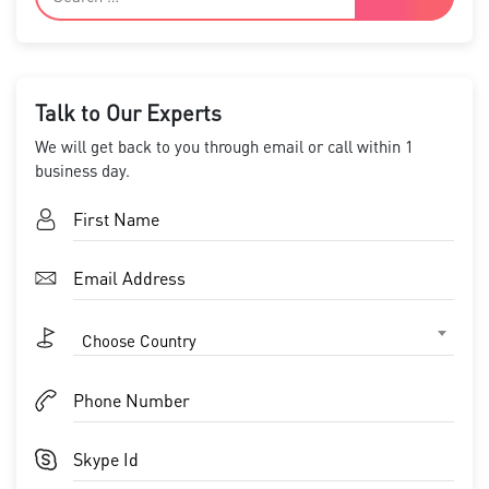
Talk to Our Experts
We will get back to you through email or call within 1
business day.
Choose Country