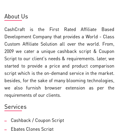
About Us
CashCraft is the First Rated Affiliate Based
Development Company that provides a World - Class
Custom Affiliate Solution all over the world. From,
2009 we cater a unique cashback script & Coupon
Script to our client's needs & requirements. later, we
started to provide a price and product comparison
script which is the on-demand service in the market.
besides, for the sake of many blooming technologies,
we also furnish browser extension as per the
requirements of our clients.
Services
Cashback / Coupon Script
Ebates Clones Script