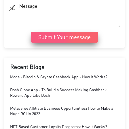
Submit Your message
Recent Blogs
Mode - Bitcoin & Crypto Cashback App - How It Works?
Dosh Clone App - To Build a Success Making Cashback
Reward App Like Dosh
Metaverse Affiliate Business Opportunities: How to Make a
Huge ROI in 2022
NFT Based Customer Loyalty Programs: How It Works?