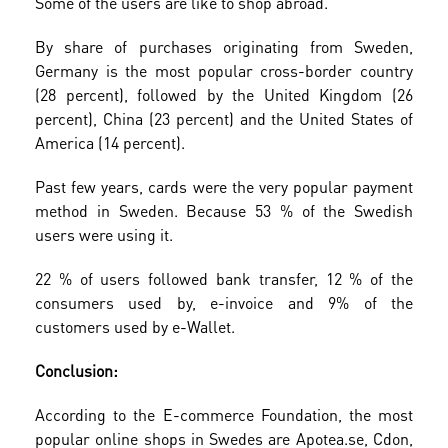
Some of the users are like to shop abroad.
By share of purchases originating from Sweden,
Germany is the most popular cross-border country
(28 percent), followed by the United Kingdom (26
percent), China (23 percent) and the United States of
America (14 percent).
Past few years, cards were the very popular payment
method in Sweden. Because 53 % of the Swedish
users were using it.
22 % of users followed bank transfer, 12 % of the
consumers used by, e-invoice and 9% of the
customers used by e-Wallet.
Conclusion:
According to the E-commerce Foundation, the most
popular online shops in Swedes are Apotea.se, Cdon,