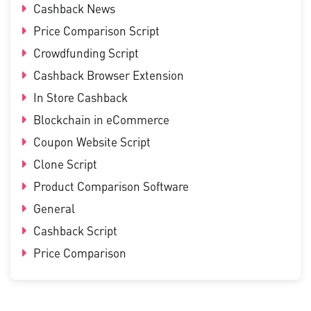
Cashback News
Price Comparison Script
Crowdfunding Script
Cashback Browser Extension
In Store Cashback
Blockchain in eCommerce
Coupon Website Script
Clone Script
Product Comparison Software
General
Cashback Script
Price Comparison