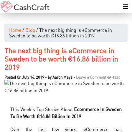
Home
/
Blog
/ The next big thing is eCommerce in
Sweden to be worth €16.86 billion in 2019
The next big thing is eCommerce in
Sweden to be worth €16.86 billion in
2019
Posted On July 16, 2019
-
by
Aaron Maya
-
Leave a Comment
4120
This Week's Top Stories About
Ecommerce In Sweden
To Be Worth €16.86 Billion In 2019
Over the last few years, eCommerce has