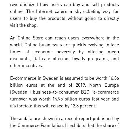
revolutionized how users can buy and sell products
online. The Internet caters a skyrocketing way for
users to buy the products without going to directly
visit the shop.
An Online Store can reach users everywhere in the
world. Online businesses are quickly evolving to face
times of economic adversity by offering mega
discounts, flat-rate offering, loyalty programs, and
other incentives.
E-commerce in Sweden is assumed to be worth 16.86
billion euros at the end of 2019. North Europe
(Sweden ) business-to-consumer B2C e-commerce
turnover was worth 14.95 billion euros last year and
it’s foretold this will raised by 12.8 percent.
These data are shown in a recent report published by
the Commerce Foundation. It exhibits that the share of