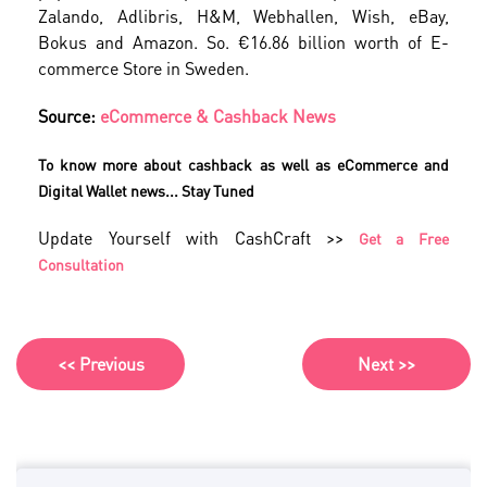
Zalando, Adlibris, H&M, Webhallen, Wish, eBay,
Bokus and Amazon. So. €16.86 billion worth of E-
commerce Store in Sweden.
Source:
eCommerce & Cashback News
To know more about cashback as well as eCommerce and
Digital Wallet news... Stay Tuned
Update Yourself with CashCraft >>
Get a Free
Consultation
<< Previous
Next >>