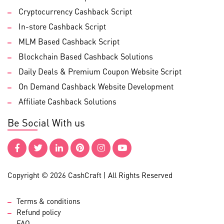
Cryptocurrency Cashback Script
In-store Cashback Script
MLM Based Cashback Script
Blockchain Based Cashback Solutions
Daily Deals & Premium Coupon Website Script
On Demand Cashback Website Development
Affiliate Cashback Solutions
Be Social With us
Copyright © 2026 CashCraft | All Rights Reserved
Terms & conditions
Refund policy
FAQ