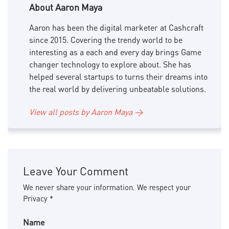
About Aaron Maya
Aaron has been the digital marketer at Cashcraft
since 2015. Covering the trendy world to be
interesting as a each and every day brings Game
changer technology to explore about. She has
helped several startups to turns their dreams into
the real world by delivering unbeatable solutions.
View all posts by Aaron Maya →
Leave Your Comment
We never share your information. We respect your
Privacy *
Name