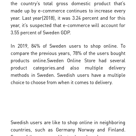
the country’s total gross domestic product that’s
made up by e-commerce continues to increase every
year. Last year(2018), it was 3.24 percent and for this
year, it’s suspected that e-commerce will account for
3.55 percent of Sweden GDP.
In 2019, 84% of Sweden users to shop online. To
compare the previous years, 78% of the users bought
products online.
Sweden Online Store had several
product categories.and also multiple delivery
methods in Sweden. Swedish users have a multiple
choice to choose from when it comes to delivery.
Swedish users are like to shop online in neighboring
countries, such as Germany Norway and Finland.