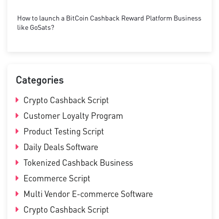
How to launch a BitCoin Cashback Reward Platform Business
like GoSats?
Categories
Crypto Cashback Script
Customer Loyalty Program
Product Testing Script
Daily Deals Software
Tokenized Cashback Business
Ecommerce Script
Multi Vendor E-commerce Software
Crypto Cashback Script