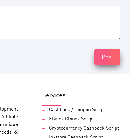
Post
Services
elopment
Cashback / Coupon Script
ffiliate
Ebates Clones Script
a unique
Cryptocurrency Cashback Script
 needs &
In-store Cashback Script