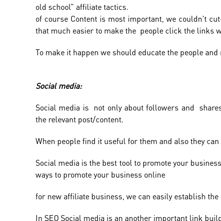
old school” affiliate tactics.
of course Content is most important, we couldn't cut-of
that much easier to make the people click the links w
To make it happen we should educate the people and 
Social media:
Social media is not only about followers and shares
the relevant post/content.
When people find it useful for them and also they can
Social media is the best tool to promote your business 
ways to promote your business online
for new affiliate business, we can easily establish th
In SEO Social media is an another important link buildi