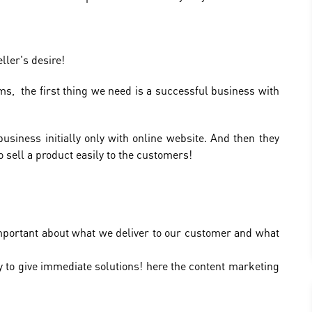
ller's desire!
s, the first thing we need is a successful business with
siness initially only with online website. And then they
 sell a product easily to the customers!
 important about what we deliver to our customer and what
y to give immediate solutions! here the content marketing