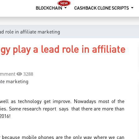
BLOCKCHAIN
CASHBACK CLONE SCRIPTS
d role in affiliate marketing
y play a lead role in affiliate
omment
3288
well as technology get improve. Nowadays most of the
ies. Some research report says that there are more than
2016!
y because mobile phones are the only way where we can