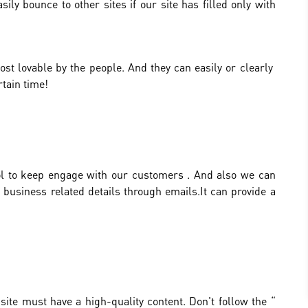
sily bounce to other sites if our site has filled only with
st lovable by the people. And they can easily or clearly
tain time!
tool to keep engage with our customers . And also we can
 business related details through emails.It can provide a
site must have a high-quality content. Don't follow the “