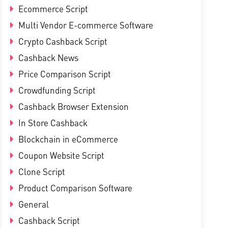
Ecommerce Script
Multi Vendor E-commerce Software
Crypto Cashback Script
Cashback News
Price Comparison Script
Crowdfunding Script
Cashback Browser Extension
In Store Cashback
Blockchain in eCommerce
Coupon Website Script
Clone Script
Product Comparison Software
General
Cashback Script