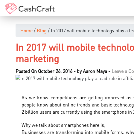
Home
/
Blog
/ In 2017 will mobile technology play a lea
In 2017 will mobile technolog
marketing
Posted On October 26, 2016
-
by
Aaron Maya
-
Leave a C
As we know competitions are getting improved as 
people know about online trends and basic technolog
2 billion users are currently using the smartphone in 
Why we talk about smartphones here is,
Businesses are transforming into mobile forms. wh