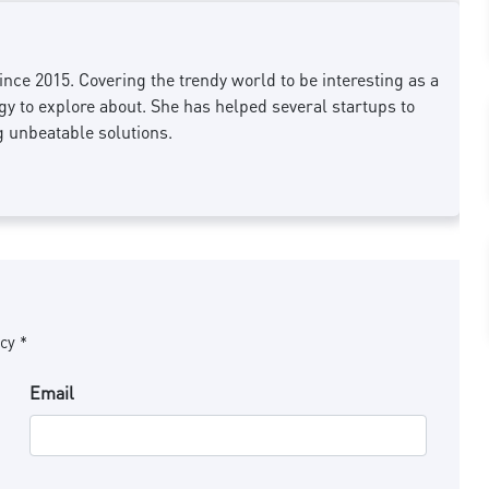
nce 2015. Covering the trendy world to be interesting as a
 to explore about. She has helped several startups to
g unbeatable solutions.
cy *
Email