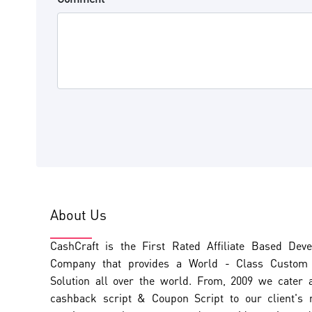
About Us
CashCraft is the First Rated Affiliate Based Dev
Company that provides a World - Class Custom A
Solution all over the world. From, 2009 we cater 
cashback script & Coupon Script to our client's