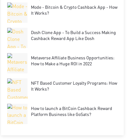
Mode - Bitcoin & Crypto Cashback App - How
It Works?
Dosh Clone App - To Build a Success Making
Cashback Reward App Like Dosh
Metaverse Affiliate Business Opportunities:
How to Make a Huge ROI in 2022
NFT Based Customer Loyalty Programs: How
It Works?
How to launch a BitCoin Cashback Reward
Platform Business like GoSats?