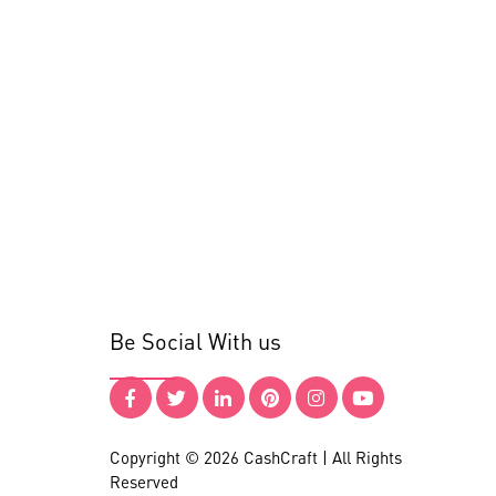
Be Social With us
Copyright © 2026 CashCraft | All Rights
Reserved