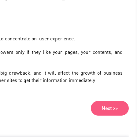
ld concentrate on user experience.
llowers only if they like your pages, your contents, and
 big drawback, and it will affect the growth of business
her sites to get their information immediately!
Next >>