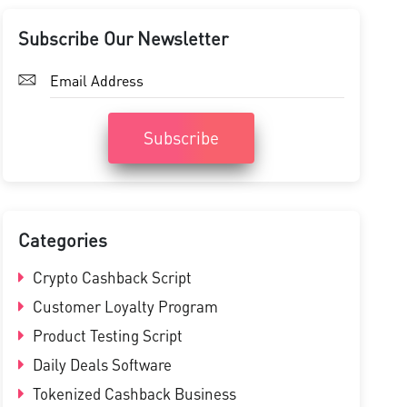
Subscribe Our Newsletter
Subscribe
Categories
Crypto Cashback Script
Customer Loyalty Program
Product Testing Script
Daily Deals Software
Tokenized Cashback Business