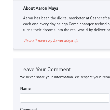
About Aaron Maya
Aaron has been the digital marketer at Cashcraft si
each and every day brings Game changer technology
turns their dreams into the real world by deliverin
View all posts by Aaron Maya →
Leave Your Comment
We never share your information. We respect your Priva
Name
Comment