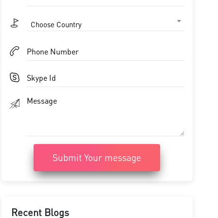
Choose Country
Submit Your message
Recent Blogs