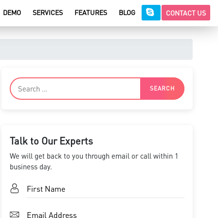
DEMO
SERVICES
FEATURES
BLOG
CONTACT US
Talk to Our Experts
We will get back to you through email or call within 1
business day.