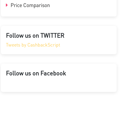
Price Comparison
Follow us on TWITTER
Tweets by CashbackScript
Follow us on Facebook