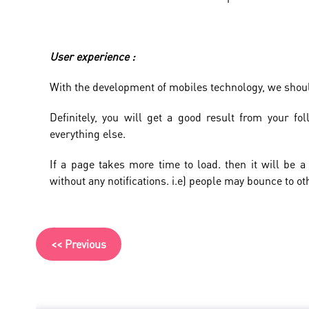
User experience :
With the development of mobiles technology, we shou
Definitely, you will get a good result from your fo
everything else.
If a page takes more time to load. then it will be a
without any notifications. i.e) people may bounce to ot
<< Previous