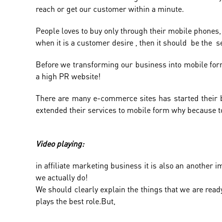
reach or get our customer within a minute.
People loves to buy only through their mobile phones,
when it is a customer desire , then it should be the se
Before we transforming our business into mobile form
a high PR website!
There are many e-commerce sites has started their bu
extended their services to mobile form why because to
Video playing:
in affiliate marketing business it is also an another
we actually do!
We should clearly explain the things that we are read
plays the best role.But,