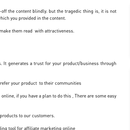
f the content blindly. but the tragedic thing is, it is not
hich you provided in the content.
make them read with attractiveness.
. It generates a trust for your product/business through
 refer your product to their communities
online, if you have a plan to do this , There are some easy
e products to our customers.
ng tool for affiliate marketing online