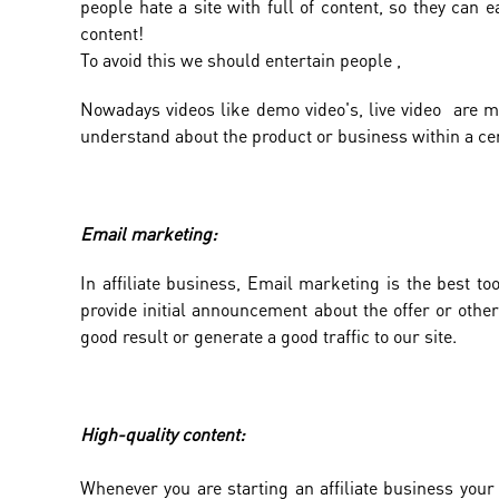
people hate a site with full of content, so they can ea
content!
To avoid this we should entertain people ,
Nowadays videos like demo video's, live video are mo
understand about the product or business within a cer
Email marketing:
In affiliate business, Email marketing is the best 
provide initial announcement about the offer or other
good result or generate a good traffic to our site.
High-quality content:
Whenever you are starting an affiliate business your 