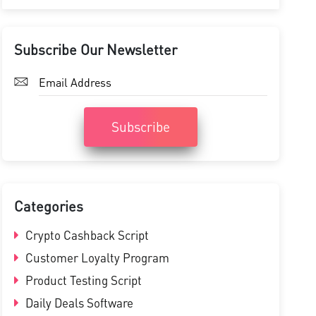
Subscribe Our Newsletter
Subscribe
Categories
Crypto Cashback Script
Customer Loyalty Program
Product Testing Script
Daily Deals Software