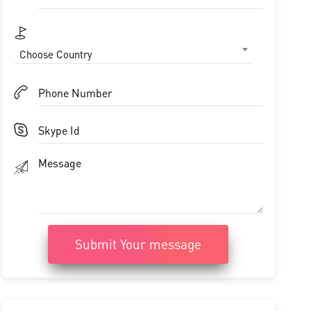
Choose Country
Submit Your message