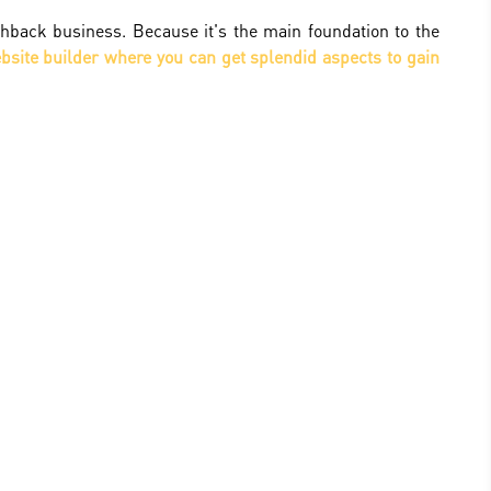
hback business. Because it's the main foundation to the
site builder where you can get splendid aspects to gain