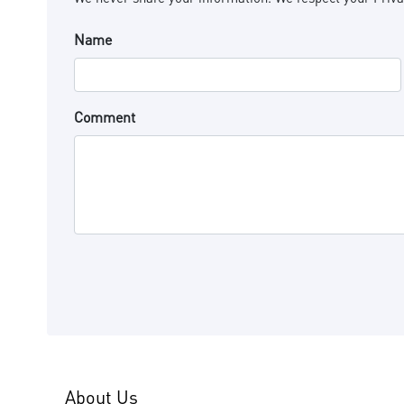
Name
Comment
About Us