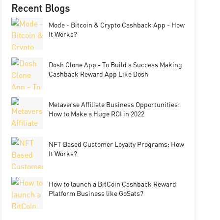
Recent Blogs
Mode - Bitcoin & Crypto Cashback App - How
It Works?
Dosh Clone App - To Build a Success Making
Cashback Reward App Like Dosh
Metaverse Affiliate Business Opportunities:
How to Make a Huge ROI in 2022
NFT Based Customer Loyalty Programs: How
It Works?
How to launch a BitCoin Cashback Reward
Platform Business like GoSats?