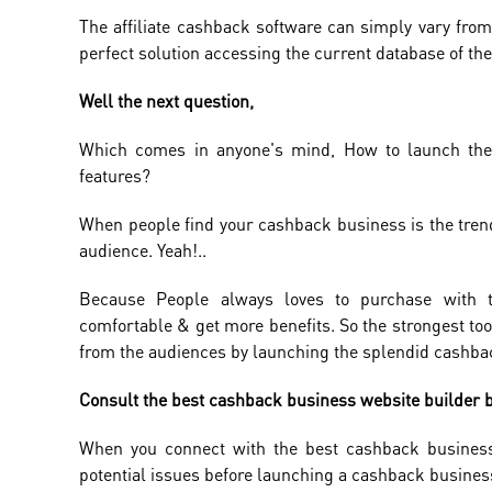
The affiliate cashback software can simply vary from
perfect solution accessing the current database of the a
Well the next question,
Which comes in anyone's mind, How to launch the 
features?
When people find your cashback business is the tren
audience. Yeah!..
Because People always loves to purchase with t
comfortable & get more benefits. So the strongest to
from the audiences by launching the splendid cashba
Consult the best cashback business website builder b
When you connect with the best cashback business
potential issues before launching a cashback busines