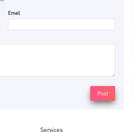
Email
Post
Services