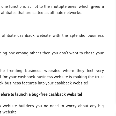
 one functions script to the multiple ones, which gives a
ffiliates that are called as affiliate networks.
affiliate cashback website with the splendid business
ding one among others then you don't want to chase your
he trending business websites where they feel very
ol for your cashback business website is making the trust
ck business features into your cashback website!
efore to launch a bug-free cashback website!
 webiste builders you no need to worry about any big
s website.