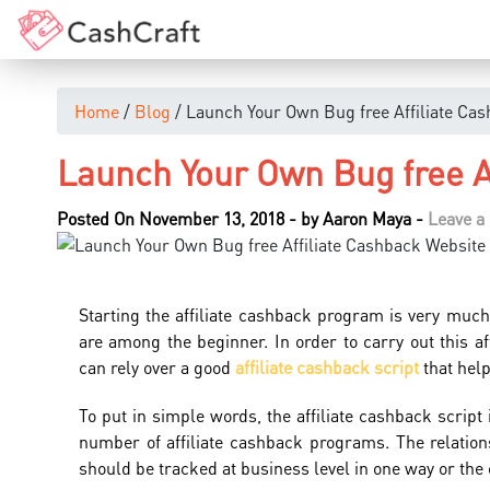
Home
/
Blog
/ Launch Your Own Bug free Affiliate Ca
Launch Your Own Bug free A
Posted On November 13, 2018
-
by
Aaron Maya
-
Leave 
Starting the affiliate cashback program is very muc
are among the beginner. In order to carry out this af
can rely over a good
affiliate cashback script
that help
To put in simple words, the affiliate cashback script 
number of affiliate cashback programs. The relation
should be tracked at business level in one way or the