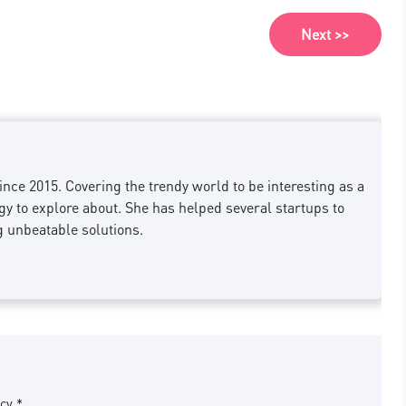
Next >>
nce 2015. Covering the trendy world to be interesting as a
 to explore about. She has helped several startups to
g unbeatable solutions.
cy *