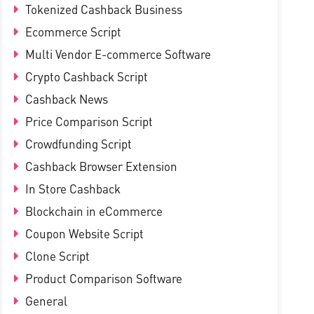
Tokenized Cashback Business
Ecommerce Script
Multi Vendor E-commerce Software
Crypto Cashback Script
Cashback News
Price Comparison Script
Crowdfunding Script
Cashback Browser Extension
In Store Cashback
Blockchain in eCommerce
Coupon Website Script
Clone Script
Product Comparison Software
General