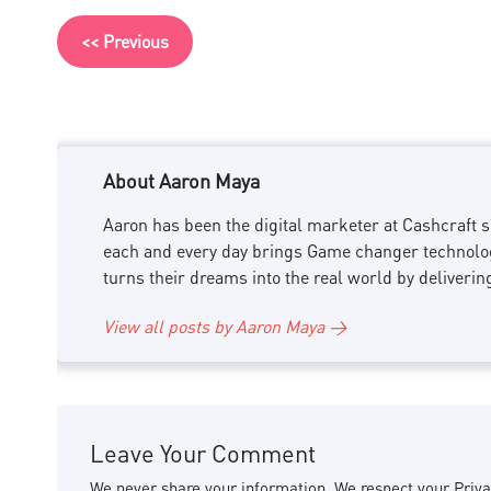
<< Previous
About Aaron Maya
Aaron has been the digital marketer at Cashcraft si
each and every day brings Game changer technology
turns their dreams into the real world by deliverin
View all posts by Aaron Maya →
Leave Your Comment
We never share your information. We respect your Priva