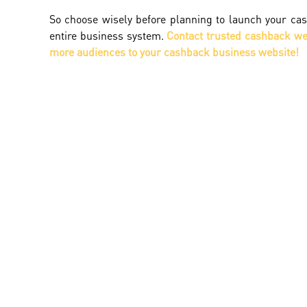
So choose wisely before planning to launch your cas
entire business system.
Contact trusted cashback web
more audiences to your cashback business website!