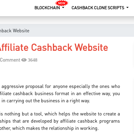
BLOCKCHAIN
CASHBACK CLONE SCRIPTS
shback Website
ffiliate Cashback Website
a Comment
3648
h aggressive proposal for anyone especially the ones who
filiate cashback business format in an effective way, you
 in carrying out the business in a right way.
is nothing but a tool, which helps the website to create a
ships that are developed by affiliate cashback programs
 other, which makes the relationship in working.