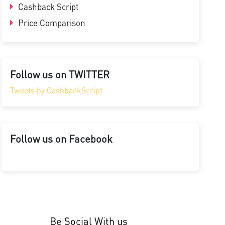
Cashback Script
Price Comparison
Follow us on TWITTER
Tweets by CashbackScript
Follow us on Facebook
Be Social With us