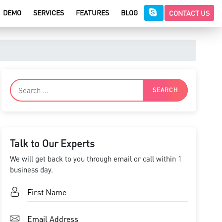
DEMO
SERVICES
FEATURES
BLOG
CONTACT US
Talk to Our Experts
We will get back to you through email or call within 1
business day.