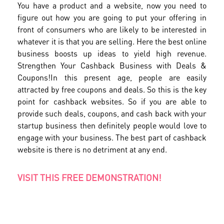
You have a product and a website, now you need to
figure out how you are going to put your offering in
front of consumers who are likely to be interested in
whatever it is that you are selling. Here the best online
business boosts up ideas to yield high revenue.
Strengthen Your Cashback Business with Deals &
Coupons!In this present age, people are easily
attracted by free coupons and deals. So this is the key
point for cashback websites. So if you are able to
provide such deals, coupons, and cash back with your
startup business then definitely people would love to
engage with your business. The best part of cashback
website is there is no detriment at any end.
VISIT THIS FREE DEMONSTRATION!