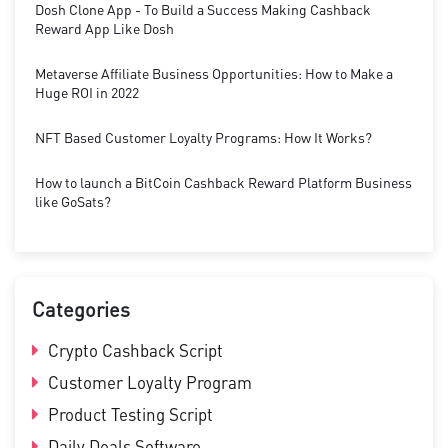
Dosh Clone App - To Build a Success Making Cashback
Reward App Like Dosh
Metaverse Affiliate Business Opportunities: How to Make a
Huge ROI in 2022
NFT Based Customer Loyalty Programs: How It Works?
How to launch a BitCoin Cashback Reward Platform Business
like GoSats?
Categories
Crypto Cashback Script
Customer Loyalty Program
Product Testing Script
Daily Deals Software