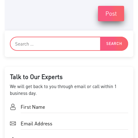
Post
Talk to Our Experts
We will get back to you through email or call within 1
business day.