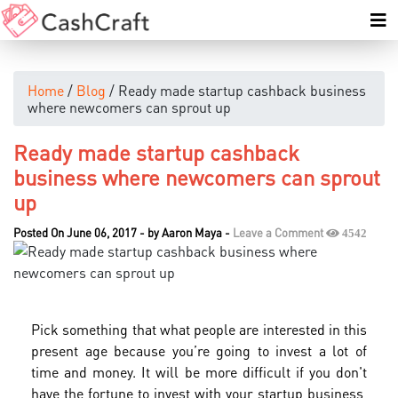
Home
/
Blog
/ Ready made startup cashback business
where newcomers can sprout up
Ready made startup cashback
business where newcomers can sprout
up
Posted On June 06, 2017
-
by
Aaron Maya
-
Leave a Comment
4542
Pick something that what people are interested in this
present age because you’re going to invest a lot of
time and money. It will be more difficult if you don't
have the fortune to invest with your startup business,