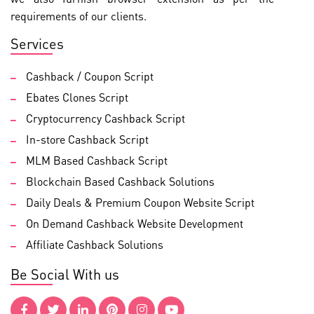
requirements of our clients.
Services
Cashback / Coupon Script
Ebates Clones Script
Cryptocurrency Cashback Script
In-store Cashback Script
MLM Based Cashback Script
Blockchain Based Cashback Solutions
Daily Deals & Premium Coupon Website Script
On Demand Cashback Website Development
Affiliate Cashback Solutions
Be Social With us