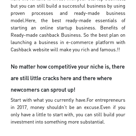
but you can still build a successful business by using
proven processes and ready-made business
model.
Here, the best ready-made essentials of
starting an online startup business. Benefits of
Ready-made cashback Business. So the best plan on
launching a business in e-commerce platform with
Cashback website will make you rich and famous.!!
No matter how competitive your niche is, there
are still little cracks here and there where
newcomers can sprout up!
Start with what you currently have.For entrepreneurs
in 2017, money shouldn't be an excuse.Even if you
only have a little to start with, you can still build your
investment into something more substantial.