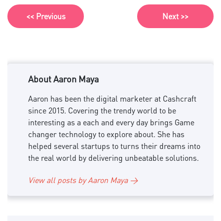
<< Previous
Next >>
About Aaron Maya
Aaron has been the digital marketer at Cashcraft
since 2015. Covering the trendy world to be
interesting as a each and every day brings Game
changer technology to explore about. She has
helped several startups to turns their dreams into
the real world by delivering unbeatable solutions.
View all posts by Aaron Maya →