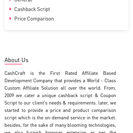
Cashback Script
Price Comparison
About Us
CashCraft is the First Rated Affiliate Based
Development Company that provides a World - Class
Custom Affiliate Solution all over the world. From,
2009 we cater a unique cashback script & Coupon
Script to our client's needs & requirements. later, we
started to provide a price and product comparison
script which is the on-demand service in the market.
besides, for the sake of many blooming technologies,
we also furnish browser extension as per the