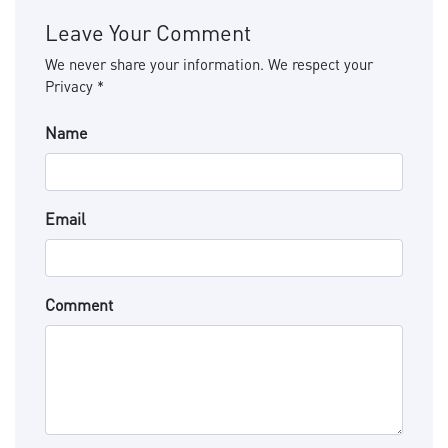
Leave Your Comment
We never share your information. We respect your
Privacy *
Name
Email
Comment