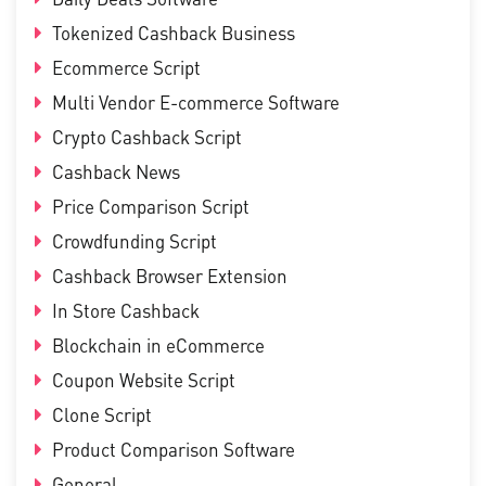
Tokenized Cashback Business
Ecommerce Script
Multi Vendor E-commerce Software
Crypto Cashback Script
Cashback News
Price Comparison Script
Crowdfunding Script
Cashback Browser Extension
In Store Cashback
Blockchain in eCommerce
Coupon Website Script
Clone Script
Product Comparison Software
General