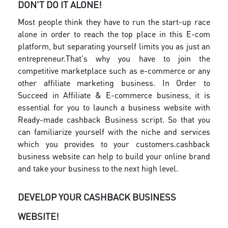
DON'T DO IT ALONE!
Most people think they have to run the start-up race
alone in order to reach the top place in this E-com
platform, but separating yourself limits you as just an
entrepreneur.
That's why you have to join the
competitive marketplace such as e-commerce or any
other affiliate marketing business. In Order to
Succeed in Affiliate & E-commerce business, it is
essential for you to launch a business website with
Ready-made cashback Business script. So that you
can familiarize yourself with the niche and services
which you provides to your customers.
cashback
business website can help to build your online brand
and take your business to the next high level.
DEVELOP YOUR CASHBACK BUSINESS
WEBSITE!