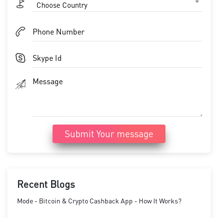
Choose Country
Submit Your message
Recent Blogs
Mode - Bitcoin & Crypto Cashback App - How It Works?