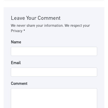
Leave Your Comment
We never share your information. We respect your
Privacy *
Name
Email
Comment