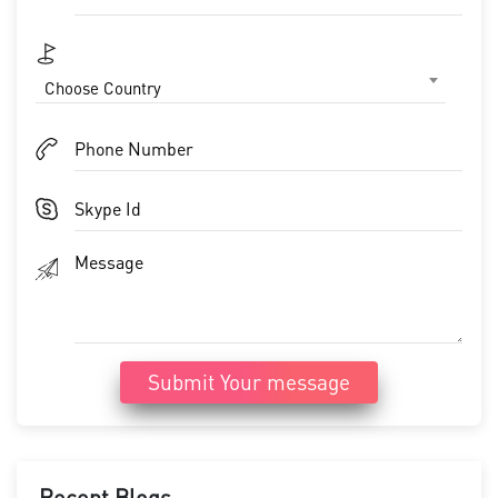
Choose Country
Submit Your message
Recent Blogs