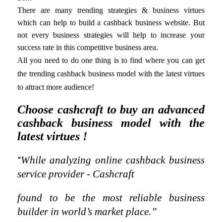
There are many trending strategies & business virtues
which can help to build a cashback business website. But
not every business strategies will help to increase your
success rate in this competitive business area.
All you need to do one thing is
to find where you can get
the trending cashback business model with the latest virtues
to attract more audience!
Choose cashcraft to buy an advanced
cashback business model with the
latest virtues !
While analyzing online cashback business
“
service provider - Cashcraft
found to be the most reliable business
builder in world’s market place.”