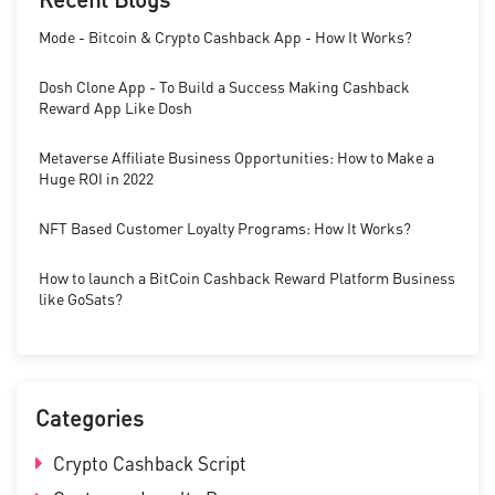
Mode - Bitcoin & Crypto Cashback App - How It Works?
Dosh Clone App - To Build a Success Making Cashback
Reward App Like Dosh
Metaverse Affiliate Business Opportunities: How to Make a
Huge ROI in 2022
NFT Based Customer Loyalty Programs: How It Works?
How to launch a BitCoin Cashback Reward Platform Business
like GoSats?
Categories
Crypto Cashback Script