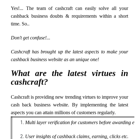
Yes!... The team of cashcraft can easily solve all your
cashback business doubts & requirements within a short
time. So..
Don't get confuse!...
Cashcraft has brought up the latest aspects to make your
cashback business website as an unique one!
What are the latest virtues in
cashcraft?
Cashcraft is providing new trending virtues to improve your
cash back business website. By implementing the latest
aspects you can attain millions of customers regularly.
Multi layer verification for customers before awarding ext
User insights of cashback claims, earning, clicks etc.