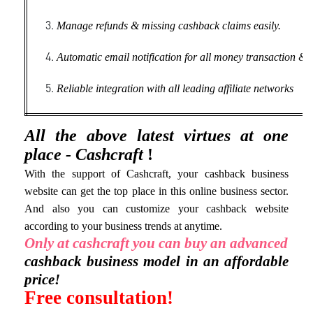
Manage refunds & missing cashback claims easily.
Automatic email notification for all money transaction & ac
Reliable integration with all leading affiliate networks
All the above latest virtues at one
place - Cashcraft
!
With the support of Cashcraft, your cashback business
website can get the top place in this online business sector.
And also you can customize your cashback website
according to your business trends at anytime.
Only at cashcraft you can buy an advanced
cashback business model in an affordable
price!
Free consultation!