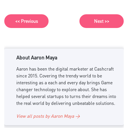
<< Previous
Next >>
About Aaron Maya
Aaron has been the digital marketer at Cashcraft
since 2015. Covering the trendy world to be
interesting as a each and every day brings Game
changer technology to explore about. She has
helped several startups to turns their dreams into
the real world by delivering unbeatable solutions.
View all posts by Aaron Maya →