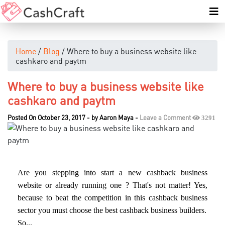
Home
/
Blog
/ Where to buy a business website like
cashkaro and paytm
Where to buy a business website like
cashkaro and paytm
Posted On October 23, 2017
-
by
Aaron Maya
-
Leave a Comment
3291
Are you stepping into start a new cashback business
website or already running one ? That's not matter! Yes,
because to beat the competition in this cashback business
sector you must choose the best cashback business builders.
So...