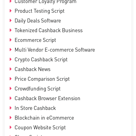
Customer Loyalty Program
Product Testing Script
Daily Deals Software
Tokenized Cashback Business
Ecommerce Script
Multi Vendor E-commerce Software
Crypto Cashback Script
Cashback News
Price Comparison Script
Crowdfunding Script
Cashback Browser Extension
In Store Cashback
Blockchain in eCommerce
Coupon Website Script