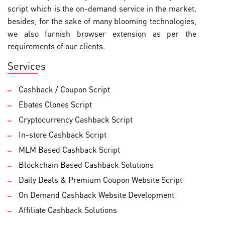
script which is the on-demand service in the market.
besides, for the sake of many blooming technologies,
we also furnish browser extension as per the
requirements of our clients.
Services
Cashback / Coupon Script
Ebates Clones Script
Cryptocurrency Cashback Script
In-store Cashback Script
MLM Based Cashback Script
Blockchain Based Cashback Solutions
Daily Deals & Premium Coupon Website Script
On Demand Cashback Website Development
Affiliate Cashback Solutions