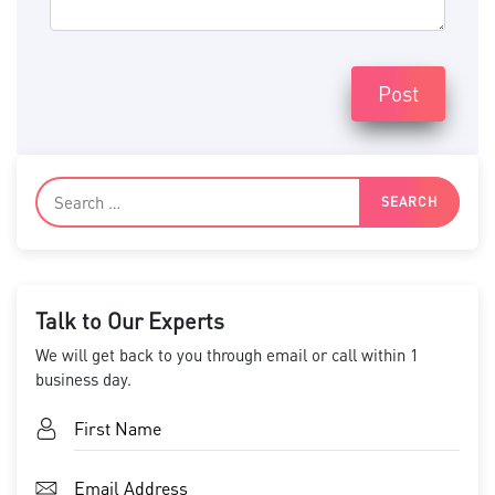
Post
Talk to Our Experts
We will get back to you through email or call within 1
business day.