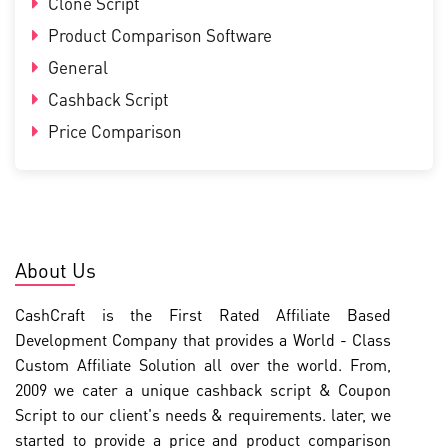
Clone Script
Product Comparison Software
General
Cashback Script
Price Comparison
About Us
CashCraft is the First Rated Affiliate Based
Development Company that provides a World - Class
Custom Affiliate Solution all over the world. From,
2009 we cater a unique cashback script & Coupon
Script to our client's needs & requirements. later, we
started to provide a price and product comparison