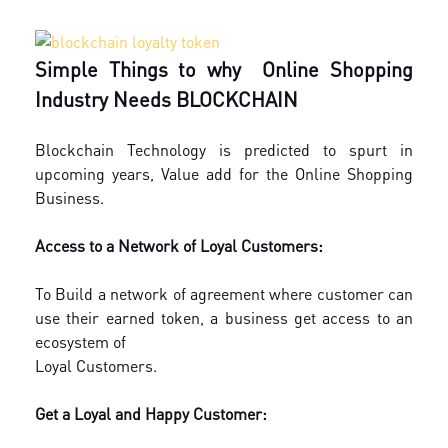
Simple Things to why Online Shopping
Industry Needs BLOCKCHAIN
Blockchain Technology is predicted to spurt in
upcoming years, Value add for the Online Shopping
Business.
Access to a Network of Loyal Customers:
To Build a network of agreement where customer can
use their earned token, a business get access to an
ecosystem of
Loyal Customers.
Get a Loyal and Happy Customer: