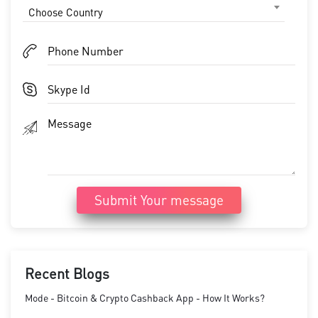
Choose Country
Submit Your message
Recent Blogs
Mode - Bitcoin & Crypto Cashback App - How It Works?