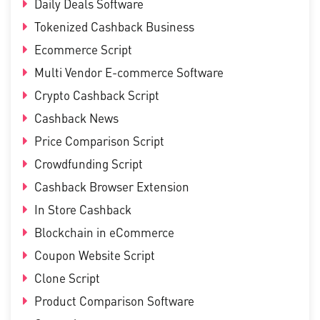
Daily Deals Software
Tokenized Cashback Business
Ecommerce Script
Multi Vendor E-commerce Software
Crypto Cashback Script
Cashback News
Price Comparison Script
Crowdfunding Script
Cashback Browser Extension
In Store Cashback
Blockchain in eCommerce
Coupon Website Script
Clone Script
Product Comparison Software