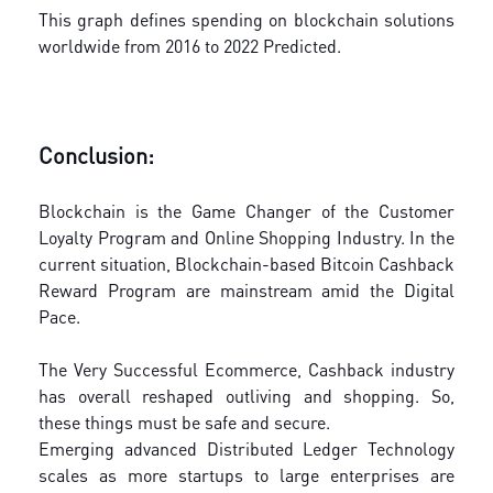
This graph defines spending on blockchain solutions
worldwide from 2016 to 2022 Predicted.
Conclusion:
Blockchain is the Game Changer of the Customer
Loyalty Program and Online Shopping Industry. In the
current situation, Blockchain-based Bitcoin Cashback
Reward Program are mainstream amid the Digital
Pace.
The Very Successful Ecommerce, Cashback industry
has overall reshaped outliving and shopping. So,
these things must be safe and secure.
Emerging advanced Distributed Ledger Technology
scales as more startups to large enterprises are