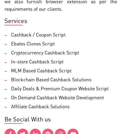
we also furnish browser extension as per the
requirements of our clients.
Services
Cashback / Coupon Script
Ebates Clones Script
Cryptocurrency Cashback Script
In-store Cashback Script
MLM Based Cashback Script
Blockchain Based Cashback Solutions
Daily Deals & Premium Coupon Website Script
On Demand Cashback Website Development
Affiliate Cashback Solutions
Be Social With us