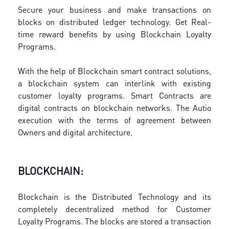
Secure your business and make transactions on
blocks on distributed ledger technology. Get Real-
time reward benefits by using Blockchain Loyalty
Programs.
With the help of Blockchain smart contract solutions,
a blockchain system can interlink with existing
customer loyalty programs. Smart Contracts are
digital contracts on blockchain networks. The Autio
execution with the terms of agreement between
Owners and digital architecture.
BLOCKCHAIN:
Blockchain is the Distributed Technology and its
completely decentralized method for Customer
Loyalty Programs. The blocks are stored a transaction