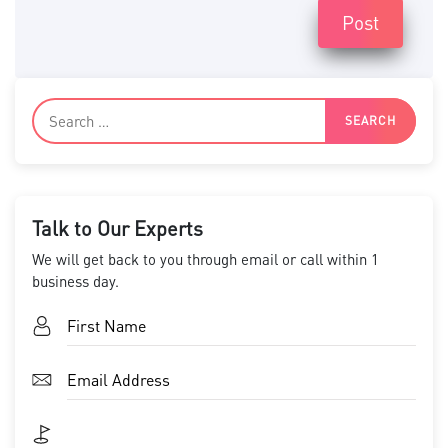
Post
Talk to Our Experts
We will get back to you through email or call within 1
business day.