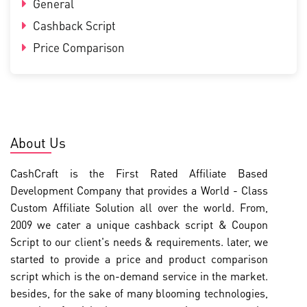
General
Cashback Script
Price Comparison
About Us
CashCraft is the First Rated Affiliate Based
Development Company that provides a World - Class
Custom Affiliate Solution all over the world. From,
2009 we cater a unique cashback script & Coupon
Script to our client's needs & requirements. later, we
started to provide a price and product comparison
script which is the on-demand service in the market.
besides, for the sake of many blooming technologies,