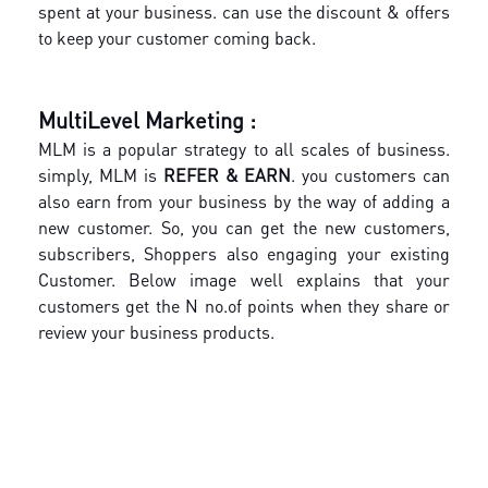
spent at your business. can use the discount & offers
to keep your customer coming back.
MultiLevel Marketing :
MLM is a popular strategy to all scales of business.
simply, MLM is
REFER & EARN
. you customers can
also earn from your business by the way of adding a
new customer. So, you can get the new customers,
subscribers, Shoppers also engaging your existing
Customer. Below image well explains that your
customers get the N no.of points when they share or
review your business products.