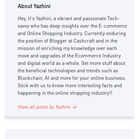
About Yazhini
Hey, It's Yazhini, a vibrant and passionate Tech-
savvy who has deep insights over the E-commerce
and Online Shopping Industry. Currently enduring
the position of Blogger at Cashcraft and in the
mission of enriching my knowledge over each
move and upgrades of the Ecommerce Industry
and digital world as a whole. Get more stuff about
the beneficial technologies and trends such as
Blockchain, AI and more for your online business.
Stick with us to know more interesting facts and
happening in the online shopping industry!!
View all posts by Yazhini →