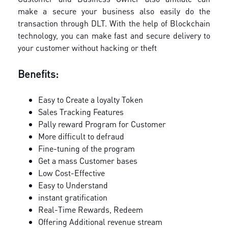
make a secure your business also easily do the
transaction through DLT. With the help of Blockchain
technology, you can make fast and secure delivery to
your customer without hacking or theft
Benefits:
Easy to Create a loyalty Token
Sales Tracking Features
Pally reward Program for Customer
More difficult to defraud
Fine-tuning of the program
Get a mass Customer bases
Low Cost-Effective
Easy to Understand
instant gratification
Real-Time Rewards, Redeem
Offering Additional revenue stream