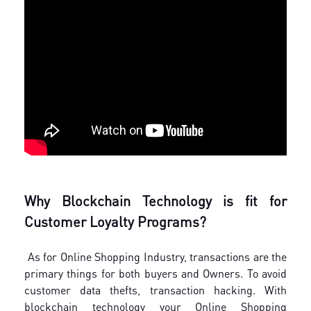
Why Blockchain Technology is fit for
Customer Loyalty Programs?
As for Online Shopping Industry, transactions are the
primary things for both buyers and Owners. To avoid
customer data thefts, transaction hacking. With
blockchain technology your Online Shopping