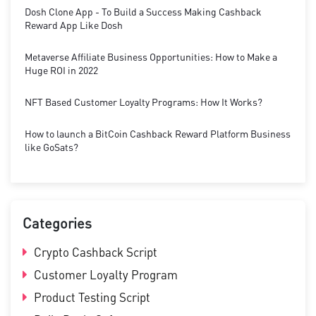
Dosh Clone App - To Build a Success Making Cashback
Reward App Like Dosh
Metaverse Affiliate Business Opportunities: How to Make a
Huge ROI in 2022
NFT Based Customer Loyalty Programs: How It Works?
How to launch a BitCoin Cashback Reward Platform Business
like GoSats?
Categories
Crypto Cashback Script
Customer Loyalty Program
Product Testing Script