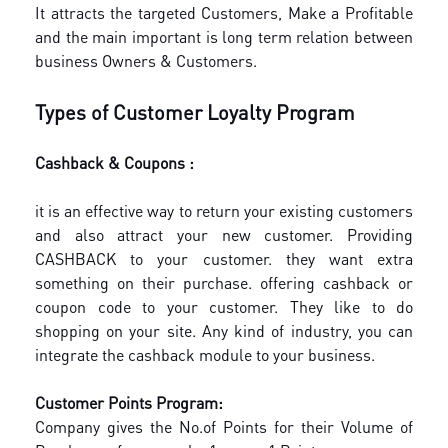
It attracts the targeted Customers, Make a Profitable
and the main important is long term relation between
business Owners & Customers.
Types of Customer Loyalty Program
Cashback & Coupons :
it is an effective way to return your existing customers
and also attract your new customer.
Providing
CASHBACK to your customer. they want extra
something on their purchase. offering cashback or
coupon code to your customer. They like to do
shopping on your site.
Any kind of industry, you can
integrate the cashback module to your business.
Customer Points Program:
Company gives the No.of Points for their Volume of