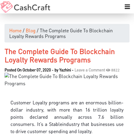
Home
/
Blog
/ The Complete Guide To Blockchain
Loyalty Rewards Programs
The Complete Guide To Blockchain
Loyalty Rewards Programs
Posted On October 07, 2020
-
by
Yazhini
-
Leave a Comment
8822
Customer Loyalty programs are an enormous billion-
dollar industry, with more than 16 trillion loyalty
points declared annually across 7.6 billion
consumers. It’s a Stableindustry that businesses use
to drive customer spending and loyalty.