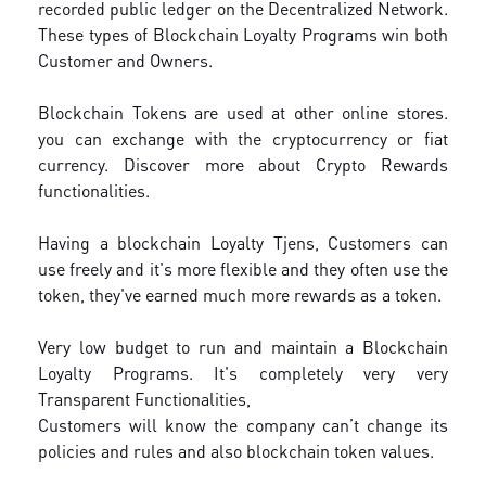
recorded public ledger on the Decentralized Network.
These types of Blockchain Loyalty Programs win both
Customer and Owners.
Blockchain Tokens are used at other online stores.
you can exchange with the cryptocurrency or fiat
currency. Discover more about Crypto Rewards
functionalities.
Having a blockchain Loyalty Tjens, Customers can
use freely and it's more flexible and they often use the
token, they've earned much more rewards as a token.
Very low budget to run and maintain a Blockchain
Loyalty Programs. It's completely very very
Transparent Functionalities,
Customers will know the company can’t change its
policies and rules and also blockchain token values.