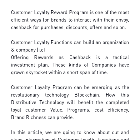
Customer Loyalty Reward Program is one of the most
efficient ways for brands to interact with their envoy,
cashback for purchases, discounts, offers and so on.
Customer Loyalty Functions can build an organization
& company (i.e)
Offering Rewards as Cashback is a tactical
investment plan. These kinds of Companies have
grown skyrocket within a short span of time.
Customer Loyalty Program can be emerging as the
revolutionary technology Blockchain. How this
Distributive Technology will benefit the completed
loyal customer Value, Programs, cost efficiency,
Brand Richness can provide.
In this article, we are going to know about cut and
clear information of Customer loyalty Functions and