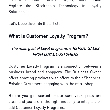
Explore the Blockchain Technology in Loyalty
Solutions.
Let's Deep dive into the article
What is Customer Loyalty Program?
The main goal of Loyal programs is REPEAT SALES
FROM LOYAL CUSTOMERS
Customer Loyalty Program is a connection between a
business brand and shoppers. The Business Owner
offers amazing products with offers to their Shoppers,
Existing Customers engaging with the retail shop.
Before you get started, make sure your goals are
clear and you are in the right industry to integrate or
add Customer Loyalty Programs.