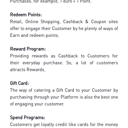
Purchases. for example, 1 euro = 1 Point.
Redeem Points:
Retail, Online Shopping, Cashback & Coupon sites
offer to engage their Customer by he plenty of ways of
Earn and redeem points.
Reward Program:
Providing rewards as Cashback to Customers for
their everyday purchase. So, a lot of customers
attracts Rewards,
Gift Card:
The way of catering a Gift Card to your Customer by
purchasing through your Platform is also the best one
of engaging your customer.
Spend Programs:
Customers get loyalty credit like cards for the money