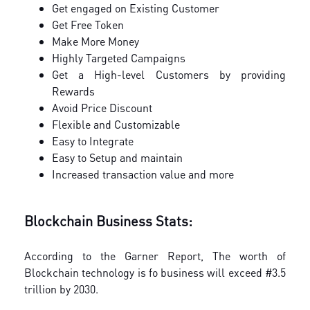
Get engaged on Existing Customer
Get Free Token
Make More Money
Highly Targeted Campaigns
Get a High-level Customers by providing
Rewards
Avoid Price Discount
Flexible and Customizable
Easy to Integrate
Easy to Setup and maintain
Increased transaction value and more
Blockchain Business Stats:
According to the Garner Report, The worth of
Blockchain technology is fo business will exceed #3.5
trillion by 2030.