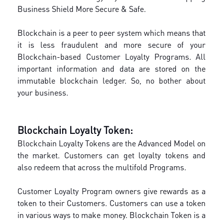
Business Shield More Secure & Safe.
Blockchain is a peer to peer system which means that
it is less fraudulent and more secure of your
Blockchain-based Customer Loyalty Programs. All
important information and data are stored on the
immutable blockchain ledger. So, no bother about
your business.
Blockchain Loyalty Token:
Blockchain Loyalty Tokens are the Advanced Model on
the market. Customers can get loyalty tokens and
also redeem that across the multifold Programs.
Customer Loyalty Program owners give rewards as a
token to their Customers. Customers can use a token
in various ways to make money. Blockchain Token is a