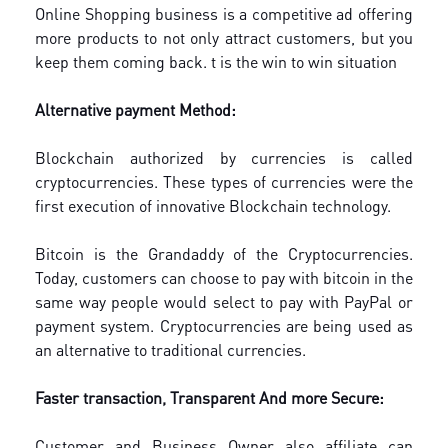
Online Shopping business is a competitive ad offering
more products to not only attract customers, but you
keep them coming back. t is the win to win situation
Alternative payment Method:
Blockchain authorized by currencies is called
cryptocurrencies. These types of currencies were the
first execution of innovative Blockchain technology.
Bitcoin is the Grandaddy of the Cryptocurrencies.
Today, customers can choose to pay with bitcoin in the
same way people would select to pay with PayPal or
payment system. Cryptocurrencies are being used as
an alternative to traditional currencies.
Faster transaction, Transparent And more Secure:
Customer and Business Owner also affiliate can