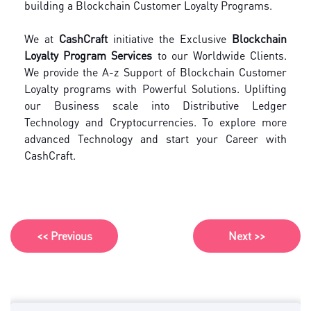
building a Blockchain Customer Loyalty Programs.
We at
CashCraft
initiative the Exclusive
Blockchain
Loyalty Program Services
to our Worldwide Clients.
We provide the A-z Support of Blockchain Customer
Loyalty programs with Powerful Solutions. Uplifting
our Business scale into Distributive Ledger
Technology and Cryptocurrencies. To explore more
advanced Technology and start your Career with
CashCraft.
<< Previous
Next >>