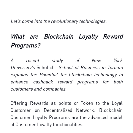
Let's come into the revolutionary technologies.
What are Blockchain Loyalty Reward
Programs?
A recent study of New York
University's
Schulich
School of Business in Toronto
explains the Potential for blockchain technology to
enhance cashback reward programs for both
customers and companies.
Offering Rewards as points or Token to the Loyal
Customer on Decentralized Network. Blockchain
Customer Loyalty Programs are the advanced model
of Customer Loyalty functionalities.