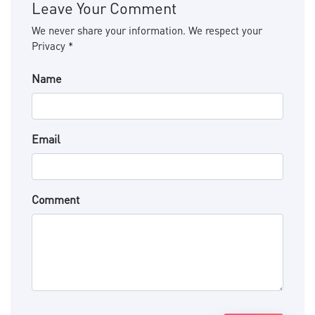
Leave Your Comment
We never share your information. We respect your
Privacy *
Name
Email
Comment