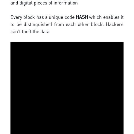
and digital pieces of information
Every block has a unique code
HASH
which enables it
to be distinguished from each other block. Hackers
can't theft the data'