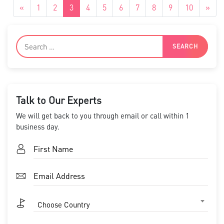
«
1
2
3
4
5
6
7
8
9
10
»
Talk to Our Experts
We will get back to you through email or call within 1
business day.
Choose Country