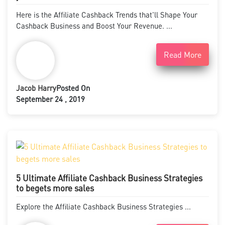
Here is the Affiliate Cashback Trends that'll Shape Your
Cashback Business and Boost Your Revenue. ...
Read More
Jacob Harry
Posted On
September 24 , 2019
5 Ultimate Affiliate Cashback Business Strategies
to begets more sales
Explore the Affiliate Cashback Business Strategies ...