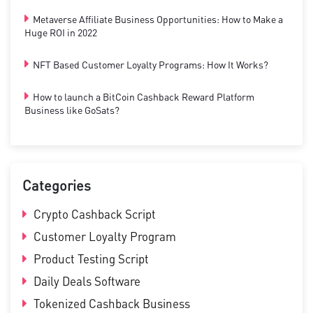
Metaverse Affiliate Business Opportunities: How to Make a
Huge ROI in 2022
NFT Based Customer Loyalty Programs: How It Works?
How to launch a BitCoin Cashback Reward Platform
Business like GoSats?
Categories
Crypto Cashback Script
Customer Loyalty Program
Product Testing Script
Daily Deals Software
Tokenized Cashback Business