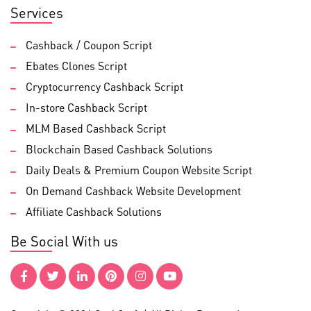
Services
Cashback / Coupon Script
Ebates Clones Script
Cryptocurrency Cashback Script
In-store Cashback Script
MLM Based Cashback Script
Blockchain Based Cashback Solutions
Daily Deals & Premium Coupon Website Script
On Demand Cashback Website Development
Affiliate Cashback Solutions
Be Social With us