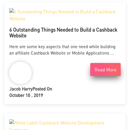
6 Outstanding Things Needed to Build a Cashback
Website
Here are some key aspects that one need while building
an affiliate Cashback Website or Mobile Applications ...
Read More
Jacob Harry
Posted On
October 10 , 2019