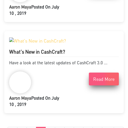
Aaron Maya
Posted On July
10 , 2019
What's New in CashCraft?
Have a look at the latest updates of CashCraft 3.0 ...
Read More
Aaron Maya
Posted On July
10 , 2019