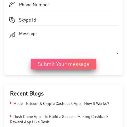
Submit Your message
Recent Blogs
Mode - Bitcoin & Crypto Cashback App - How It Works?
Dosh Clone App - To Build a Success Making Cashback
Reward App Like Dosh