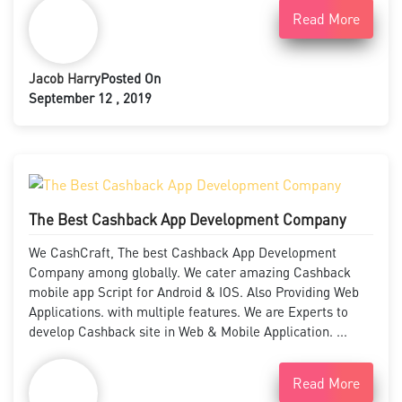
Read More
Jacob Harry
Posted On
September 12 , 2019
The Best Cashback App Development Company
We CashCraft, The best Cashback App Development
Company among globally. We cater amazing Cashback
mobile app Script for Android & IOS. Also Providing Web
Applications. with multiple features. We are Experts to
develop Cashback site in Web & Mobile Application. ...
Read More