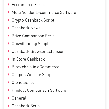
Ecommerce Script
Multi Vendor E-commerce Software
Crypto Cashback Script
Cashback News
Price Comparison Script
Crowdfunding Script
Cashback Browser Extension
In Store Cashback
Blockchain in eCommerce
Coupon Website Script
Clone Script
Product Comparison Software
General
Cashback Script