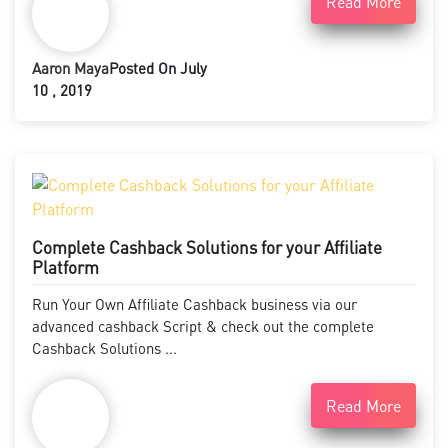
Read More
Aaron Maya
Posted On July
10 , 2019
Complete Cashback Solutions for your Affiliate
Platform
Run Your Own Affiliate Cashback business via our
advanced cashback Script & check out the complete
Cashback Solutions ...
Read More