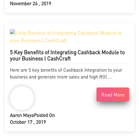
November 26 , 2019
5 Key Benefits of Integrating Cashback Module to
your Business | CashCraft
Here are 5 key benefits of Cashback Integration to your
business and generate more sales and high ROI ...
Read More
Aaron Maya
Posted On
October 17 , 2019