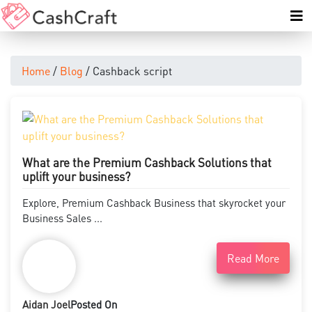
Home
/
Blog
/ Cashback script
What are the Premium Cashback Solutions that
uplift your business?
Explore, Premium Cashback Business that skyrocket your
Business Sales ...
Read More
Aidan Joel
Posted On