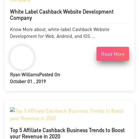
White Label Cashback Website Development
Company
Know More about, white-label Cashback Website
Development for Web, Android, and IOS ...
Read More
Ryan Williams
Posted On
October 01 , 2019
Top 5 Affiliate Cashback Business Trends to Boost
your Revenue in 2020