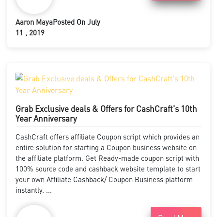
Aaron Maya
Posted On July
11 , 2019
Grab Exclusive deals & Offers for CashCraft's 10th
Year Anniversary
CashCraft offers affiliate Coupon script which provides an
entire solution for starting a Coupon business website on
the affiliate platform. Get Ready-made coupon script with
100% source code and cashback website template to start
your own Affiliate Cashback/ Coupon Business platform
instantly. ...