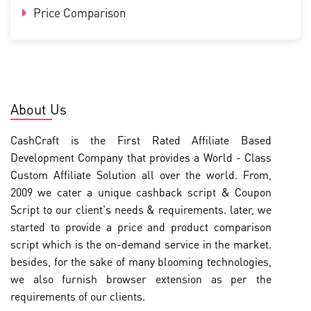
Price Comparison
About Us
CashCraft is the First Rated Affiliate Based
Development Company that provides a World - Class
Custom Affiliate Solution all over the world. From,
2009 we cater a unique cashback script & Coupon
Script to our client's needs & requirements. later, we
started to provide a price and product comparison
script which is the on-demand service in the market.
besides, for the sake of many blooming technologies,
we also furnish browser extension as per the
requirements of our clients.