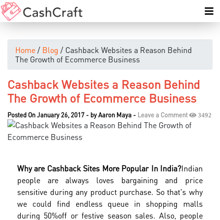
Home
/
Blog
/ Cashback Websites a Reason Behind
The Growth of Ecommerce Business
Cashback Websites a Reason Behind
The Growth of Ecommerce Business
Posted On January 26, 2017
-
by
Aaron Maya
-
Leave a Comment
3492
Why are Cashback Sites More Popular In India?
Indian
people are always loves bargaining and price
sensitive during any product purchase. So that's why
we could find endless queue in shopping malls
during 50%off or festive season sales. Also, people