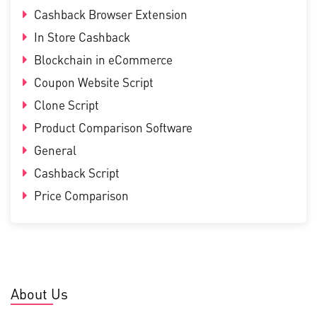
Cashback Browser Extension
In Store Cashback
Blockchain in eCommerce
Coupon Website Script
Clone Script
Product Comparison Software
General
Cashback Script
Price Comparison
About Us