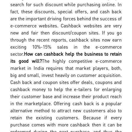
search for such discount while purchasing online. In
fact, these discounts, special offers, and cash back
are the important driving forces behind the success of
e-commerce websites. Cashback websites are very
new and fair then discount/coupon sites. If you go
through the recent reports, cashback sites now earn
exciting 10%-15% sales in the e-commerce
sector.
How can cashback help the business to retain
its good will?
The highly competitive e-commerce
market in India requires that market players, both,
big and small, invest heavily on customer acquisition.
Cash back and coupon sites offer deals, coupons and
cashback money to help the e-tailers for enlarging
their customer base and increase their product reach
in the marketplace. Offering cash back is a popular
alternative method to attract new customers also to
retain the existing customers. Because if every
purchase comes with more cashback then it can be
redeemed during the next purchase…and thus the