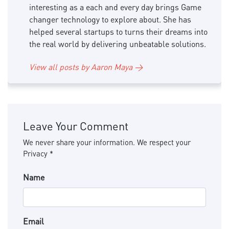
interesting as a each and every day brings Game
changer technology to explore about. She has
helped several startups to turns their dreams into
the real world by delivering unbeatable solutions.
View all posts by Aaron Maya →
Leave Your Comment
We never share your information. We respect your
Privacy *
Name
Email