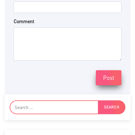
Comment
Post