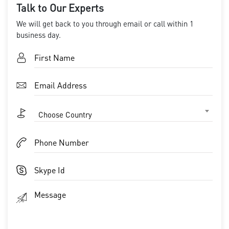
Talk to Our Experts
We will get back to you through email or call within 1
business day.
Choose Country