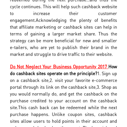
cycle continues. This will help such cashback website
to increase their customer
engagement.Acknowledging the plenty of benefits
that affiliate marketing or cashback sites can help in
terms of gaining a larger market share. Thus the
strategy can be more beneficial for new and smaller
e-tailers, who are yet to publish their brand in the
market and struggle to drive traffic to their website.
Do Not Neglect Your Business Opportunity 2017
How
do cashback sites operate on the principle?
1. Sign up
on a cashback site,
2. visit your favorite e-commerce
portal through its link on the cashback site,
3. Shop as
you would normally do, and get the cashback on the
purchase credited to your account on the cashback
site.
This cash back can be redeemed while the next
purchase happens. Unlike coupon sites, cashback
sites allow users to hold points in their account and