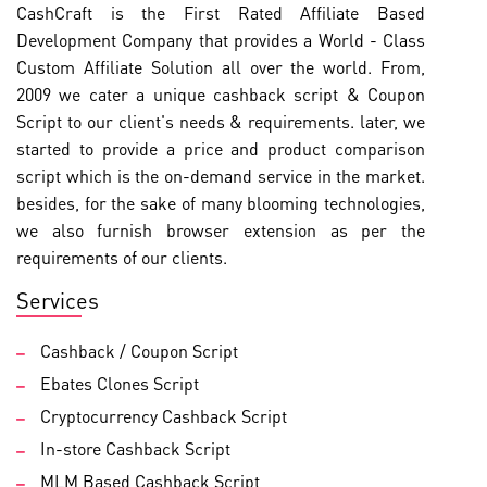
CashCraft is the First Rated Affiliate Based
Development Company that provides a World - Class
Custom Affiliate Solution all over the world. From,
2009 we cater a unique cashback script & Coupon
Script to our client's needs & requirements. later, we
started to provide a price and product comparison
script which is the on-demand service in the market.
besides, for the sake of many blooming technologies,
we also furnish browser extension as per the
requirements of our clients.
Services
Cashback / Coupon Script
Ebates Clones Script
Cryptocurrency Cashback Script
In-store Cashback Script
MLM Based Cashback Script