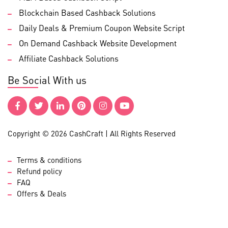
Blockchain Based Cashback Solutions
Daily Deals & Premium Coupon Website Script
On Demand Cashback Website Development
Affiliate Cashback Solutions
Be Social With us
Copyright © 2026 CashCraft | All Rights Reserved
Terms & conditions
Refund policy
FAQ
Offers & Deals