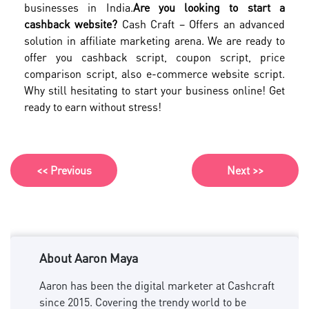
businesses in India.
Are you looking to start a
cashback website?
Cash Craft – Offers an advanced
solution in affiliate marketing arena. We are ready to
offer you cashback script, coupon script, price
comparison script, also e-commerce website script.
Why still hesitating to start your business online! Get
ready to earn without stress!
<< Previous
Next >>
About Aaron Maya
Aaron has been the digital marketer at Cashcraft
since 2015. Covering the trendy world to be