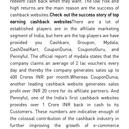
redeem cash back when they want. The low risk and
high returns are the main reason are the success of
cashback websites.
Check out the success story of top
earning cashback websites
There are a lot of
established players are in the affiliate marketing
segment of India, but here are the top players we have
provided you Cashkaro, Groupon, Mydala,
CashDealKart, CouponDunia, CouponzGuru, and
Pennyful. The official report of mydala states that the
company claims an average of 2 lac vouchers every
day and thereby the company generates sales up to
400 Crores INR per month.
Whereas CouponDunia,
another leading cashback website generates sales
profit over INR 20 crore for its affiliate partners. And
Pennyful, one of the India’s first cashback websites
provides over 1 Crore INR back in cash to its
Customers. These numbers are indicative enough of
the colossal contribution of the cashback industry in
further improving the growth of e-commerce