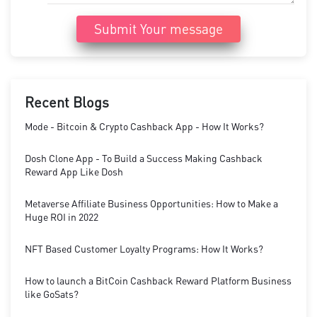
Submit Your message
Recent Blogs
Mode - Bitcoin & Crypto Cashback App - How It Works?
Dosh Clone App - To Build a Success Making Cashback
Reward App Like Dosh
Metaverse Affiliate Business Opportunities: How to Make a
Huge ROI in 2022
NFT Based Customer Loyalty Programs: How It Works?
How to launch a BitCoin Cashback Reward Platform Business
like GoSats?