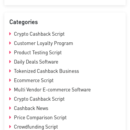
Categories
Crypto Cashback Script
Customer Loyalty Program
Product Testing Script
Daily Deals Software
Tokenized Cashback Business
Ecommerce Script
Multi Vendor E-commerce Software
Crypto Cashback Script
Cashback News
Price Comparison Script
Crowdfunding Script