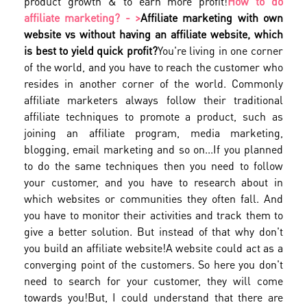
product growth & to earn more profit!
How to do
affiliate marketing? - >
Affiliate marketing with own
website vs without having an affiliate website, which
is best to yield quick profit?
You're living in one corner
of the world, and you have to reach the customer who
resides in another corner of the world. Commonly
affiliate marketers always follow their traditional
affiliate techniques to promote a product, such as
joining an affiliate program, media marketing,
blogging, email marketing and so on...
If you planned
to do the same techniques then you need to follow
your customer, and you have to research about in
which websites or communities they often fall. And
you have to monitor their activities and track them to
give a better solution. But instead of that why don't
you build an affiliate website!
A website could act as a
converging point of the customers. So here you don't
need to search for your customer, they will come
towards you!
But, I could understand that there are