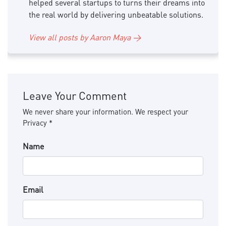
helped several startups to turns their dreams into
the real world by delivering unbeatable solutions.
View all posts by Aaron Maya →
Leave Your Comment
We never share your information. We respect your
Privacy *
Name
Email