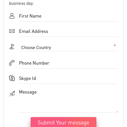
business day.
Choose Country
Submit Your message