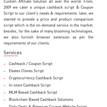
Custom Affiliate Solution all over the world. From,
2009 we cater a unique cashback script & Coupon
Script to our client's needs & requirements. later, we
started to provide a price and product comparison
script which is the on-demand service in the market.
besides, for the sake of many blooming technologies,
we also furnish browser extension as per the
requirements of our clients.
Services
Cashback / Coupon Script
Ebates Clones Script
Cryptocurrency Cashback Script
In-store Cashback Script
MLM Based Cashback Script
Blockchain Based Cashback Solutions
Daily Deals & Premium Coupon Website Script