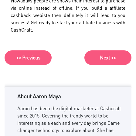
Nowadays people are shows their interest to purchase
via online instead of offline. If you build a affiliate
cashback webiste then definitely it will lead to you
success! Get ready to start your affiliate business with
CashCraft.
<< Previous
Next >>
About Aaron Maya
Aaron has been the digital marketer at Cashcraft
since 2015. Covering the trendy world to be
interesting as a each and every day brings Game
changer technology to explore about. She has