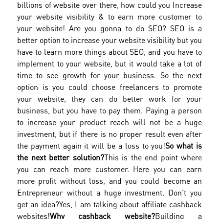
billions of website over there, how could you Increase
your website visibility & to earn more customer to
your website! Are you gonna to do SEO? SEO is a
better option to increase your website visibility but you
have to learn more things about SEO, and you have to
implement to your website, but it would take a lot of
time to see growth for your business. So the next
option is you could choose freelancers to promote
your website, they can do better work for your
business, but you have to pay them. Paying a person
to increase your product reach will not be a huge
investment, but if there is no proper result even after
the payment again it will be a loss to you!
So what is
the next better solution?
This is the end point where
you can reach more customer. Here you can earn
more profit without loss, and you could become an
Entrepreneur without a huge investment. Don't you
get an idea?
Yes, I am talking about affiliate cashback
websites!
Why cashback website?
Building a