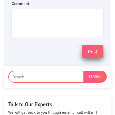
Comment
Post
Talk to Our Experts
We will get back to you through email or call within 1