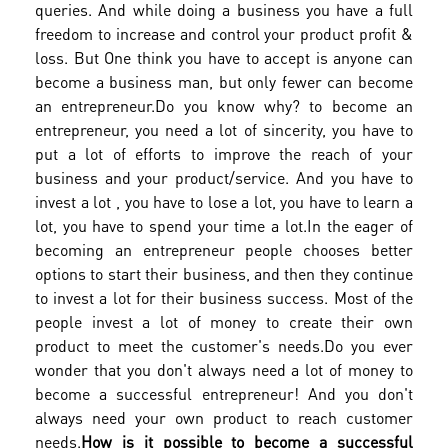
queries. And while doing a business you have a full
freedom to increase and control your product profit &
loss. But One think you have to accept is anyone can
become a business man, but only fewer can become
an entrepreneur.
Do you know why? to become an
entrepreneur, you need a lot of sincerity, you have to
put a lot of efforts to improve the reach of your
business and your product/service. And you have to
invest a lot , you have to lose a lot, you have to learn a
lot, you have to spend your time a lot.
In the eager of
becoming an entrepreneur people chooses better
options to start their business, and then they continue
to invest a lot for their business success. Most of the
people invest a lot of money to create their own
product to meet the customer's needs.
Do you ever
wonder that you don't always need a lot of money to
become a successful entrepreneur! And you don't
always need your own product to reach customer
needs.
How is it possible to become a successful