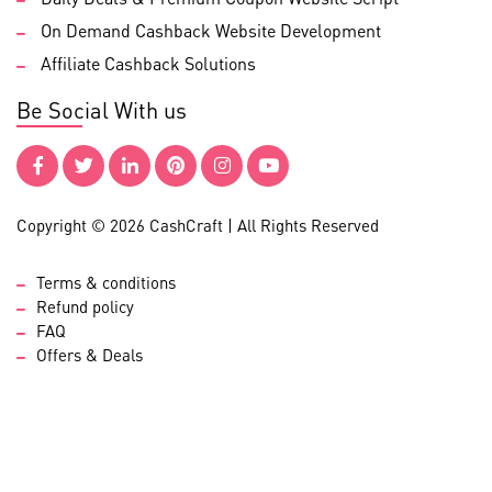
On Demand Cashback Website Development
Affiliate Cashback Solutions
Be Social With us
Copyright © 2026 CashCraft | All Rights Reserved
Terms & conditions
Refund policy
FAQ
Offers & Deals