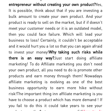
entrepreneur without creating your own product?
Yes,
It is possible, think about that if you are investing a
bulk amount to create your own product. And your
product is ready to sell on the market, but if if doesn't
meet your customer needs or it is an outdated model,
then you could face failure. Which will lead your
business to loss! Certainly, it couldn't be acceptable
and it would hurt you a lot so that you can again afraid
to invest your money!
Why taking such risks while
there is an easy way?
Just start doing affiliate
marketing! To do Affiliate marketing you don't need
your own product, all you need to do is promote other
products and earn money through them! Nowadays
affiliate marketing is evolving as one of the best
business opportunity to earn more hike without
risk!
The important thing inn affiliate marketing is you
have to choose a product which has more demand ! If
you fail to do this it could take years to see your