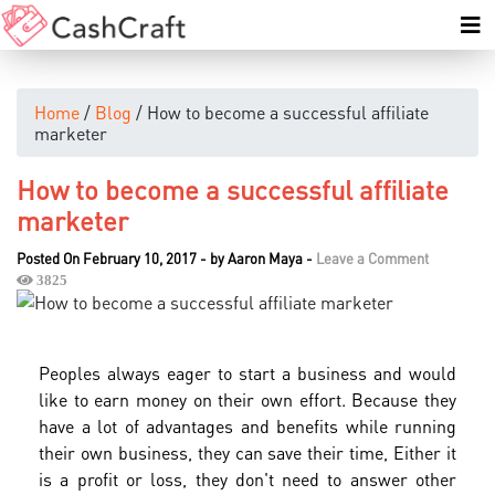
Home
/
Blog
/ How to become a successful affiliate
marketer
How to become a successful affiliate
marketer
Posted On February 10, 2017
-
by
Aaron Maya
-
Leave a Comment
3825
Peoples always eager to start a business and would
like to earn money on their own effort. Because they
have a lot of advantages and benefits while running
their own business, they can save their time, Either it
is a profit or loss, they don't need to answer other