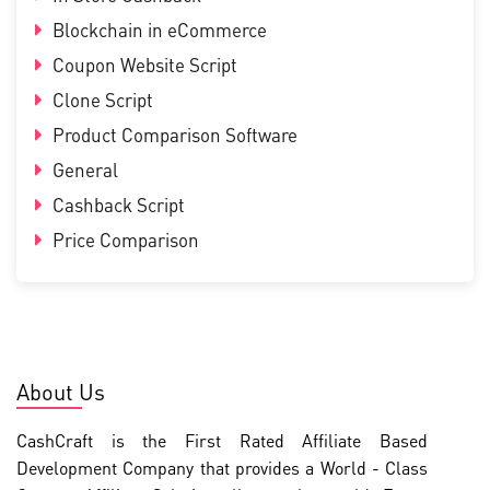
Blockchain in eCommerce
Coupon Website Script
Clone Script
Product Comparison Software
General
Cashback Script
Price Comparison
About Us
CashCraft is the First Rated Affiliate Based
Development Company that provides a World - Class