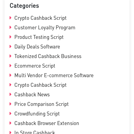
Categories
Crypto Cashback Script
Customer Loyalty Program
Product Testing Script
Daily Deals Software
Tokenized Cashback Business
Ecommerce Script
Multi Vendor E-commerce Software
Crypto Cashback Script
Cashback News
Price Comparison Script
Crowdfunding Script
Cashback Browser Extension
In Store Cashback