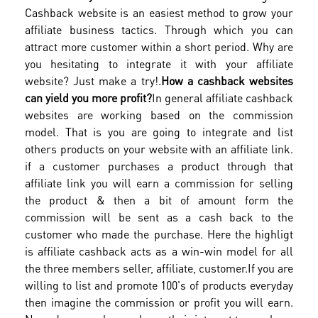
Cashback website is an easiest method to grow your
affiliate business tactics. Through which you can
attract more customer within a short period. Why are
you hesitating to integrate it with your affiliate
website? Just make a try!.
How a cashback websites
can yield you more profit?
In general affiliate cashback
websites are working based on the commission
model. That is you are going to integrate and list
others products on your website with an affiliate link.
if a customer purchases a product through that
affiliate link you will earn a commission for selling
the product & then a bit of amount form the
commission will be sent as a cash back to the
customer who made the purchase. Here the highligt
is affiliate cashback acts as a win-win model for all
the three members seller, affiliate, customer.
If you are
willing to list and promote 100's of products everyday
then imagine the commission or profit you will earn.