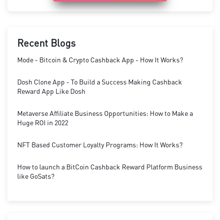
Recent Blogs
Mode - Bitcoin & Crypto Cashback App - How It Works?
Dosh Clone App - To Build a Success Making Cashback
Reward App Like Dosh
Metaverse Affiliate Business Opportunities: How to Make a
Huge ROI in 2022
NFT Based Customer Loyalty Programs: How It Works?
How to launch a BitCoin Cashback Reward Platform Business
like GoSats?