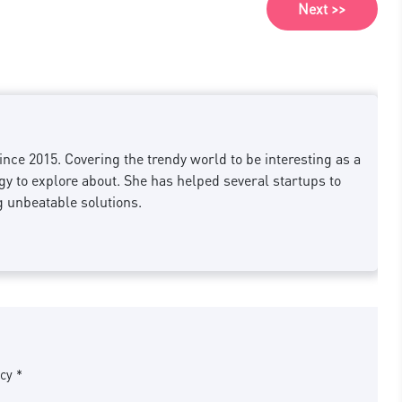
Next >>
nce 2015. Covering the trendy world to be interesting as a
 to explore about. She has helped several startups to
g unbeatable solutions.
cy *