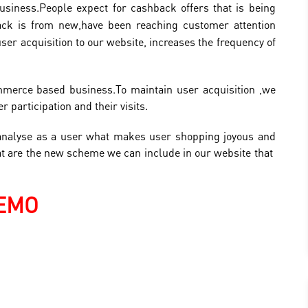
usiness.
People expect for cashback offers that is being
ack is from new,have been reaching customer attention
user acquisition to our website, increases the frequency of
ommerce based business.To maintain user acquisition ,we
 participation and their visits.
analyse as a user what makes user shopping joyous and
at are the new scheme we can include in our website that
EMO