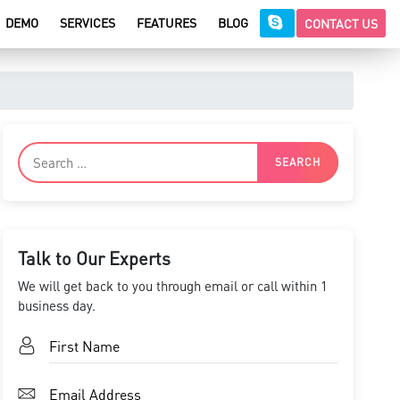
DEMO
SERVICES
FEATURES
BLOG
CONTACT US
Talk to Our Experts
We will get back to you through email or call within 1
business day.