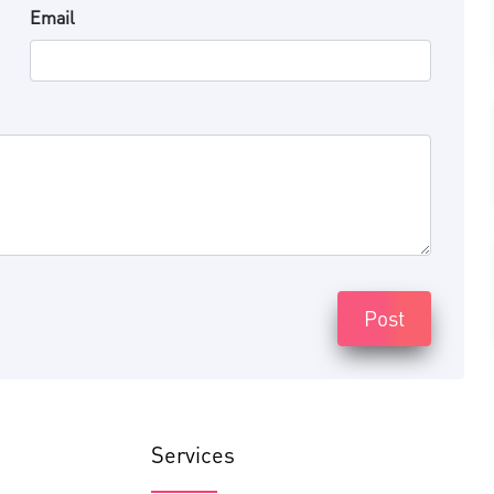
Email
Post
Services