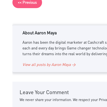
<< Previous
About Aaron Maya
Aaron has been the digital marketer at Cashcraft si
each and every day brings Game changer technology
turns their dreams into the real world by deliverin
View all posts by Aaron Maya →
Leave Your Comment
We never share your information. We respect your Priva