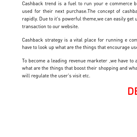
Cashback trend is a fuel to run your e commerce b
used for their next
purchase.T
he concept of cashb
rapidly. Due to it's powerful theme,we can easily get 
transaction to our website.
Cashback strategy is a vital place for running e c
have to look up what are the things that encourage user
To become a leading revenue marketer ,we have to 
what are the things that boost their shopping and wh
will
regulate the user's visit etc.
D