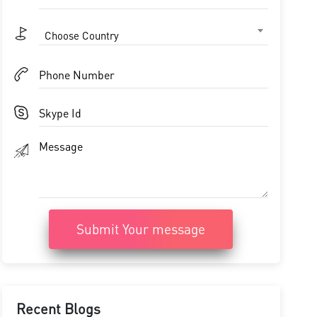
Choose Country
Submit Your message
Recent Blogs