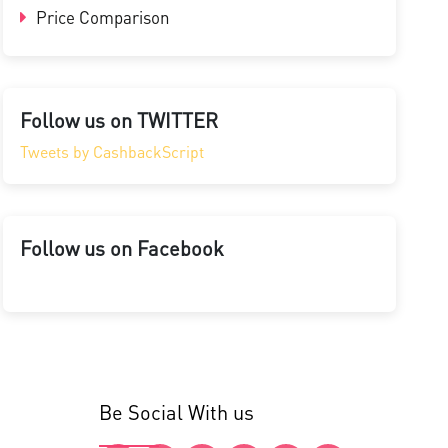
Price Comparison
Follow us on TWITTER
Tweets by CashbackScript
Follow us on Facebook
Be Social With us