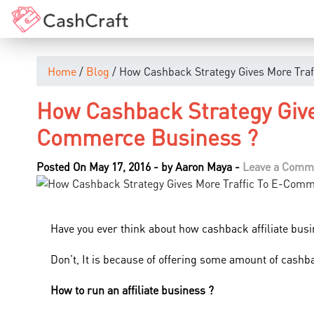
Home
/
Blog
/ How Cashback Strategy Gives More Tra
How Cashback Strategy Give
Commerce Business ?
Posted On May 17, 2016
-
by
Aaron Maya
-
Leave a Comm
Have you ever think about how cashback affiliate busi
Don’t, It is because of offering some amount of cashb
How to run an affiliate business ?