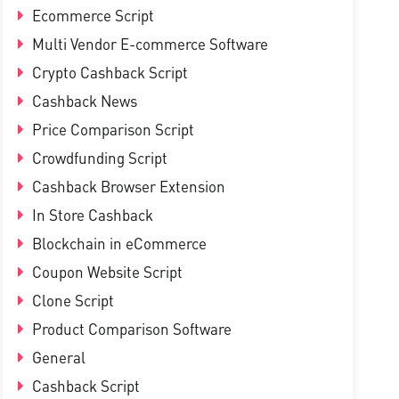
Ecommerce Script
Multi Vendor E-commerce Software
Crypto Cashback Script
Cashback News
Price Comparison Script
Crowdfunding Script
Cashback Browser Extension
In Store Cashback
Blockchain in eCommerce
Coupon Website Script
Clone Script
Product Comparison Software
General
Cashback Script