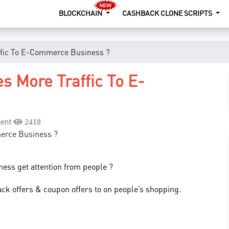
BLOCKCHAIN
CASHBACK CLONE SCRIPTS
ffic To E-Commerce Business ?
s More Traffic To E-
ent
2418
ness get attention from people ?
ack offers & coupon offers to on people’s shopping.