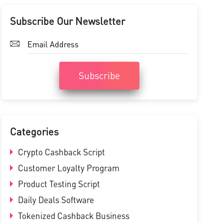
Subscribe Our Newsletter
Subscribe
Categories
Crypto Cashback Script
Customer Loyalty Program
Product Testing Script
Daily Deals Software
Tokenized Cashback Business