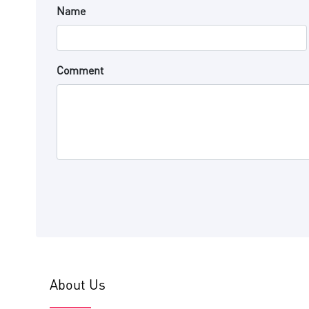
Name
Comment
About Us