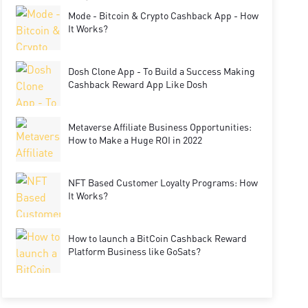
Mode - Bitcoin & Crypto Cashback App - How
It Works?
Dosh Clone App - To Build a Success Making
Cashback Reward App Like Dosh
Metaverse Affiliate Business Opportunities:
How to Make a Huge ROI in 2022
NFT Based Customer Loyalty Programs: How
It Works?
How to launch a BitCoin Cashback Reward
Platform Business like GoSats?