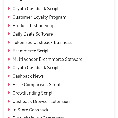
Crypto Cashback Script
Customer Loyalty Program
Product Testing Script
Daily Deals Software
Tokenized Cashback Business
Ecommerce Script
Multi Vendor E-commerce Software
Crypto Cashback Script
Cashback News
Price Comparison Script
Crowdfunding Script
Cashback Browser Extension
In Store Cashback