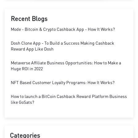
Recent Blogs
Mode - Bitcoin & Crypto Cashback App - How It Works?
Dosh Clone App - To Build a Success Making Cashback
Reward App Like Dosh
Metaverse Affiliate Business Opportunities: How to Make a
Huge ROI in 2022
NFT Based Customer Loyalty Programs: How It Works?
How to launch a BitCoin Cashback Reward Platform Business
like GoSats?
Categories