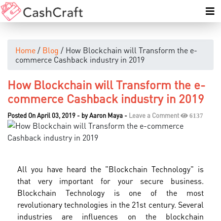
Home
/
Blog
/ How Blockchain will Transform the e-
commerce Cashback industry in 2019
How Blockchain will Transform the e-
commerce Cashback industry in 2019
Posted On April 03, 2019
-
by
Aaron Maya
-
Leave a Comment
6137
All you have heard the "Blockchain Technology" is
that very important for your secure business.
Blockchain Technology is one of the most
revolutionary technologies in the 21st century. Several
industries are influences on the blockchain