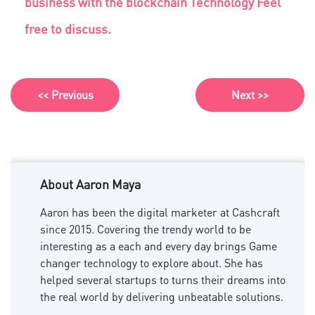
business with the blockchain Technology Feel
free to discuss.
<< Previous
Next >>
About Aaron Maya
Aaron has been the digital marketer at Cashcraft
since 2015. Covering the trendy world to be
interesting as a each and every day brings Game
changer technology to explore about. She has
helped several startups to turns their dreams into
the real world by delivering unbeatable solutions.