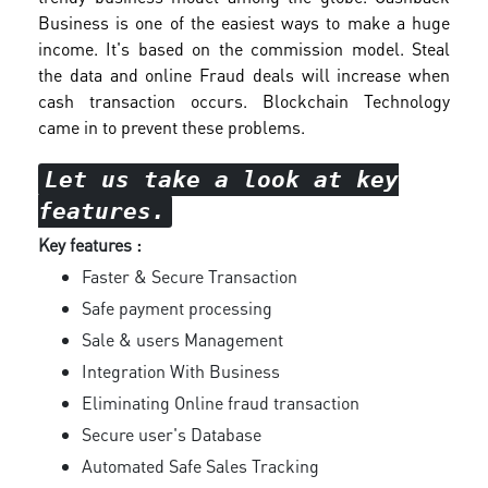
Business is one of the easiest ways to make a huge
income. It's based on the commission model. Steal
the data and online Fraud deals will increase when
cash transaction occurs. Blockchain Technology
came in to prevent these problems.
Let us take a look at key
features.
Key features :
Faster & Secure Transaction
Safe payment processing
Sale & users Management
Integration With Business
Eliminating Online fraud transaction
Secure user's Database
Automated Safe Sales Tracking