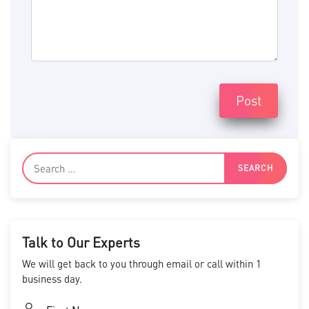
Post
Talk to Our Experts
We will get back to you through email or call within 1
business day.