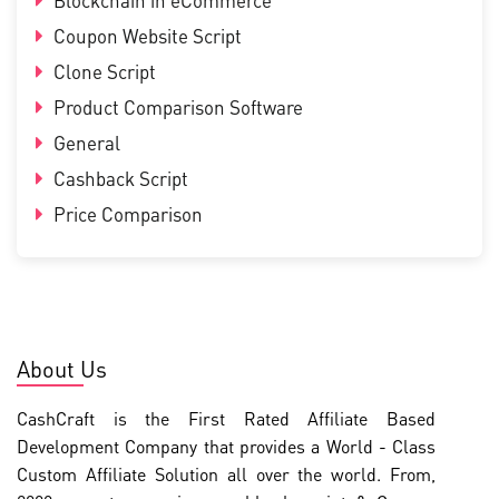
Blockchain in eCommerce
Coupon Website Script
Clone Script
Product Comparison Software
General
Cashback Script
Price Comparison
About Us
CashCraft is the First Rated Affiliate Based
Development Company that provides a World - Class
Custom Affiliate Solution all over the world. From,