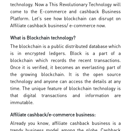
technology. Now a This Revolutionary Technology will
come to the E-commerce and cashback Business
Platform. Let's see how blockchain can disrupt on
Affiliate cashback business/ e-commerce now.
What is Blockchain technology?
The blockchain is a public distributed database which
is in encrypted ledgers. Block is a part of a
blockchain which records the recent transactions.
Once it is verified, it becomes an everlasting part of
the growing blockchain. It is the open source
technology and anyone can access the details at any
time. The unique feature of blockchain technology is
that digital transactions and information are
immutable.
Affiliate cashback/e-commerce business:
Already you know, affiliate cashback business is a
trendy business model among the globe. Cashback