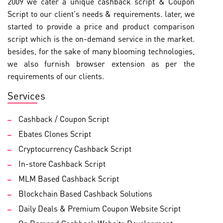
2009 we cater a unique cashback script & Coupon
Script to our client's needs & requirements. later, we
started to provide a price and product comparison
script which is the on-demand service in the market.
besides, for the sake of many blooming technologies,
we also furnish browser extension as per the
requirements of our clients.
Services
Cashback / Coupon Script
Ebates Clones Script
Cryptocurrency Cashback Script
In-store Cashback Script
MLM Based Cashback Script
Blockchain Based Cashback Solutions
Daily Deals & Premium Coupon Website Script