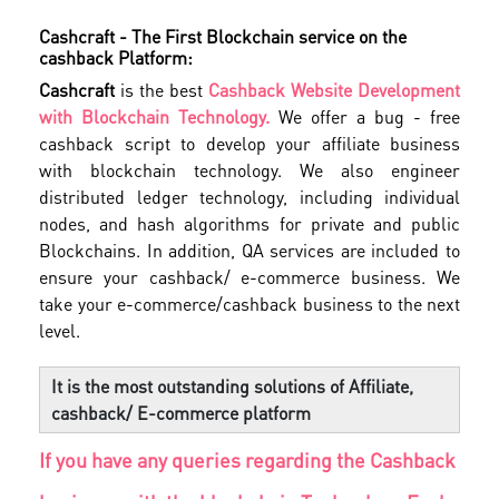
Cashcraft - The First Blockchain service on the
cashback Platform:
Cashcraft
is the best
Cashback Website Development
with Blockchain Technology.
We offer a bug - free
cashback script to develop your affiliate business
with blockchain technology. We also engineer
distributed ledger technology, including individual
nodes, and hash algorithms for private and public
Blockchains. In addition, QA services are included to
ensure your cashback/ e-commerce business. We
take your e-commerce/cashback business to the next
level.
It is the most outstanding solutions of Affiliate,
cashback/ E-commerce platform
If you have any queries regarding the Cashback