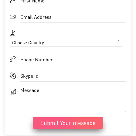
Choose Country
Submit Your message