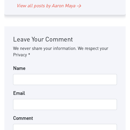
View all posts by Aaron Maya →
Leave Your Comment
We never share your information. We respect your
Privacy *
Name
Email
Comment