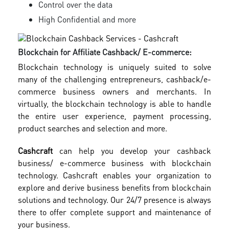
Control over the data
High Confidential and more
Blockchain for Affiliate Cashback/ E-commerce:
Blockchain technology is uniquely suited to solve
many of the challenging entrepreneurs, cashback/e-
commerce business owners and merchants. In
virtually, the blockchain technology is able to handle
the entire user experience, payment processing,
product searches and selection and more.
Cashcraft
can help you develop your cashback
business/ e-commerce business with blockchain
technology. Cashcraft enables your organization to
explore and derive business benefits from blockchain
solutions and technology. Our 24/7 presence is always
there to offer complete support and maintenance of
your business.