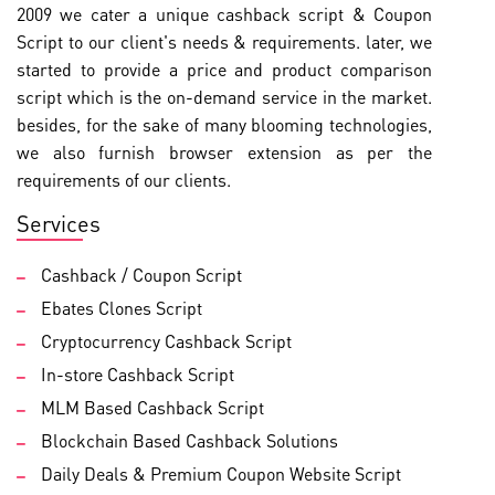
2009 we cater a unique cashback script & Coupon
Script to our client's needs & requirements. later, we
started to provide a price and product comparison
script which is the on-demand service in the market.
besides, for the sake of many blooming technologies,
we also furnish browser extension as per the
requirements of our clients.
Services
Cashback / Coupon Script
Ebates Clones Script
Cryptocurrency Cashback Script
In-store Cashback Script
MLM Based Cashback Script
Blockchain Based Cashback Solutions
Daily Deals & Premium Coupon Website Script