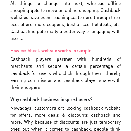
All things to change into next, whereas offline
shopping gets to move on online shopping. Cashback
websites have been reaching customers through their
best offers, more coupons, best prices, hot deals, etc.
Cashback is potentially a better way of engaging with
users.
How cashback website works in simple;
Cashback players partner with hundreds of
merchants and secure a certain percentage of
cashback for users who click through them, thereby
earning commission and cashback player share with
their shoppers.
Why cashback business inspired users?
Nowadays, customers are looking cashback website
for offers, more deals & discounts cashback and
more. Why because of discounts are just temporary
ones but when it comes to cashback, people think