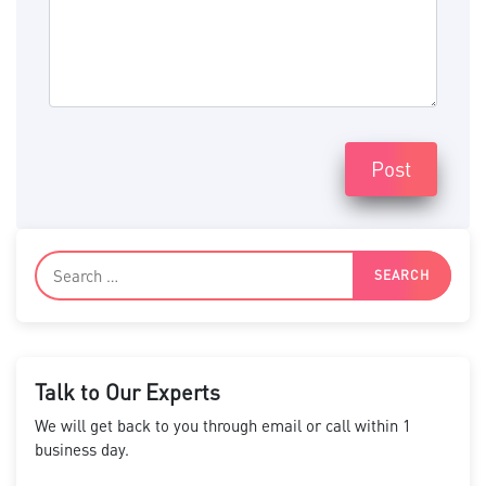
Post
Talk to Our Experts
We will get back to you through email or call within 1
business day.