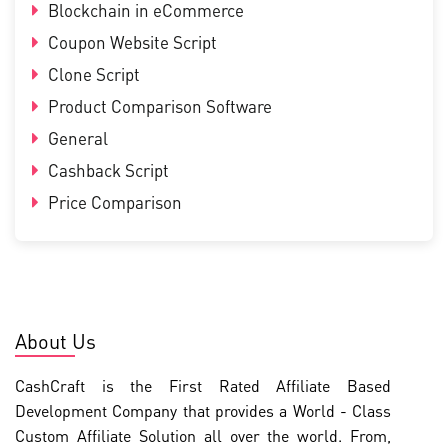
Blockchain in eCommerce
Coupon Website Script
Clone Script
Product Comparison Software
General
Cashback Script
Price Comparison
About Us
CashCraft is the First Rated Affiliate Based
Development Company that provides a World - Class
Custom Affiliate Solution all over the world. From,