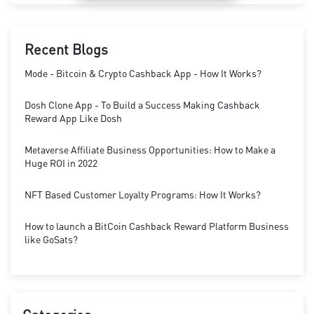
Recent Blogs
Mode - Bitcoin & Crypto Cashback App - How It Works?
Dosh Clone App - To Build a Success Making Cashback
Reward App Like Dosh
Metaverse Affiliate Business Opportunities: How to Make a
Huge ROI in 2022
NFT Based Customer Loyalty Programs: How It Works?
How to launch a BitCoin Cashback Reward Platform Business
like GoSats?