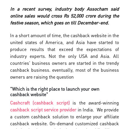
In a recent survey, industry body Assocham said
online sales would cross Rs 52,000 crore during the
festive season, which goes on till December-end.
In a short amount of time, the cashback website in the
united states of America, and Asia have started to
produce results that exceed the expectations of
industry experts. Not the only USA and Asia. All
countries' business owners are started in the trendy
cashback business. eventually, most of the business
owners are raising the question
"Which is the right place to launch your own
cashback website"
Cashcraft (cashback script)
is the award-winning
cashback script service provider
in India. We provide
a custom cashback solution to enlarge your affiliate
cashback website. On-demand customized cashback