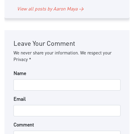
View all posts by Aaron Maya →
Leave Your Comment
We never share your information. We respect your
Privacy *
Name
Email
Comment