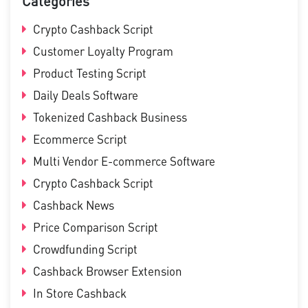
Categories
Crypto Cashback Script
Customer Loyalty Program
Product Testing Script
Daily Deals Software
Tokenized Cashback Business
Ecommerce Script
Multi Vendor E-commerce Software
Crypto Cashback Script
Cashback News
Price Comparison Script
Crowdfunding Script
Cashback Browser Extension
In Store Cashback