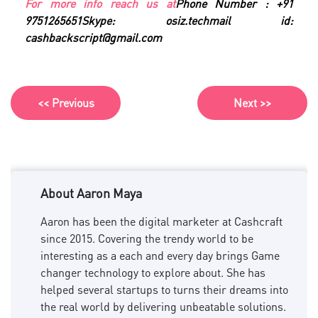
For more info reach us at
Phone Number : +91
9751265651
Skype: osiz.tech
mail id:
cashbackscript@gmail.com
<< Previous
Next >>
About Aaron Maya
Aaron has been the digital marketer at Cashcraft
since 2015. Covering the trendy world to be
interesting as a each and every day brings Game
changer technology to explore about. She has
helped several startups to turns their dreams into
the real world by delivering unbeatable solutions.