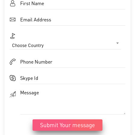
Choose Country
Submit Your message