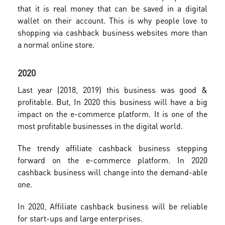
that it is real money that can be saved in a digital
wallet on their account. This is why people love to
shopping via cashback business websites more than
a normal online store.
2020
Last year (2018, 2019) this business was good &
profitable. But, In 2020 this business will have a big
impact on the e-commerce platform. It is one of the
most profitable businesses in the digital world.
The trendy affiliate cashback business stepping
forward on the e-commerce platform. In 2020
cashback business will change into the demand-able
one.
In 2020, Affiliate cashback business will be reliable
for start-ups and large enterprises.