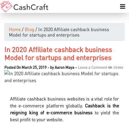
Home
/
Blog
/ In 2020 Affiliate cashback business
Model for startups and enterprises
In 2020 Affiliate cashback business
Model for startups and enterprises
Posted On March 25, 2019
-
by
Aaron Maya
-
Leave a Comment
10466
Affiliate cashback business websites is a vital role for
the e-commerce platform globally.
Cashback is the
reigning king of e-commerce business
to yield the
best profit to your website.