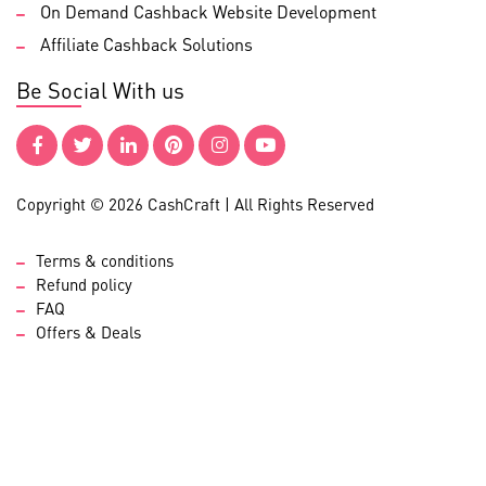
On Demand Cashback Website Development
Affiliate Cashback Solutions
Be Social With us
Copyright © 2026 CashCraft | All Rights Reserved
Terms & conditions
Refund policy
FAQ
Offers & Deals