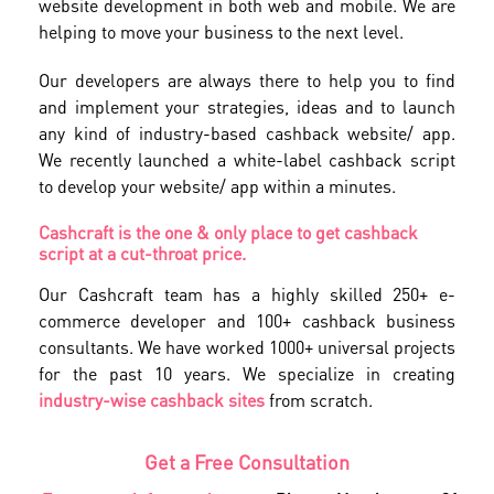
website development in both web and mobile. We are
helping to move your business to the next level.
Our developers are always there to help you to find
and implement your strategies, ideas and to launch
any kind of industry-based cashback website/ app.
We recently launched a white-label cashback script
to develop your website/ app within a minutes.
Cashcraft is the one & only place to get cashback
script at a cut-throat price.
Our Cashcraft team has a highly skilled 250+ e-
commerce developer and 100+ cashback business
consultants. We have worked 1000+ universal projects
for the past 10 years. We specialize in creating
industry-wise cashback sites
from scratch.
Get a Free Consultation