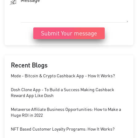
Submit Your message
Recent Blogs
Mode - Bitcoin & Crypto Cashback App - How It Works?
Dosh Clone App - To Build a Success Making Cashback
Reward App Like Dosh
Metaverse Affiliate Business Opportunities: How to Make a
Huge ROI in 2022
NFT Based Customer Loyalty Programs: How It Works?