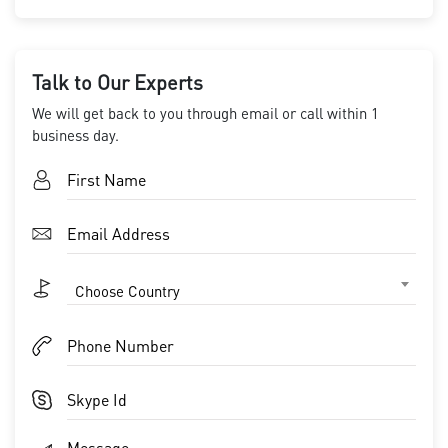
Talk to Our Experts
We will get back to you through email or call within 1
business day.
Choose Country