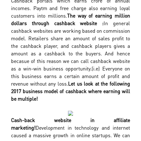
Cashback portals which earns crore of annual
incomes. Paytm and free charge also earning loyal
customers into millions.
The way of earning million
dollars through cashback website :
In general
cashback websites are working based on commission
model. Retailers share an amount of sales profit to
the cashback player, and cashback players gives a
amount as a cashback to the buyers. And hence
becasue of this reason we can call cashback website
as a win-win business opportunity.(i.e) Everyone on
this business earns a certain amount of profit and
revenue without any loss.
Let us look at the following
2017 business model of cashback where earning will
be multiple!
Cash-back website in affiliate
marketing!
Development in technology and internet
caused a massive growth in online startups. We can