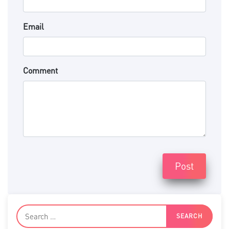
Email
Comment
Post