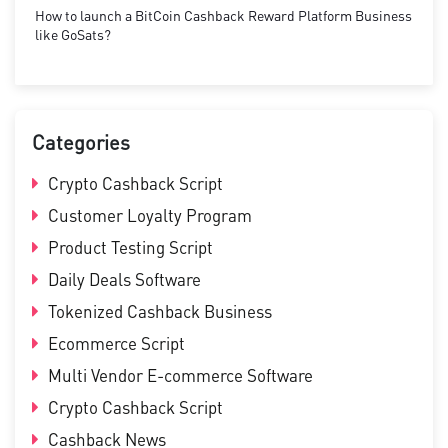
How to launch a BitCoin Cashback Reward Platform Business
like GoSats?
Categories
Crypto Cashback Script
Customer Loyalty Program
Product Testing Script
Daily Deals Software
Tokenized Cashback Business
Ecommerce Script
Multi Vendor E-commerce Software
Crypto Cashback Script
Cashback News