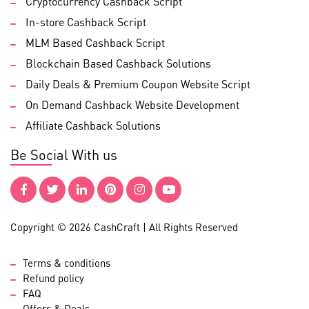
Cryptocurrency Cashback Script
In-store Cashback Script
MLM Based Cashback Script
Blockchain Based Cashback Solutions
Daily Deals & Premium Coupon Website Script
On Demand Cashback Website Development
Affiliate Cashback Solutions
Be Social With us
Copyright © 2026 CashCraft | All Rights Reserved
Terms & conditions
Refund policy
FAQ
Offers & Deals