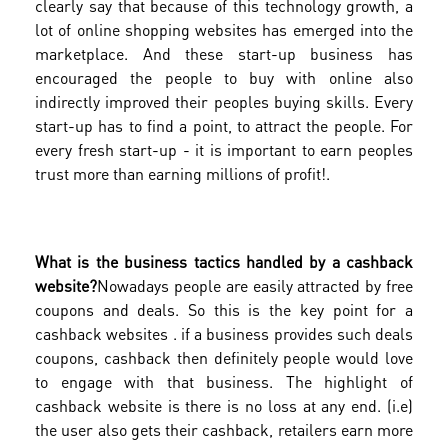
clearly say that because of this technology growth, a
lot of online shopping websites has emerged into the
marketplace. And these start-up business has
encouraged the people to buy with online also
indirectly improved their peoples buying skills. Every
start-up has to find a point, to attract the people. For
every fresh start-up - it is important to earn peoples
trust more than earning millions of profit!.
What is the business tactics handled by a cashback
website?
Nowadays people are easily attracted by free
coupons and deals. So this is the key point for a
cashback websites . if a business provides such deals
coupons, cashback then definitely people would love
to engage with that business. The highlight of
cashback website is there is no loss at any end. (i.e)
the user also gets their cashback, retailers earn more