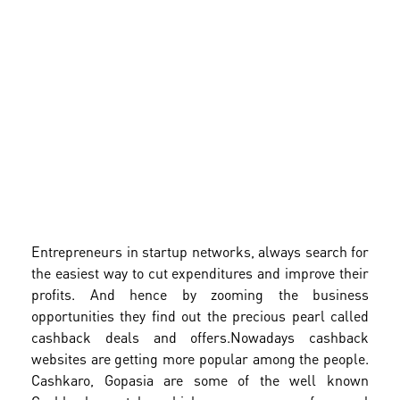
Entrepreneurs in startup networks, always search for
the easiest way to cut expenditures and improve their
profits. And hence by zooming the business
opportunities they find out the precious pearl called
cashback deals and offers.
Nowadays cashback
websites are getting more popular among the people.
Cashkaro, Gopasia are some of the well known