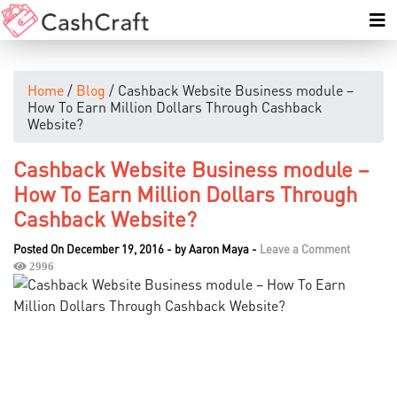
Home
/
Blog
/ Cashback Website Business module –
How To Earn Million Dollars Through Cashback
Website?
Cashback Website Business module –
How To Earn Million Dollars Through
Cashback Website?
Posted On December 19, 2016
-
by
Aaron Maya
-
Leave a Comment
2996