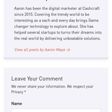
Aaron has been the digital marketer at Cashcraft
since 2015. Covering the trendy world to be
interesting as a each and every day brings Game
changer technology to explore about. She has
helped several startups to turns their dreams into
the real world by delivering unbeatable solutions.
View all posts by Aaron Maya →
Leave Your Comment
We never share your information. We respect your
Privacy *
Name