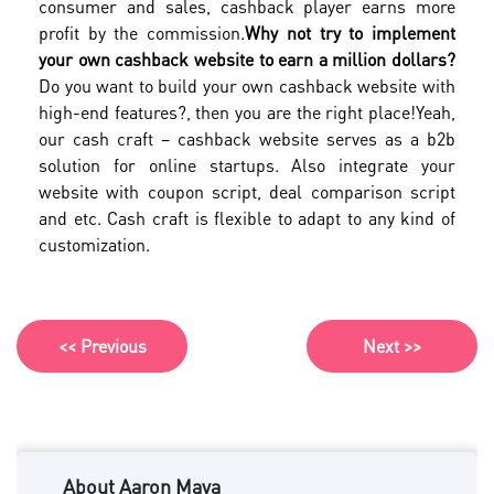
consumer and sales, cashback player earns more
profit by the commission.
Why not try to implement
your own cashback website to earn a million dollars?
Do you want to build your own cashback website with
high-end features?, then you are the right place!
Yeah,
our cash craft – cashback website serves as a b2b
solution for online startups. Also integrate your
website with coupon script, deal comparison script
and etc. Cash craft is flexible to adapt to any kind of
customization.
<< Previous
Next >>
About Aaron Maya