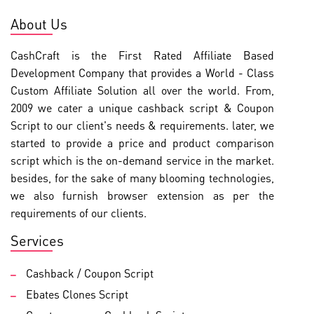
About Us
CashCraft is the First Rated Affiliate Based
Development Company that provides a World - Class
Custom Affiliate Solution all over the world. From,
2009 we cater a unique cashback script & Coupon
Script to our client's needs & requirements. later, we
started to provide a price and product comparison
script which is the on-demand service in the market.
besides, for the sake of many blooming technologies,
we also furnish browser extension as per the
requirements of our clients.
Services
Cashback / Coupon Script
Ebates Clones Script