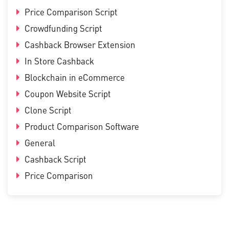
Price Comparison Script
Crowdfunding Script
Cashback Browser Extension
In Store Cashback
Blockchain in eCommerce
Coupon Website Script
Clone Script
Product Comparison Software
General
Cashback Script
Price Comparison